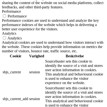
sharing the content of the website on social media platforms, collect
feedbacks, and other third-party features.
Performance
Performance
Performance cookies are used to understand and analyze the key
performance indexes of the website which helps in delivering a
better user experience for the visitors.
Analytics
Analytics
Analytical cookies are used to understand how visitors interact with
the website. These cookies help provide information on metrics the
number of visitors, bounce rate, traffic source, etc.
Cookie
Varighed
Beskrivelse
Sourcebuster sets this cookie to
identify the source of a visit and stores
user action information in cookies.
sbjs_current
session
This analytical and behavioural cookie
is used to enhance the visitor
experience on the website.
Sourcebuster sets this cookie to
identify the source of a visit and stores
user action information in cookies.
sbjs_current_add
session
This analytical and behavioural cookie
is used to enhance the visitor