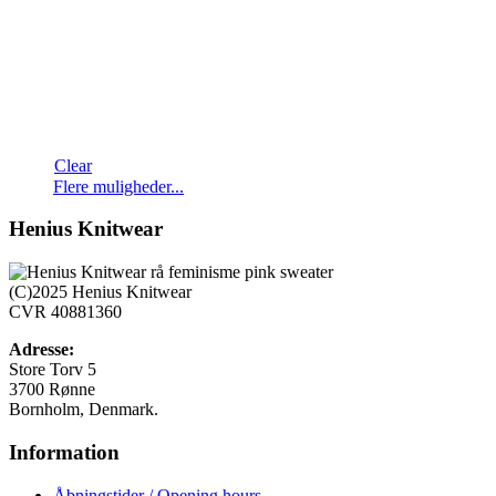
Clear
Dette
Flere muligheder...
vare
har
Henius Knitwear
flere
varianter.
Mulighederne
(C)2025 Henius Knitwear
kan
CVR 40881360
vælges
på
Adresse:
varesiden
Store Torv 5
3700 Rønne
Bornholm, Denmark.
Information
Åbningstider / Opening hours