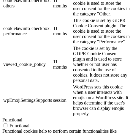
cookielawinfo-checkbox-
11
cookie is used to store the
others
months
user consent for the cookies in
the category "Other.
This cookie is set by GDPR
Cookie Consent plugin. The
cookielawinfo-checkbox-
11
cookie is used to store the
performance
months
user consent for the cookies in
the category "Performance".
The cookie is set by the
GDPR Cookie Consent
plugin and is used to store
11
viewed_cookie_policy
whether or not user has
months
consented to the use of
cookies. It does not store any
personal data.
WordPress sets this cookie
when a user interacts with
emojis on a WordPress site. It
wpEmojiSettingsSupports
session
helps determine if the user's
browser can display emojis
properly.
Functional
Functional
Functional cookies help to perform certain functionalities like