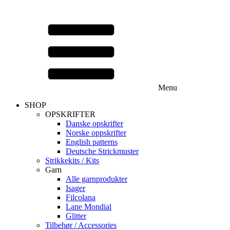
Menu
SHOP
OPSKRIFTER
Danske opskrifter
Norske oppskrifter
English patterns
Deutsche Strickmuster
Strikkekits / Kits
Garn
Alle garnprodukter
Isager
Filcolana
Lane Mondial
Glitter
Tilbehør / Accessories