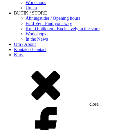
Workshops
Unika
BUTIK / STORE
Åbningstider / Opening hours
Find Vej - Find your way
Kun i butikken - Exclusively in the store
Workshops
In the News
Om / About
Kontakt / Contact
Kurv
close