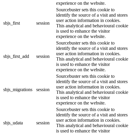
experience on the website.
Sourcebuster sets this cookie to
identify the source of a visit and stores
user action information in cookies.
sbjs_first
session
This analytical and behavioural cookie
is used to enhance the visitor
experience on the website.
Sourcebuster sets this cookie to
identify the source of a visit and stores
user action information in cookies.
sbjs_first_add
session
This analytical and behavioural cookie
is used to enhance the visitor
experience on the website.
Sourcebuster sets this cookie to
identify the source of a visit and stores
user action information in cookies.
sbjs_migrations
session
This analytical and behavioural cookie
is used to enhance the visitor
experience on the website.
Sourcebuster sets this cookie to
identify the source of a visit and stores
user action information in cookies.
sbjs_udata
session
This analytical and behavioural cookie
is used to enhance the visitor