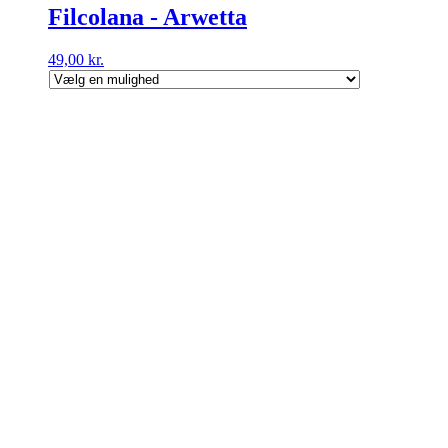
Filcolana - Arwetta
49,00
kr.