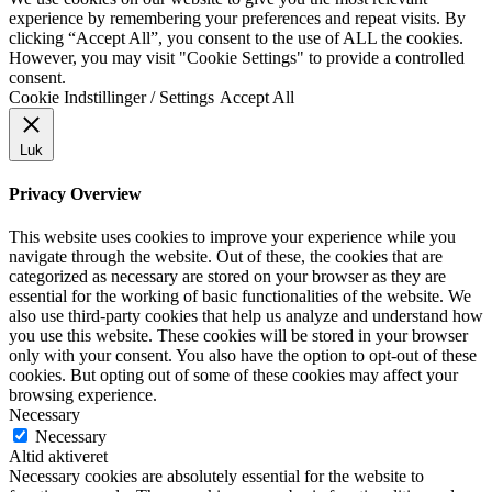
experience by remembering your preferences and repeat visits. By
clicking “Accept All”, you consent to the use of ALL the cookies.
However, you may visit "Cookie Settings" to provide a controlled
consent.
Cookie Indstillinger / Settings
Accept All
Luk
Privacy Overview
This website uses cookies to improve your experience while you
navigate through the website. Out of these, the cookies that are
categorized as necessary are stored on your browser as they are
essential for the working of basic functionalities of the website. We
also use third-party cookies that help us analyze and understand how
you use this website. These cookies will be stored in your browser
only with your consent. You also have the option to opt-out of these
cookies. But opting out of some of these cookies may affect your
browsing experience.
Necessary
Necessary
Altid aktiveret
Necessary cookies are absolutely essential for the website to