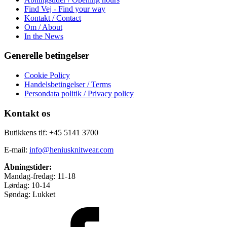
Find Vej - Find your way
Kontakt / Contact
Om / About
In the News
Generelle betingelser
Cookie Policy
Handelsbetingelser / Terms
Persondata politik / Privacy policy
Kontakt os
Butikkens tlf: +45 5141 3700
E-mail:
info@heniusknitwear.com
Åbningstider:
Mandag-fredag: 11-18
Lørdag: 10-14
Søndag: Lukket