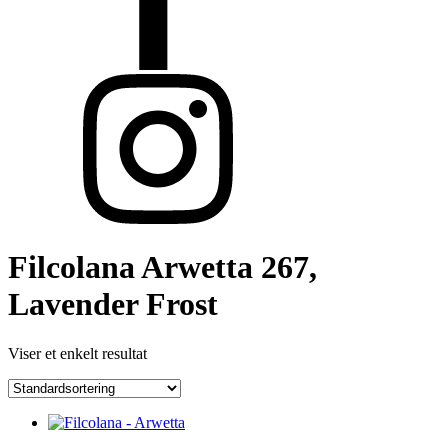
Filcolana Arwetta 267,
Lavender Frost
Viser et enkelt resultat