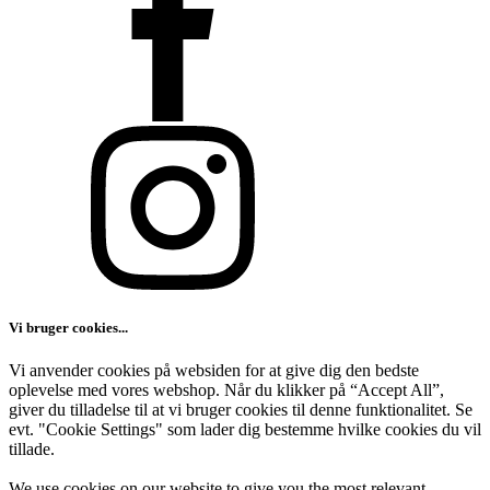
Vi bruger cookies...
Vi anvender cookies på websiden for at give dig den bedste
oplevelse med vores webshop. Når du klikker på “Accept All”,
giver du tilladelse til at vi bruger cookies til denne funktionalitet. Se
evt. "Cookie Settings" som lader dig bestemme hvilke cookies du vil
tillade.
We use cookies on our website to give you the most relevant