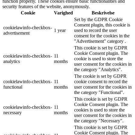
function properly. These cookies ensure basic functionalities and
security features of the website, anonymously.
Cookie
Varighed
Beskrivelse
Set by the GDPR Cookie
Consent plugin, this cookie is
cookielawinfo-checkbox-
1 year
used to record the user
advertisement
consent for the cookies in the
"Advertisement" category .
This cookie is set by GDPR
Cookie Consent plugin. The
cookielawinfo-checkbox-
11
cookie is used to store the
analytics
months
user consent for the cookies in
the category "Analytics".
The cookie is set by GDPR
cookielawinfo-checkbox-
11
cookie consent to record the
functional
months
user consent for the cookies in
the category "Functional".
This cookie is set by GDPR
Cookie Consent plugin. The
cookielawinfo-checkbox-
11
cookies is used to store the
necessary
months
user consent for the cookies in
the category "Necessary".
This cookie is set by GDPR
Cookie Consent plugin. The