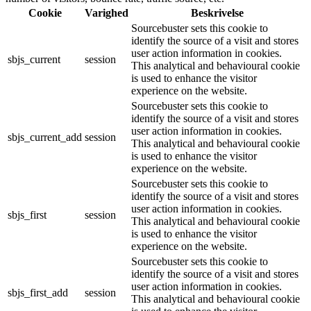
Cookie
Varighed
Beskrivelse
Sourcebuster sets this cookie to
identify the source of a visit and stores
user action information in cookies.
sbjs_current
session
This analytical and behavioural cookie
is used to enhance the visitor
experience on the website.
Sourcebuster sets this cookie to
identify the source of a visit and stores
user action information in cookies.
sbjs_current_add
session
This analytical and behavioural cookie
is used to enhance the visitor
experience on the website.
Sourcebuster sets this cookie to
identify the source of a visit and stores
user action information in cookies.
sbjs_first
session
This analytical and behavioural cookie
is used to enhance the visitor
experience on the website.
Sourcebuster sets this cookie to
identify the source of a visit and stores
user action information in cookies.
sbjs_first_add
session
This analytical and behavioural cookie