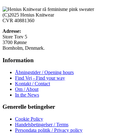
flere
varianter.
Mulighederne
(C)2025 Henius Knitwear
kan
CVR 40881360
vælges
på
Adresse:
varesiden
Store Torv 5
3700 Rønne
Bornholm, Denmark.
Information
Åbningstider / Opening hours
Find Vej - Find your way
Kontakt / Contact
Om / About
In the News
Generelle betingelser
Cookie Policy
Handelsbetingelser / Terms
Persondata politik / Privacy policy