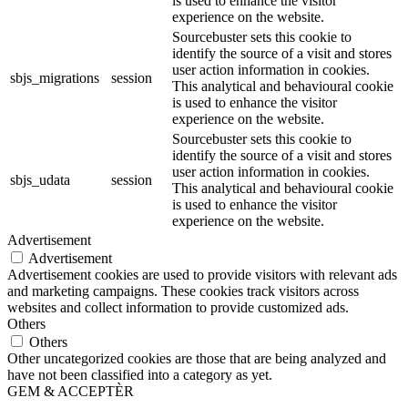
is used to enhance the visitor
experience on the website.
Sourcebuster sets this cookie to
identify the source of a visit and stores
user action information in cookies.
sbjs_migrations
session
This analytical and behavioural cookie
is used to enhance the visitor
experience on the website.
Sourcebuster sets this cookie to
identify the source of a visit and stores
user action information in cookies.
sbjs_udata
session
This analytical and behavioural cookie
is used to enhance the visitor
experience on the website.
Advertisement
Advertisement
Advertisement cookies are used to provide visitors with relevant ads
and marketing campaigns. These cookies track visitors across
websites and collect information to provide customized ads.
Others
Others
Other uncategorized cookies are those that are being analyzed and
have not been classified into a category as yet.
GEM & ACCEPTÈR