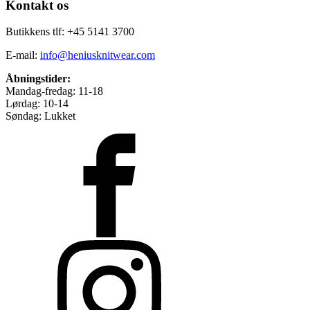
Kontakt os
Butikkens tlf: +45 5141 3700
E-mail:
info@heniusknitwear.com
Åbningstider:
Mandag-fredag: 11-18
Lørdag: 10-14
Søndag: Lukket