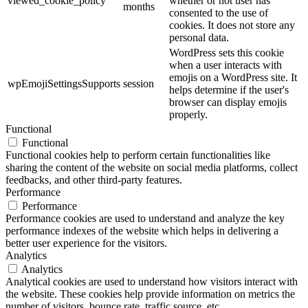
viewed_cookie_policy
whether or not user has
months
consented to the use of
cookies. It does not store any
personal data.
WordPress sets this cookie
when a user interacts with
emojis on a WordPress site. It
wpEmojiSettingsSupports
session
helps determine if the user's
browser can display emojis
properly.
Functional
Functional
Functional cookies help to perform certain functionalities like
sharing the content of the website on social media platforms, collect
feedbacks, and other third-party features.
Performance
Performance
Performance cookies are used to understand and analyze the key
performance indexes of the website which helps in delivering a
better user experience for the visitors.
Analytics
Analytics
Analytical cookies are used to understand how visitors interact with
the website. These cookies help provide information on metrics the
number of visitors, bounce rate, traffic source, etc.