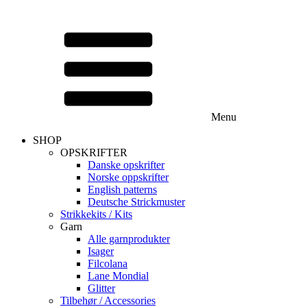
Menu
SHOP
OPSKRIFTER
Danske opskrifter
Norske oppskrifter
English patterns
Deutsche Strickmuster
Strikkekits / Kits
Garn
Alle garnprodukter
Isager
Filcolana
Lane Mondial
Glitter
Tilbehør / Accessories