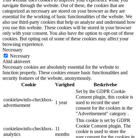
navigate through the website. Out of these, the cookies that are
categorized as necessary are stored on your browser as they are
essential for the working of basic functionalities of the website. We
also use third-party cookies that help us analyze and understand how
you use this website. These cookies will be stored in your browser
only with your consent. You also have the option to opt-out of these
cookies. But opting out of some of these cookies may affect your
browsing experience.
Necessary
Necessary
Altid aktiveret
Necessary cookies are absolutely essential for the website to
function properly. These cookies ensure basic functionalities and
security features of the website, anonymously.
Cookie
Varighed
Beskrivelse
Set by the GDPR Cookie
Consent plugin, this cookie is
cookielawinfo-checkbox-
1 year
used to record the user
advertisement
consent for the cookies in the
"Advertisement" category .
This cookie is set by GDPR
Cookie Consent plugin. The
cookielawinfo-checkbox-
11
cookie is used to store the
analytics
months
user consent for the cookies in