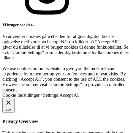
Vi bruger cookies...
Vi anvender cookies på websiden for at give dig den bedste
oplevelse med vores webshop. Når du klikker på “Accept All”,
giver du tilladelse til at vi bruger cookies til denne funktionalitet. Se
evt. "Cookie Settings" som lader dig bestemme hvilke cookies du vil
tillade.
We use cookies on our website to give you the most relevant
experience by remembering your preferences and repeat visits. By
clicking “Accept All”, you consent to the use of ALL the cookies.
However, you may visit "Cookie Settings" to provide a controlled
consent.
Cookie Indstillinger / Settings
Accept All
Luk
Privacy Overview
This website uses cookies to improve your experience while you