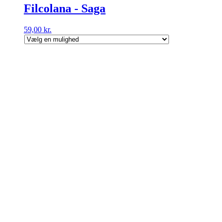
Filcolana - Saga
59,00
kr.