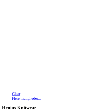
Clear
Dette
Flere muligheder...
vare
har
Henius Knitwear