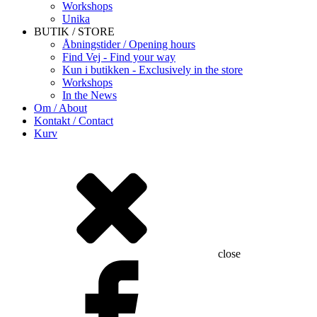
Workshops
Unika
BUTIK / STORE
Åbningstider / Opening hours
Find Vej - Find your way
Kun i butikken - Exclusively in the store
Workshops
In the News
Om / About
Kontakt / Contact
Kurv
close