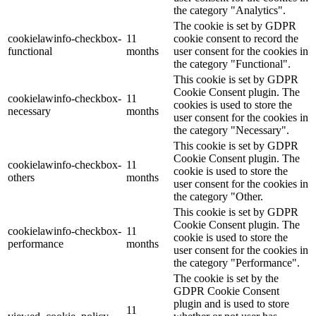
the category "Analytics".
The cookie is set by GDPR
cookielawinfo-checkbox-
11
cookie consent to record the
functional
months
user consent for the cookies in
the category "Functional".
This cookie is set by GDPR
Cookie Consent plugin. The
cookielawinfo-checkbox-
11
cookies is used to store the
necessary
months
user consent for the cookies in
the category "Necessary".
This cookie is set by GDPR
Cookie Consent plugin. The
cookielawinfo-checkbox-
11
cookie is used to store the
others
months
user consent for the cookies in
the category "Other.
This cookie is set by GDPR
Cookie Consent plugin. The
cookielawinfo-checkbox-
11
cookie is used to store the
performance
months
user consent for the cookies in
the category "Performance".
The cookie is set by the
GDPR Cookie Consent
plugin and is used to store
11