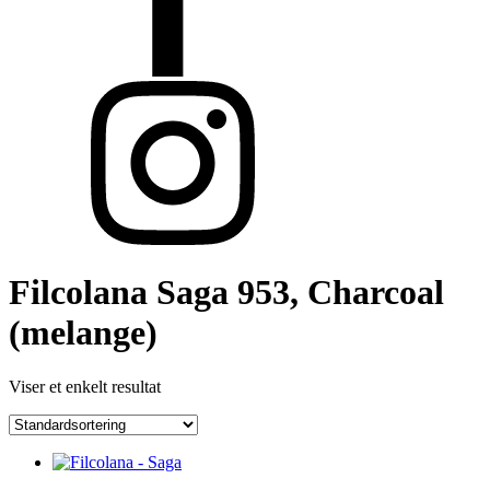
Filcolana Saga 953, Charcoal
(melange)
Viser et enkelt resultat