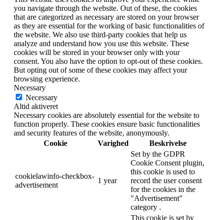
you navigate through the website. Out of these, the cookies
that are categorized as necessary are stored on your browser
as they are essential for the working of basic functionalities of
the website. We also use third-party cookies that help us
analyze and understand how you use this website. These
cookies will be stored in your browser only with your
consent. You also have the option to opt-out of these cookies.
But opting out of some of these cookies may affect your
browsing experience.
Necessary
Necessary
Altid aktiveret
Necessary cookies are absolutely essential for the website to
function properly. These cookies ensure basic functionalities
and security features of the website, anonymously.
Cookie
Varighed
Beskrivelse
Set by the GDPR
Cookie Consent plugin,
this cookie is used to
cookielawinfo-checkbox-
1 year
record the user consent
advertisement
for the cookies in the
"Advertisement"
category .
This cookie is set by