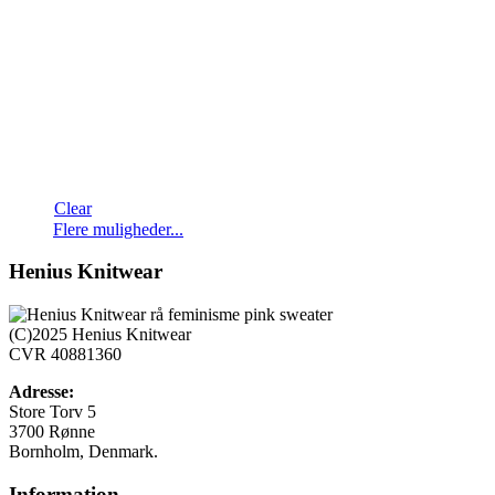
Clear
Flere muligheder...
Henius Knitwear
(C)2025 Henius Knitwear
CVR 40881360
Adresse:
Store Torv 5
3700 Rønne
Bornholm, Denmark.
Information