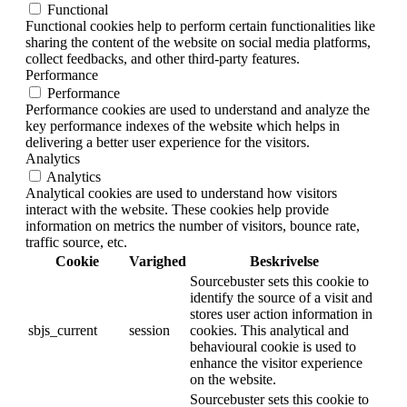
Functional
Functional cookies help to perform certain functionalities like
sharing the content of the website on social media platforms,
collect feedbacks, and other third-party features.
Performance
Performance
Performance cookies are used to understand and analyze the
key performance indexes of the website which helps in
delivering a better user experience for the visitors.
Analytics
Analytics
Analytical cookies are used to understand how visitors
interact with the website. These cookies help provide
information on metrics the number of visitors, bounce rate,
traffic source, etc.
Cookie
Varighed
Beskrivelse
Sourcebuster sets this cookie to
identify the source of a visit and
stores user action information in
sbjs_current
session
cookies. This analytical and
behavioural cookie is used to
enhance the visitor experience
on the website.
Sourcebuster sets this cookie to