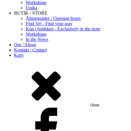
Workshops
Unika
BUTIK / STORE
Åbningstider / Opening hours
Find Vej - Find your way
Kun i butikken - Exclusively in the store
Workshops
In the News
Om / About
Kontakt / Contact
Kurv
close