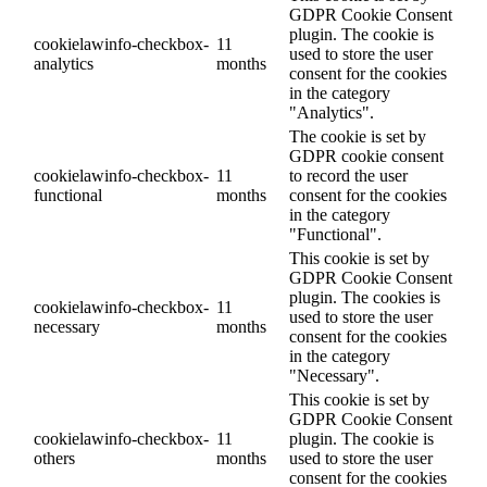
GDPR Cookie Consent
plugin. The cookie is
cookielawinfo-checkbox-
11
used to store the user
analytics
months
consent for the cookies
in the category
"Analytics".
The cookie is set by
GDPR cookie consent
cookielawinfo-checkbox-
11
to record the user
functional
months
consent for the cookies
in the category
"Functional".
This cookie is set by
GDPR Cookie Consent
plugin. The cookies is
cookielawinfo-checkbox-
11
used to store the user
necessary
months
consent for the cookies
in the category
"Necessary".
This cookie is set by
GDPR Cookie Consent
cookielawinfo-checkbox-
11
plugin. The cookie is
others
months
used to store the user
consent for the cookies