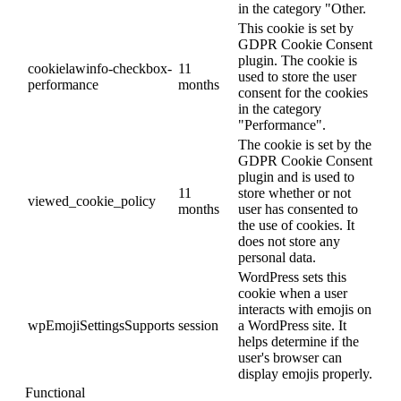
in the category "Other.
This cookie is set by
GDPR Cookie Consent
plugin. The cookie is
cookielawinfo-checkbox-
11
used to store the user
performance
months
consent for the cookies
in the category
"Performance".
The cookie is set by the
GDPR Cookie Consent
plugin and is used to
11
store whether or not
viewed_cookie_policy
months
user has consented to
the use of cookies. It
does not store any
personal data.
WordPress sets this
cookie when a user
interacts with emojis on
wpEmojiSettingsSupports
session
a WordPress site. It
helps determine if the
user's browser can
display emojis properly.
Functional