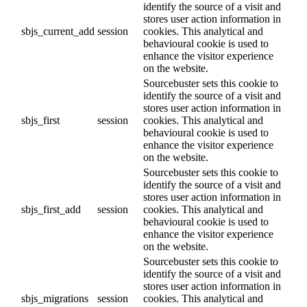
identify the source of a visit and
stores user action information in
sbjs_current_add
session
cookies. This analytical and
behavioural cookie is used to
enhance the visitor experience
on the website.
Sourcebuster sets this cookie to
identify the source of a visit and
stores user action information in
sbjs_first
session
cookies. This analytical and
behavioural cookie is used to
enhance the visitor experience
on the website.
Sourcebuster sets this cookie to
identify the source of a visit and
stores user action information in
sbjs_first_add
session
cookies. This analytical and
behavioural cookie is used to
enhance the visitor experience
on the website.
Sourcebuster sets this cookie to
identify the source of a visit and
stores user action information in
sbjs_migrations
session
cookies. This analytical and