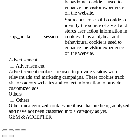
behavioural cookie is used to
enhance the visitor experience
on the website.
Sourcebuster sets this cookie to
identify the source of a visit and
stores user action information in
sbjs_udata
session
cookies. This analytical and
behavioural cookie is used to
enhance the visitor experience
on the website.
Advertisement
Advertisement
Advertisement cookies are used to provide visitors with
relevant ads and marketing campaigns. These cookies track
visitors across websites and collect information to provide
customized ads.
Others
Others
Other uncategorized cookies are those that are being analyzed
and have not been classified into a category as yet.
GEM & ACCEPTÈR