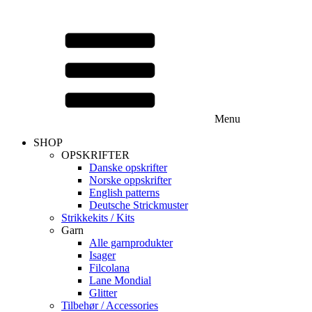
Menu
SHOP
OPSKRIFTER
Danske opskrifter
Norske oppskrifter
English patterns
Deutsche Strickmuster
Strikkekits / Kits
Garn
Alle garnprodukter
Isager
Filcolana
Lane Mondial
Glitter
Tilbehør / Accessories