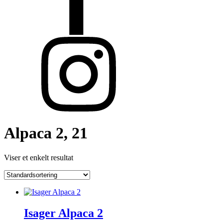
Alpaca 2, 21
Viser et enkelt resultat
Isager Alpaca 2