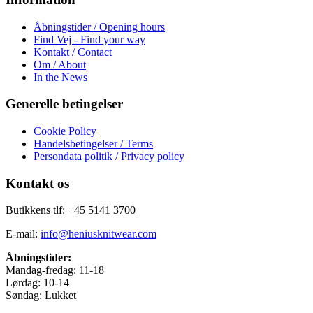
Åbningstider / Opening hours
Find Vej - Find your way
Kontakt / Contact
Om / About
In the News
Generelle betingelser
Cookie Policy
Handelsbetingelser / Terms
Persondata politik / Privacy policy
Kontakt os
Butikkens tlf: +45 5141 3700
E-mail:
info@heniusknitwear.com
Åbningstider:
Mandag-fredag: 11-18
Lørdag: 10-14
Søndag: Lukket