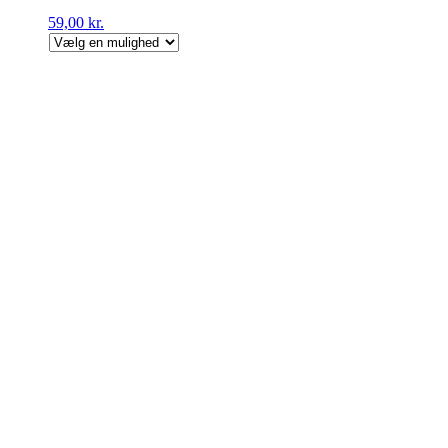
59,00
kr.