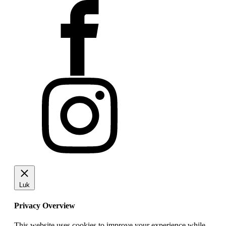
Luk
Privacy Overview
This website uses cookies to improve your experience while