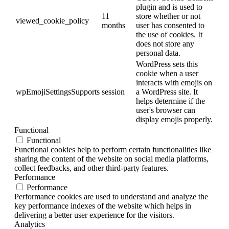
plugin and is used to
11
store whether or not
viewed_cookie_policy
months
user has consented to
the use of cookies. It
does not store any
personal data.
WordPress sets this
cookie when a user
interacts with emojis on
wpEmojiSettingsSupports
session
a WordPress site. It
helps determine if the
user's browser can
display emojis properly.
Functional
Functional
Functional cookies help to perform certain functionalities like
sharing the content of the website on social media platforms,
collect feedbacks, and other third-party features.
Performance
Performance
Performance cookies are used to understand and analyze the
key performance indexes of the website which helps in
delivering a better user experience for the visitors.
Analytics