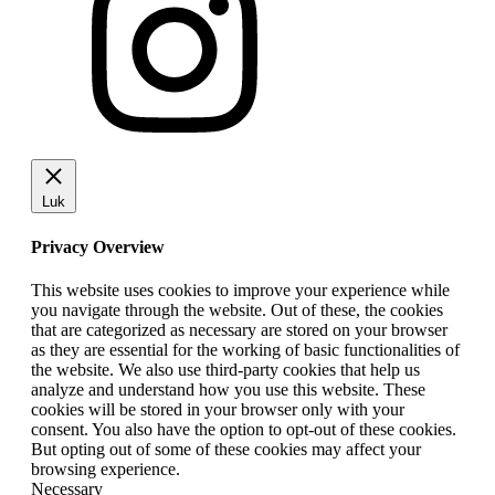
Luk
Privacy Overview
This website uses cookies to improve your experience while
you navigate through the website. Out of these, the cookies
that are categorized as necessary are stored on your browser
as they are essential for the working of basic functionalities of
the website. We also use third-party cookies that help us
analyze and understand how you use this website. These
cookies will be stored in your browser only with your
consent. You also have the option to opt-out of these cookies.
But opting out of some of these cookies may affect your
browsing experience.
Necessary