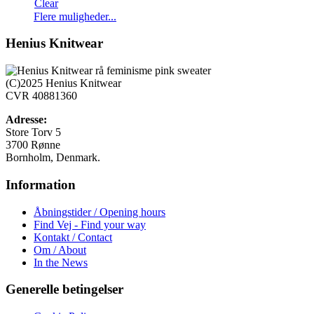
Clear
Dette
Flere muligheder...
vare
har
Henius Knitwear
flere
varianter.
Mulighederne
(C)2025 Henius Knitwear
kan
CVR 40881360
vælges
på
Adresse:
varesiden
Store Torv 5
3700 Rønne
Bornholm, Denmark.
Information
Åbningstider / Opening hours
Find Vej - Find your way
Kontakt / Contact
Om / About
In the News
Generelle betingelser