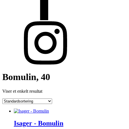
Bomulin, 40
Viser et enkelt resultat
Isager - Bomulin