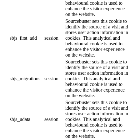
behavioural cookie is used to
enhance the visitor experience
on the website.
Sourcebuster sets this cookie to
identify the source of a visit and
stores user action information in
sbjs_first_add
session
cookies. This analytical and
behavioural cookie is used to
enhance the visitor experience
on the website.
Sourcebuster sets this cookie to
identify the source of a visit and
stores user action information in
sbjs_migrations
session
cookies. This analytical and
behavioural cookie is used to
enhance the visitor experience
on the website.
Sourcebuster sets this cookie to
identify the source of a visit and
stores user action information in
sbjs_udata
session
cookies. This analytical and
behavioural cookie is used to
enhance the visitor experience
on the website.