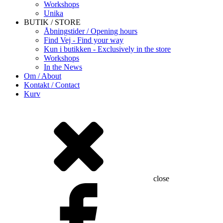
Workshops
Unika
BUTIK / STORE
Åbningstider / Opening hours
Find Vej - Find your way
Kun i butikken - Exclusively in the store
Workshops
In the News
Om / About
Kontakt / Contact
Kurv
close