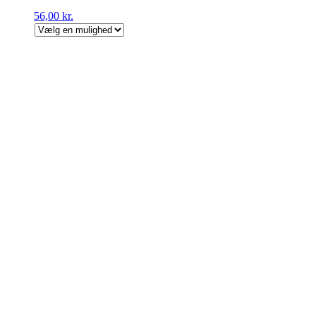
56,00
kr.