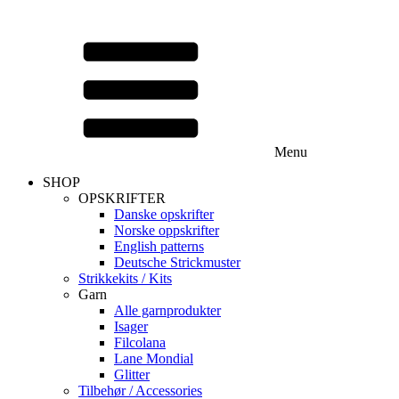
Menu
SHOP
OPSKRIFTER
Danske opskrifter
Norske oppskrifter
English patterns
Deutsche Strickmuster
Strikkekits / Kits
Garn
Alle garnprodukter
Isager
Filcolana
Lane Mondial
Glitter
Tilbehør / Accessories