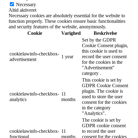
Necessary
Altid aktiveret
Necessary cookies are absolutely essential for the website to
function properly. These cookies ensure basic functionalities
and security features of the website, anonymously.
Cookie
Varighed
Beskrivelse
Set by the GDPR
Cookie Consent plugin,
this cookie is used to
cookielawinfo-checkbox-
1 year
record the user consent
advertisement
for the cookies in the
"Advertisement"
category .
This cookie is set by
GDPR Cookie Consent
plugin. The cookie is
cookielawinfo-checkbox-
11
used to store the user
analytics
months
consent for the cookies
in the category
"Analytics".
The cookie is set by
GDPR cookie consent
cookielawinfo-checkbox-
11
to record the user
functional
months
consent for the cookies