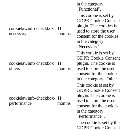
in the category
"Functional".
This cookie is set by
GDPR Cookie Consent
plugin. The cookies is
cookielawinfo-checkbox-
11
used to store the user
necessary
months
consent for the cookies
in the category
"Necessary".
This cookie is set by
GDPR Cookie Consent
cookielawinfo-checkbox-
11
plugin. The cookie is
others
months
used to store the user
consent for the cookies
in the category "Other.
This cookie is set by
GDPR Cookie Consent
plugin. The cookie is
cookielawinfo-checkbox-
11
used to store the user
performance
months
consent for the cookies
in the category
"Performance".
The cookie is set by the
GDPR Cookie Consent