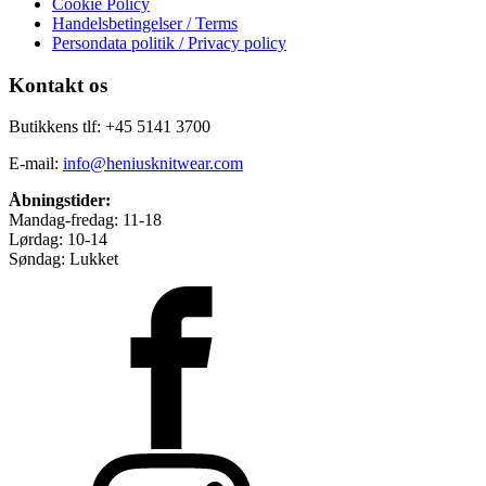
Cookie Policy
Handelsbetingelser / Terms
Persondata politik / Privacy policy
Kontakt os
Butikkens tlf: +45 5141 3700
E-mail:
info@heniusknitwear.com
Åbningstider:
Mandag-fredag: 11-18
Lørdag: 10-14
Søndag: Lukket