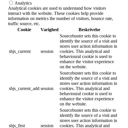
Analytics
Analytical cookies are used to understand how visitors
interact with the website. These cookies help provide
information on metrics the number of visitors, bounce rate,
traffic source, etc.
Cookie
Varighed
Beskrivelse
Sourcebuster sets this cookie to
identify the source of a visit and
stores user action information in
sbjs_current
session
cookies. This analytical and
behavioural cookie is used to
enhance the visitor experience
on the website.
Sourcebuster sets this cookie to
identify the source of a visit and
stores user action information in
sbjs_current_add
session
cookies. This analytical and
behavioural cookie is used to
enhance the visitor experience
on the website.
Sourcebuster sets this cookie to
identify the source of a visit and
stores user action information in
sbjs_first
session
cookies. This analytical and