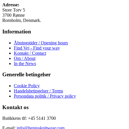
på
Adresse:
varesiden
Store Torv 5
3700 Rønne
Bornholm, Denmark.
Information
Åbningstider / Opening hours
Find Vej - Find your way
Kontakt / Contact
Om / About
In the News
Generelle betingelser
Cookie Policy
Handelsbetingelser / Terms
Persondata politik / Privacy policy
Kontakt os
Butikkens tlf: +45 5141 3700
E-mail:
info@heniusknitwear.com