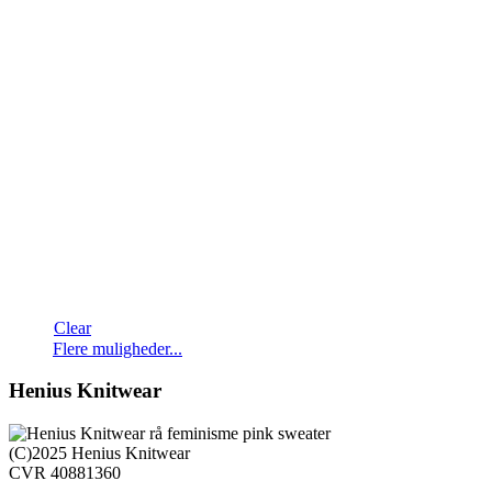
Clear
Dette
Flere muligheder...
vare
har
Henius Knitwear
flere
varianter.
Mulighederne
(C)2025 Henius Knitwear
kan
CVR 40881360
vælges