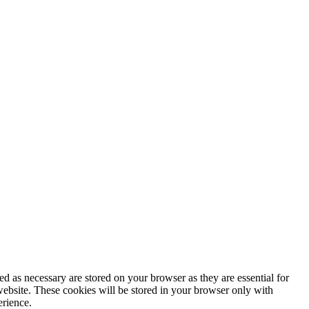
d as necessary are stored on your browser as they are essential for
website. These cookies will be stored in your browser only with
erience.