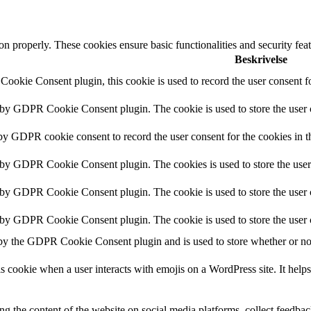
ion properly. These cookies ensure basic functionalities and security fe
Beskrivelse
ookie Consent plugin, this cookie is used to record the user consent fo
t by GDPR Cookie Consent plugin. The cookie is used to store the user c
 by GDPR cookie consent to record the user consent for the cookies in t
t by GDPR Cookie Consent plugin. The cookies is used to store the user
t by GDPR Cookie Consent plugin. The cookie is used to store the user c
t by GDPR Cookie Consent plugin. The cookie is used to store the user 
 by the GDPR Cookie Consent plugin and is used to store whether or not 
s cookie when a user interacts with emojis on a WordPress site. It helps
ing the content of the website on social media platforms, collect feedback