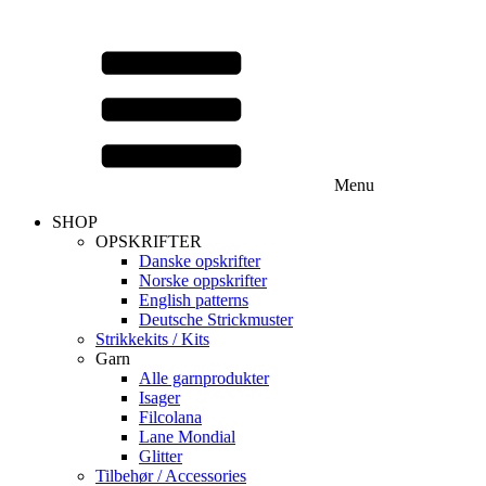
Menu
SHOP
OPSKRIFTER
Danske opskrifter
Norske oppskrifter
English patterns
Deutsche Strickmuster
Strikkekits / Kits
Garn
Alle garnprodukter
Isager
Filcolana
Lane Mondial
Glitter
Tilbehør / Accessories