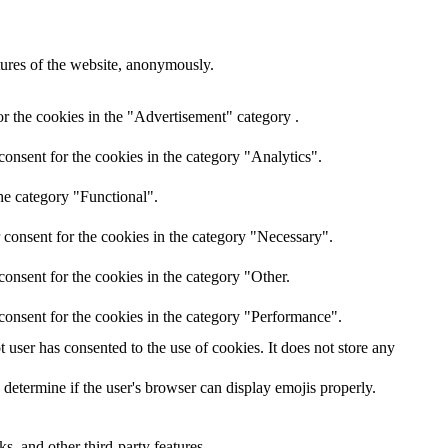
atures of the website, anonymously.
r the cookies in the "Advertisement" category .
onsent for the cookies in the category "Analytics".
he category "Functional".
 consent for the cookies in the category "Necessary".
onsent for the cookies in the category "Other.
consent for the cookies in the category "Performance".
user has consented to the use of cookies. It does not store any
 determine if the user's browser can display emojis properly.
s, and other third-party features.