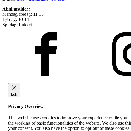
Åbningstider:
Mandag-fredag: 11-18
Lørdag: 10-14
Søndag: Lukket
Luk
Privacy Overview
This website uses cookies to improve your experience while you nav
the working of basic functionalities of the website. We also use t
your consent. You also have the option to opt-out of these cookies