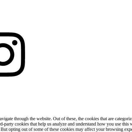
igate through the website. Out of these, the cookies that are categorize
hird-party cookies that help us analyze and understand how you use this 
. But opting out of some of these cookies may affect your browsing exp