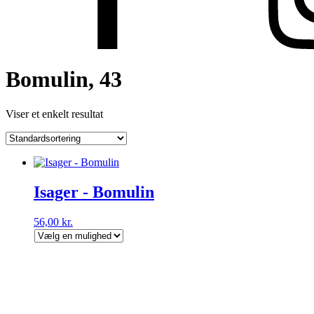
Bomulin, 43
Viser et enkelt resultat
Isager - Bomulin
56,00
kr.