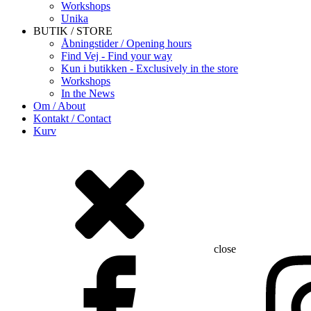
Workshops
Unika
BUTIK / STORE
Åbningstider / Opening hours
Find Vej - Find your way
Kun i butikken - Exclusively in the store
Workshops
In the News
Om / About
Kontakt / Contact
Kurv
close