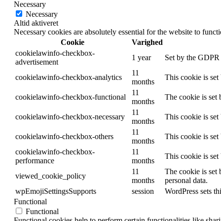
Necessary
Necessary
Altid aktiveret
Necessary cookies are absolutely essential for the website to funct
Cookie
Varighed
cookielawinfo-checkbox-
1 year
Set by the GDPR C
advertisement
11
cookielawinfo-checkbox-analytics
This cookie is se
months
11
cookielawinfo-checkbox-functional
The cookie is set
months
11
cookielawinfo-checkbox-necessary
This cookie is se
months
11
cookielawinfo-checkbox-others
This cookie is se
months
cookielawinfo-checkbox-
11
This cookie is se
performance
months
11
The cookie is set
viewed_cookie_policy
months
personal data.
wpEmojiSettingsSupports
session
WordPress sets thi
Functional
Functional
Functional cookies help to perform certain functionalities like shar