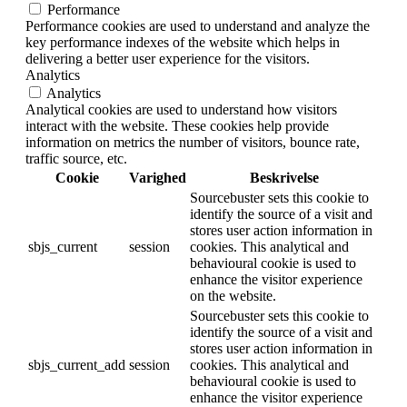
Performance
Performance cookies are used to understand and analyze the
key performance indexes of the website which helps in
delivering a better user experience for the visitors.
Analytics
Analytics
Analytical cookies are used to understand how visitors
interact with the website. These cookies help provide
information on metrics the number of visitors, bounce rate,
traffic source, etc.
Cookie
Varighed
Beskrivelse
Sourcebuster sets this cookie to
identify the source of a visit and
stores user action information in
sbjs_current
session
cookies. This analytical and
behavioural cookie is used to
enhance the visitor experience
on the website.
Sourcebuster sets this cookie to
identify the source of a visit and
stores user action information in
sbjs_current_add
session
cookies. This analytical and
behavioural cookie is used to
enhance the visitor experience