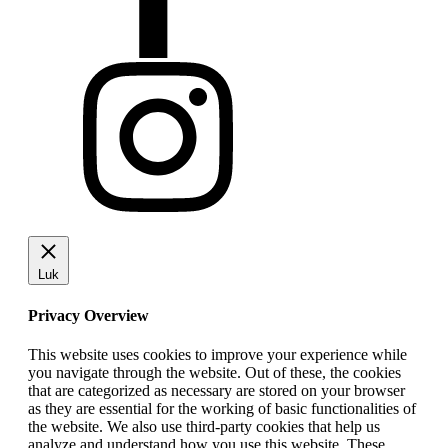
Luk
Privacy Overview
This website uses cookies to improve your experience while
you navigate through the website. Out of these, the cookies
that are categorized as necessary are stored on your browser
as they are essential for the working of basic functionalities of
the website. We also use third-party cookies that help us
analyze and understand how you use this website. These