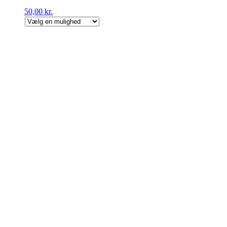
50,00
kr.