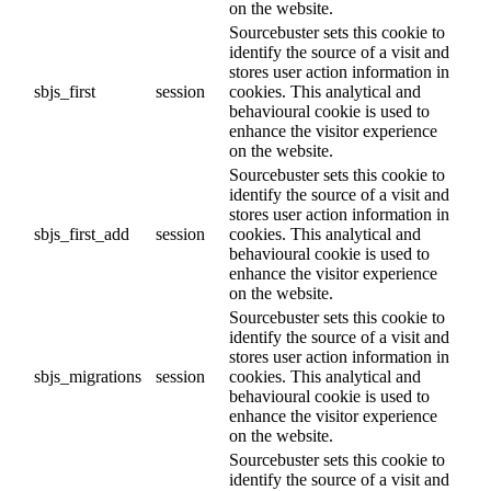
on the website.
Sourcebuster sets this cookie to
identify the source of a visit and
stores user action information in
sbjs_first
session
cookies. This analytical and
behavioural cookie is used to
enhance the visitor experience
on the website.
Sourcebuster sets this cookie to
identify the source of a visit and
stores user action information in
sbjs_first_add
session
cookies. This analytical and
behavioural cookie is used to
enhance the visitor experience
on the website.
Sourcebuster sets this cookie to
identify the source of a visit and
stores user action information in
sbjs_migrations
session
cookies. This analytical and
behavioural cookie is used to
enhance the visitor experience
on the website.
Sourcebuster sets this cookie to
identify the source of a visit and