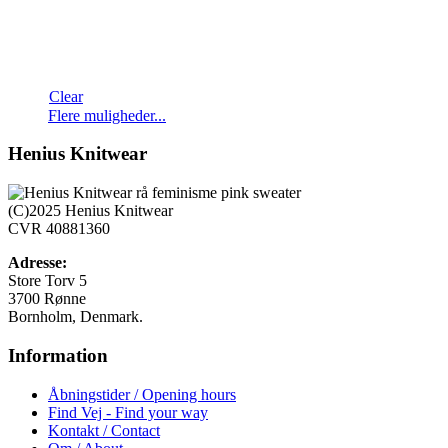
Clear
Dette
Flere muligheder...
vare
har
Henius Knitwear
flere
varianter.
Mulighederne
(C)2025 Henius Knitwear
kan
CVR 40881360
vælges
på
Adresse:
varesiden
Store Torv 5
3700 Rønne
Bornholm, Denmark.
Information
Åbningstider / Opening hours
Find Vej - Find your way
Kontakt / Contact