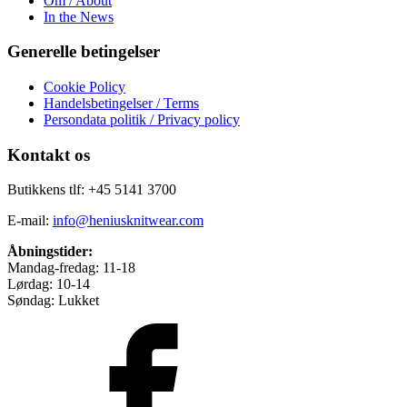
Om / About
In the News
Generelle betingelser
Cookie Policy
Handelsbetingelser / Terms
Persondata politik / Privacy policy
Kontakt os
Butikkens tlf: +45 5141 3700
E-mail:
info@heniusknitwear.com
Åbningstider:
Mandag-fredag: 11-18
Lørdag: 10-14
Søndag: Lukket