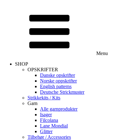
Menu
SHOP
OPSKRIFTER
Danske opskrifter
Norske oppskrifter
English patterns
Deutsche Strickmuster
Strikkekits / Kits
Garn
Alle garnprodukter
Isager
Filcolana
Lane Mondial
Glitter
Tilbehør / Accessories