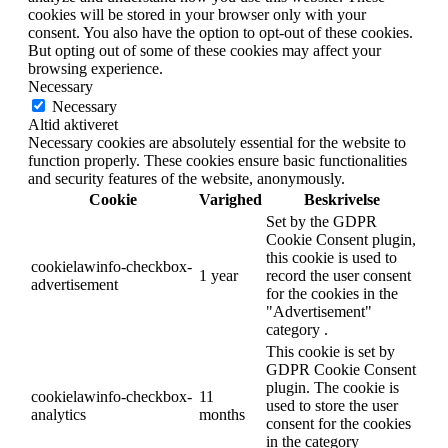
cookies will be stored in your browser only with your
consent. You also have the option to opt-out of these cookies.
But opting out of some of these cookies may affect your
browsing experience.
Necessary
Necessary
Altid aktiveret
Necessary cookies are absolutely essential for the website to
function properly. These cookies ensure basic functionalities
and security features of the website, anonymously.
Cookie
Varighed
Beskrivelse
Set by the GDPR
Cookie Consent plugin,
this cookie is used to
cookielawinfo-checkbox-
1 year
record the user consent
advertisement
for the cookies in the
"Advertisement"
category .
This cookie is set by
GDPR Cookie Consent
plugin. The cookie is
cookielawinfo-checkbox-
11
used to store the user
analytics
months
consent for the cookies
in the category