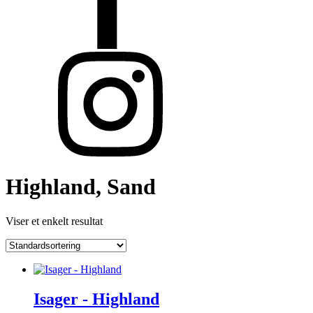
Highland, Sand
Viser et enkelt resultat
Isager - Highland