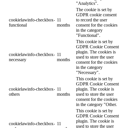
"Analytics".
The cookie is set by
GDPR cookie consent
cookielawinfo-checkbox-
11
to record the user
functional
months
consent for the cookies
in the category
"Functional".
This cookie is set by
GDPR Cookie Consent
plugin. The cookies is
cookielawinfo-checkbox-
11
used to store the user
necessary
months
consent for the cookies
in the category
"Necessary".
This cookie is set by
GDPR Cookie Consent
cookielawinfo-checkbox-
11
plugin. The cookie is
others
months
used to store the user
consent for the cookies
in the category "Other.
This cookie is set by
GDPR Cookie Consent
plugin. The cookie is
cookielawinfo-checkbox-
11
used to store the user