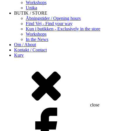
Workshops
Unika
BUTIK / STORE
Åbningstider / Opening hours
Find Vej - Find your way
Kun i butikken - Exclusively in the store
Workshops
In the News
Om / About
Kontakt / Contact
Kurv
close