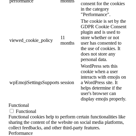
performance
months
consent for the cookies
in the category
"Performance".
The cookie is set by the
GDPR Cookie Consent
plugin and is used to
11
store whether or not
viewed_cookie_policy
months
user has consented to
the use of cookies. It
does not store any
personal data.
WordPress sets this
cookie when a user
interacts with emojis on
wpEmojiSettingsSupports
session
a WordPress site. It
helps determine if the
user's browser can
display emojis properly.
Functional
Functional
Functional cookies help to perform certain functionalities like
sharing the content of the website on social media platforms,
collect feedbacks, and other third-party features.
Performance