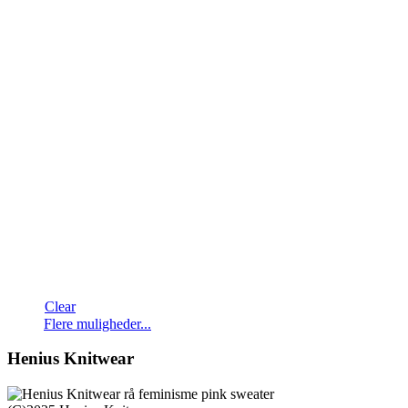
Clear
Dette
Flere muligheder...
vare
har
Henius Knitwear
flere
varianter.
Mulighederne