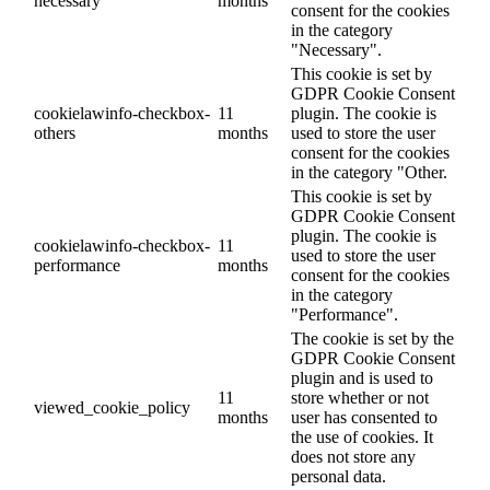
necessary
months
consent for the cookies
in the category
"Necessary".
This cookie is set by
GDPR Cookie Consent
cookielawinfo-checkbox-
11
plugin. The cookie is
others
months
used to store the user
consent for the cookies
in the category "Other.
This cookie is set by
GDPR Cookie Consent
plugin. The cookie is
cookielawinfo-checkbox-
11
used to store the user
performance
months
consent for the cookies
in the category
"Performance".
The cookie is set by the
GDPR Cookie Consent
plugin and is used to
11
store whether or not
viewed_cookie_policy
months
user has consented to
the use of cookies. It
does not store any
personal data.