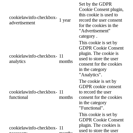
Set by the GDPR
Cookie Consent plugin,
this cookie is used to
cookielawinfo-checkbox-
1 year
record the user consent
advertisement
for the cookies in the
"Advertisement"
category .
This cookie is set by
GDPR Cookie Consent
plugin. The cookie is
cookielawinfo-checkbox-
11
used to store the user
analytics
months
consent for the cookies
in the category
"Analytics".
The cookie is set by
GDPR cookie consent
cookielawinfo-checkbox-
11
to record the user
functional
months
consent for the cookies
in the category
"Functional".
This cookie is set by
GDPR Cookie Consent
plugin. The cookies is
cookielawinfo-checkbox-
11
used to store the user