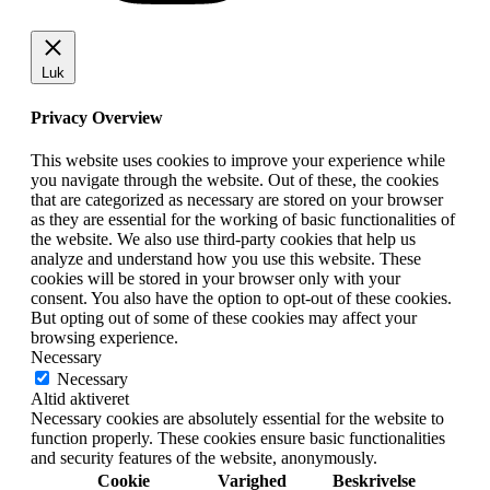
Luk
Privacy Overview
This website uses cookies to improve your experience while
you navigate through the website. Out of these, the cookies
that are categorized as necessary are stored on your browser
as they are essential for the working of basic functionalities of
the website. We also use third-party cookies that help us
analyze and understand how you use this website. These
cookies will be stored in your browser only with your
consent. You also have the option to opt-out of these cookies.
But opting out of some of these cookies may affect your
browsing experience.
Necessary
Necessary
Altid aktiveret
Necessary cookies are absolutely essential for the website to
function properly. These cookies ensure basic functionalities
and security features of the website, anonymously.
Cookie
Varighed
Beskrivelse