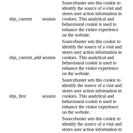
Sourcebuster sets this cookie to
identify the source of a visit and
stores user action information in
sbjs_current
session
cookies. This analytical and
behavioural cookie is used to
enhance the visitor experience
on the website.
Sourcebuster sets this cookie to
identify the source of a visit and
stores user action information in
sbjs_current_add
session
cookies. This analytical and
behavioural cookie is used to
enhance the visitor experience
on the website.
Sourcebuster sets this cookie to
identify the source of a visit and
stores user action information in
sbjs_first
session
cookies. This analytical and
behavioural cookie is used to
enhance the visitor experience
on the website.
Sourcebuster sets this cookie to
identify the source of a visit and
stores user action information in