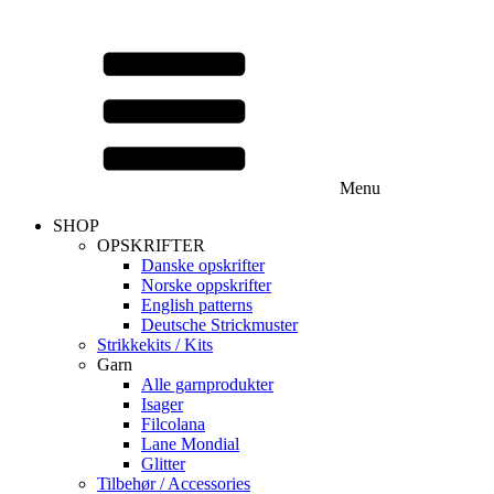
Menu
SHOP
OPSKRIFTER
Danske opskrifter
Norske oppskrifter
English patterns
Deutsche Strickmuster
Strikkekits / Kits
Garn
Alle garnprodukter
Isager
Filcolana
Lane Mondial
Glitter
Tilbehør / Accessories