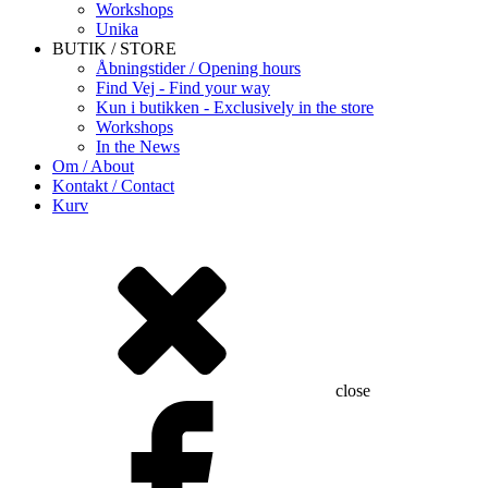
Workshops
Unika
BUTIK / STORE
Åbningstider / Opening hours
Find Vej - Find your way
Kun i butikken - Exclusively in the store
Workshops
In the News
Om / About
Kontakt / Contact
Kurv
close