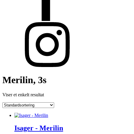
Merilin, 3s
Viser et enkelt resultat
Isager - Merilin