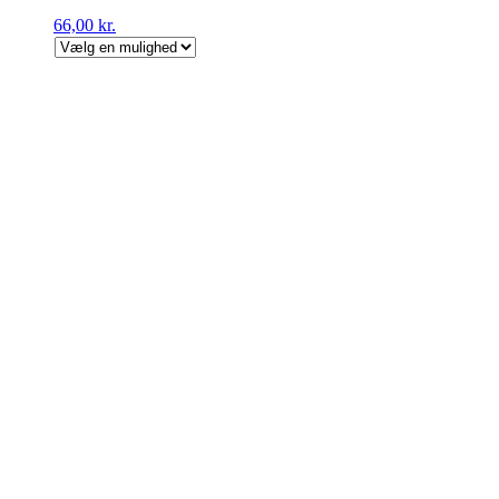
66,00
kr.