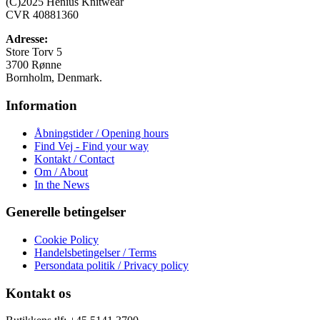
(C)2025 Henius Knitwear
kan
CVR 40881360
vælges
på
Adresse:
varesiden
Store Torv 5
3700 Rønne
Bornholm, Denmark.
Information
Åbningstider / Opening hours
Find Vej - Find your way
Kontakt / Contact
Om / About
In the News
Generelle betingelser
Cookie Policy
Handelsbetingelser / Terms
Persondata politik / Privacy policy
Kontakt os