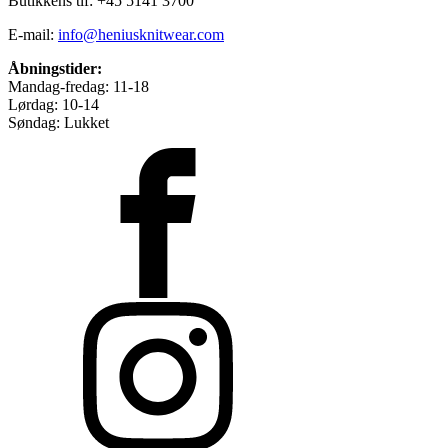
Butikkens tlf: +45 5141 3700
E-mail:
info@heniusknitwear.com
Åbningstider:
Mandag-fredag: 11-18
Lørdag: 10-14
Søndag: Lukket