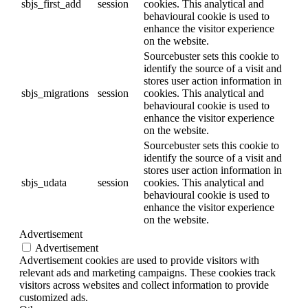
sbjs_first_add
session
cookies. This analytical and
behavioural cookie is used to
enhance the visitor experience
on the website.
Sourcebuster sets this cookie to
identify the source of a visit and
stores user action information in
sbjs_migrations
session
cookies. This analytical and
behavioural cookie is used to
enhance the visitor experience
on the website.
Sourcebuster sets this cookie to
identify the source of a visit and
stores user action information in
sbjs_udata
session
cookies. This analytical and
behavioural cookie is used to
enhance the visitor experience
on the website.
Advertisement
Advertisement
Advertisement cookies are used to provide visitors with
relevant ads and marketing campaigns. These cookies track
visitors across websites and collect information to provide
customized ads.