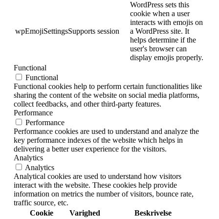
WordPress sets this
cookie when a user
interacts with emojis on
wpEmojiSettingsSupports
session
a WordPress site. It
helps determine if the
user's browser can
display emojis properly.
Functional
Functional
Functional cookies help to perform certain functionalities like
sharing the content of the website on social media platforms,
collect feedbacks, and other third-party features.
Performance
Performance
Performance cookies are used to understand and analyze the
key performance indexes of the website which helps in
delivering a better user experience for the visitors.
Analytics
Analytics
Analytical cookies are used to understand how visitors
interact with the website. These cookies help provide
information on metrics the number of visitors, bounce rate,
traffic source, etc.
Cookie
Varighed
Beskrivelse