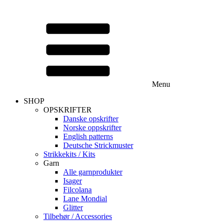
Menu
SHOP
OPSKRIFTER
Danske opskrifter
Norske oppskrifter
English patterns
Deutsche Strickmuster
Strikkekits / Kits
Garn
Alle garnprodukter
Isager
Filcolana
Lane Mondial
Glitter
Tilbehør / Accessories