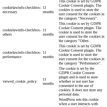
This cookie is set by GDPR
Cookie Consent plugin. The
cookielawinfo-checkbox-
11
cookies is used to store the
necessary
months
user consent for the cookies in
the category "Necessary".
This cookie is set by GDPR
Cookie Consent plugin. The
cookielawinfo-checkbox-
11
cookie is used to store the
others
months
user consent for the cookies in
the category "Other.
This cookie is set by GDPR
Cookie Consent plugin. The
cookielawinfo-checkbox-
11
cookie is used to store the
performance
months
user consent for the cookies in
the category "Performance".
The cookie is set by the
GDPR Cookie Consent
plugin and is used to store
11
viewed_cookie_policy
whether or not user has
months
consented to the use of
cookies. It does not store any
personal data.
WordPress sets this cookie
when a user interacts with