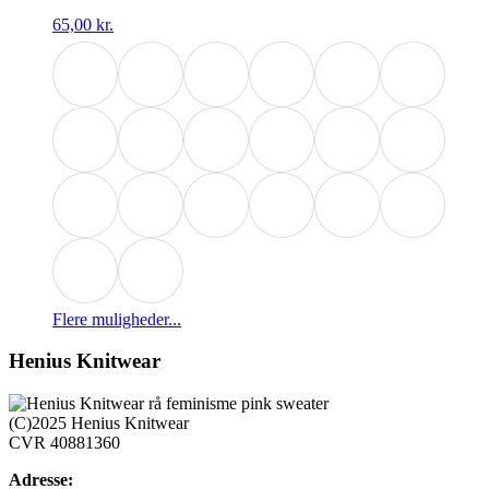
65,00
kr.
Dette
Flere muligheder...
vare
har
Henius Knitwear
flere
varianter.
Mulighederne
(C)2025 Henius Knitwear
kan
CVR 40881360
vælges
på
Adresse: