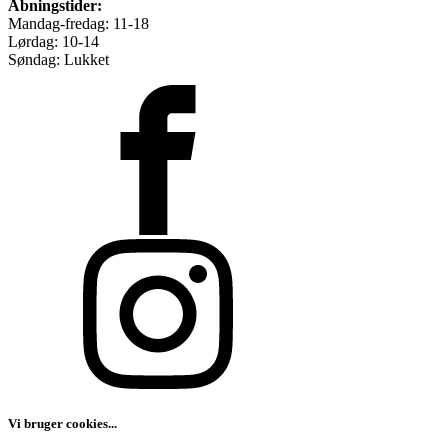
Åbningstider:
Mandag-fredag: 11-18
Lørdag: 10-14
Søndag: Lukket
Vi bruger cookies...