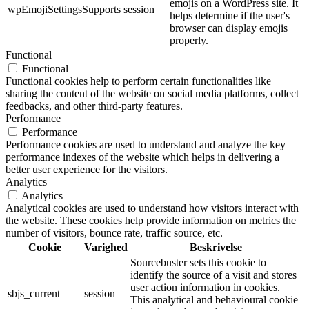
emojis on a WordPress site. It
wpEmojiSettingsSupports
session
helps determine if the user's
browser can display emojis
properly.
Functional
Functional
Functional cookies help to perform certain functionalities like
sharing the content of the website on social media platforms, collect
feedbacks, and other third-party features.
Performance
Performance
Performance cookies are used to understand and analyze the key
performance indexes of the website which helps in delivering a
better user experience for the visitors.
Analytics
Analytics
Analytical cookies are used to understand how visitors interact with
the website. These cookies help provide information on metrics the
number of visitors, bounce rate, traffic source, etc.
Cookie
Varighed
Beskrivelse
Sourcebuster sets this cookie to
identify the source of a visit and stores
user action information in cookies.
sbjs_current
session
This analytical and behavioural cookie