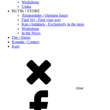
Workshops
Unika
BUTIK / STORE
Åbningstider / Opening hours
Find Vej - Find your way
Kun i butikken - Exclusively in the store
Workshops
In the News
Om / About
Kontakt / Contact
Kurv
close