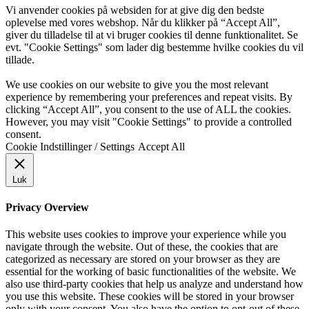
Vi anvender cookies på websiden for at give dig den bedste
oplevelse med vores webshop. Når du klikker på “Accept All”,
giver du tilladelse til at vi bruger cookies til denne funktionalitet. Se
evt. "Cookie Settings" som lader dig bestemme hvilke cookies du vil
tillade.
We use cookies on our website to give you the most relevant
experience by remembering your preferences and repeat visits. By
clicking “Accept All”, you consent to the use of ALL the cookies.
However, you may visit "Cookie Settings" to provide a controlled
consent.
Cookie Indstillinger / Settings
Accept All
Luk
Privacy Overview
This website uses cookies to improve your experience while you
navigate through the website. Out of these, the cookies that are
categorized as necessary are stored on your browser as they are
essential for the working of basic functionalities of the website. We
also use third-party cookies that help us analyze and understand how
you use this website. These cookies will be stored in your browser
only with your consent. You also have the option to opt-out of these