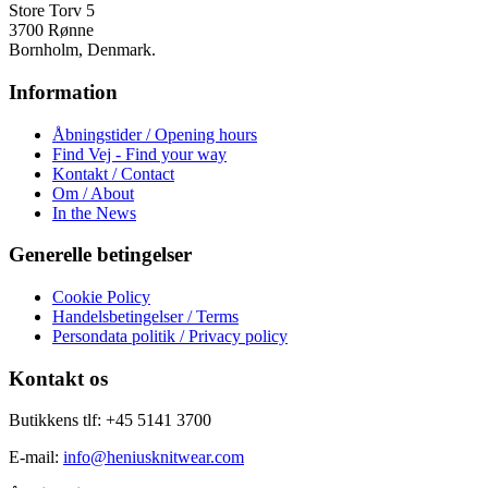
varesiden
Store Torv 5
3700 Rønne
Bornholm, Denmark.
Information
Åbningstider / Opening hours
Find Vej - Find your way
Kontakt / Contact
Om / About
In the News
Generelle betingelser
Cookie Policy
Handelsbetingelser / Terms
Persondata politik / Privacy policy
Kontakt os
Butikkens tlf: +45 5141 3700
E-mail:
info@heniusknitwear.com