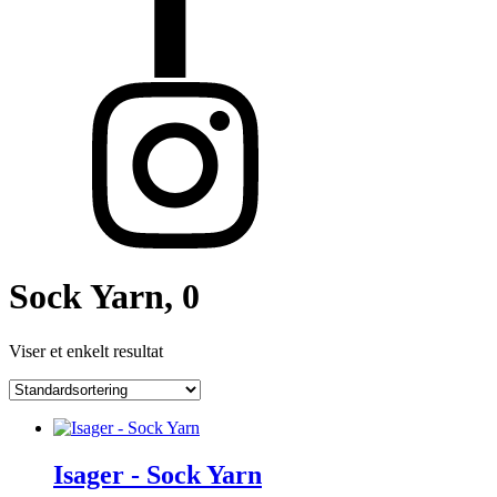
Sock Yarn, 0
Viser et enkelt resultat
Isager - Sock Yarn