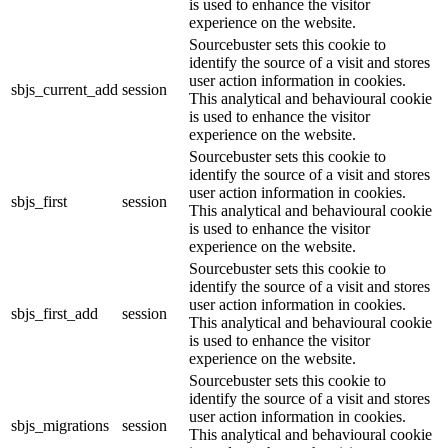
is used to enhance the visitor
experience on the website.
Sourcebuster sets this cookie to
identify the source of a visit and stores
user action information in cookies.
sbjs_current_add
session
This analytical and behavioural cookie
is used to enhance the visitor
experience on the website.
Sourcebuster sets this cookie to
identify the source of a visit and stores
user action information in cookies.
sbjs_first
session
This analytical and behavioural cookie
is used to enhance the visitor
experience on the website.
Sourcebuster sets this cookie to
identify the source of a visit and stores
user action information in cookies.
sbjs_first_add
session
This analytical and behavioural cookie
is used to enhance the visitor
experience on the website.
Sourcebuster sets this cookie to
identify the source of a visit and stores
user action information in cookies.
sbjs_migrations
session
This analytical and behavioural cookie