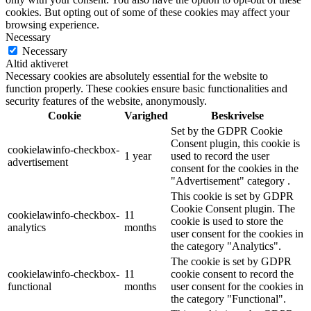
cookies. But opting out of some of these cookies may affect your
browsing experience.
Necessary
Necessary
Altid aktiveret
Necessary cookies are absolutely essential for the website to
function properly. These cookies ensure basic functionalities and
security features of the website, anonymously.
Cookie
Varighed
Beskrivelse
Set by the GDPR Cookie
Consent plugin, this cookie is
cookielawinfo-checkbox-
1 year
used to record the user
advertisement
consent for the cookies in the
"Advertisement" category .
This cookie is set by GDPR
Cookie Consent plugin. The
cookielawinfo-checkbox-
11
cookie is used to store the
analytics
months
user consent for the cookies in
the category "Analytics".
The cookie is set by GDPR
cookielawinfo-checkbox-
11
cookie consent to record the
functional
months
user consent for the cookies in
the category "Functional".