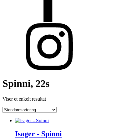
Spinni, 22s
Viser et enkelt resultat
Isager - Spinni