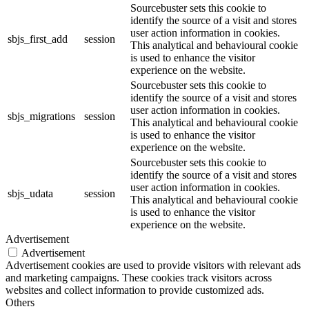
Sourcebuster sets this cookie to
identify the source of a visit and stores
user action information in cookies.
sbjs_first_add
session
This analytical and behavioural cookie
is used to enhance the visitor
experience on the website.
Sourcebuster sets this cookie to
identify the source of a visit and stores
user action information in cookies.
sbjs_migrations
session
This analytical and behavioural cookie
is used to enhance the visitor
experience on the website.
Sourcebuster sets this cookie to
identify the source of a visit and stores
user action information in cookies.
sbjs_udata
session
This analytical and behavioural cookie
is used to enhance the visitor
experience on the website.
Advertisement
Advertisement
Advertisement cookies are used to provide visitors with relevant ads
and marketing campaigns. These cookies track visitors across
websites and collect information to provide customized ads.
Others