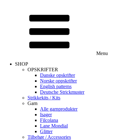
Menu
SHOP
OPSKRIFTER
Danske opskrifter
Norske oppskrifter
English patterns
Deutsche Strickmuster
Strikkekits / Kits
Garn
Alle garnprodukter
Isager
Filcolana
Lane Mondial
Glitter
Tilbehør / Accessories