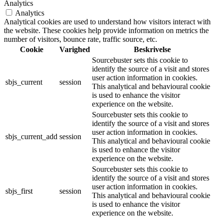
Analytics
Analytics
Analytical cookies are used to understand how visitors interact with
the website. These cookies help provide information on metrics the
number of visitors, bounce rate, traffic source, etc.
Cookie
Varighed
Beskrivelse
Sourcebuster sets this cookie to
identify the source of a visit and stores
user action information in cookies.
sbjs_current
session
This analytical and behavioural cookie
is used to enhance the visitor
experience on the website.
Sourcebuster sets this cookie to
identify the source of a visit and stores
user action information in cookies.
sbjs_current_add
session
This analytical and behavioural cookie
is used to enhance the visitor
experience on the website.
Sourcebuster sets this cookie to
identify the source of a visit and stores
user action information in cookies.
sbjs_first
session
This analytical and behavioural cookie
is used to enhance the visitor
experience on the website.