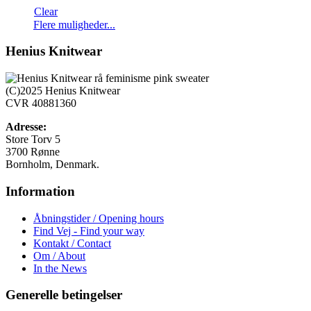
Clear
Dette
Flere muligheder...
vare
har
Henius Knitwear
flere
varianter.
Mulighederne
(C)2025 Henius Knitwear
kan
CVR 40881360
vælges
på
Adresse:
varesiden
Store Torv 5
3700 Rønne
Bornholm, Denmark.
Information
Åbningstider / Opening hours
Find Vej - Find your way
Kontakt / Contact
Om / About
In the News
Generelle betingelser