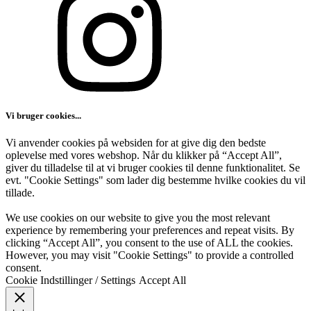
Vi bruger cookies...
Vi anvender cookies på websiden for at give dig den bedste
oplevelse med vores webshop. Når du klikker på “Accept All”,
giver du tilladelse til at vi bruger cookies til denne funktionalitet. Se
evt. "Cookie Settings" som lader dig bestemme hvilke cookies du vil
tillade.
We use cookies on our website to give you the most relevant
experience by remembering your preferences and repeat visits. By
clicking “Accept All”, you consent to the use of ALL the cookies.
However, you may visit "Cookie Settings" to provide a controlled
consent.
Cookie Indstillinger / Settings
Accept All