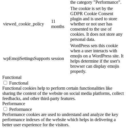
the category "Performance".
The cookie is set by the
GDPR Cookie Consent
plugin and is used to store
11
viewed_cookie_policy
whether or not user has
months
consented to the use of
cookies. It does not store any
personal data.
WordPress sets this cookie
when a user interacts with
emojis on a WordPress site. It
wpEmojiSettingsSupports
session
helps determine if the user's
browser can display emojis
properly.
Functional
Functional
Functional cookies help to perform certain functionalities like
sharing the content of the website on social media platforms, collect
feedbacks, and other third-party features.
Performance
Performance
Performance cookies are used to understand and analyze the key
performance indexes of the website which helps in delivering a
better user experience for the visitors.