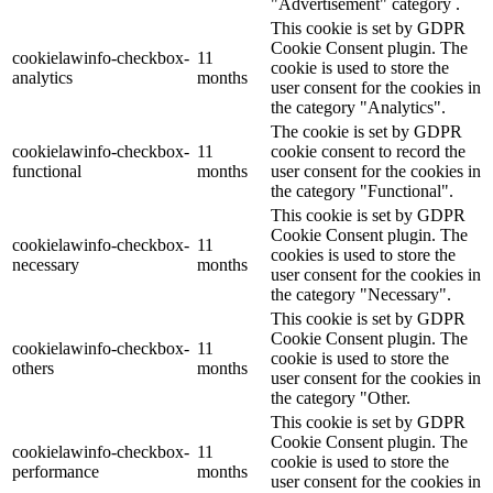
"Advertisement" category .
This cookie is set by GDPR
Cookie Consent plugin. The
cookielawinfo-checkbox-
11
cookie is used to store the
analytics
months
user consent for the cookies in
the category "Analytics".
The cookie is set by GDPR
cookielawinfo-checkbox-
11
cookie consent to record the
functional
months
user consent for the cookies in
the category "Functional".
This cookie is set by GDPR
Cookie Consent plugin. The
cookielawinfo-checkbox-
11
cookies is used to store the
necessary
months
user consent for the cookies in
the category "Necessary".
This cookie is set by GDPR
Cookie Consent plugin. The
cookielawinfo-checkbox-
11
cookie is used to store the
others
months
user consent for the cookies in
the category "Other.
This cookie is set by GDPR
Cookie Consent plugin. The
cookielawinfo-checkbox-
11
cookie is used to store the
performance
months
user consent for the cookies in