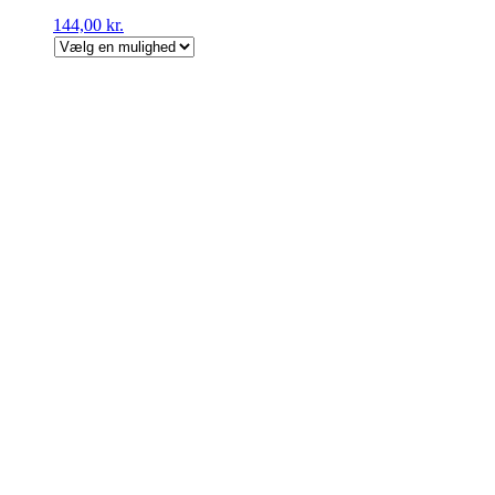
144,00
kr.