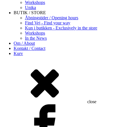
Workshops
Unika
BUTIK / STORE
Åbningstider / Opening hours
Find Vej - Find your way
Kun i butikken - Exclusively in the store
Workshops
In the News
Om / About
Kontakt / Contact
Kurv
close