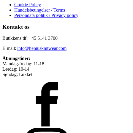
Cookie Policy
Handelsbetingelser / Terms
Persondata politik / Privacy policy
Kontakt os
Butikkens tlf: +45 5141 3700
E-mail:
info@heniusknitwear.com
Åbningstider:
Mandag-fredag: 11-18
Lørdag: 10-14
Søndag: Lukket