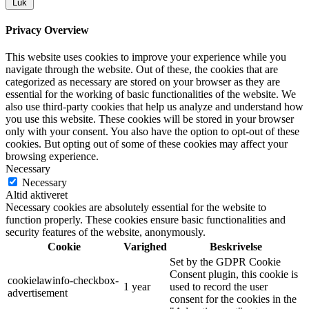
Luk
Privacy Overview
This website uses cookies to improve your experience while you
navigate through the website. Out of these, the cookies that are
categorized as necessary are stored on your browser as they are
essential for the working of basic functionalities of the website. We
also use third-party cookies that help us analyze and understand how
you use this website. These cookies will be stored in your browser
only with your consent. You also have the option to opt-out of these
cookies. But opting out of some of these cookies may affect your
browsing experience.
Necessary
Necessary
Altid aktiveret
Necessary cookies are absolutely essential for the website to
function properly. These cookies ensure basic functionalities and
security features of the website, anonymously.
Cookie
Varighed
Beskrivelse
Set by the GDPR Cookie
Consent plugin, this cookie is
cookielawinfo-checkbox-
1 year
used to record the user
advertisement
consent for the cookies in the