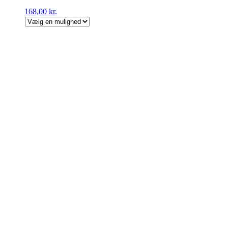
168,00
kr.