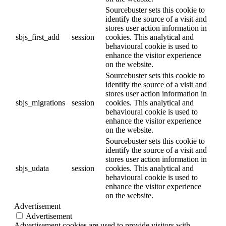
Sourcebuster sets this cookie to
identify the source of a visit and
stores user action information in
sbjs_first_add
session
cookies. This analytical and
behavioural cookie is used to
enhance the visitor experience
on the website.
Sourcebuster sets this cookie to
identify the source of a visit and
stores user action information in
sbjs_migrations
session
cookies. This analytical and
behavioural cookie is used to
enhance the visitor experience
on the website.
Sourcebuster sets this cookie to
identify the source of a visit and
stores user action information in
sbjs_udata
session
cookies. This analytical and
behavioural cookie is used to
enhance the visitor experience
on the website.
Advertisement
Advertisement
Advertisement cookies are used to provide visitors with