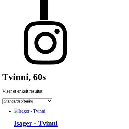
Tvinni, 60s
Viser et enkelt resultat
Isager - Tvinni