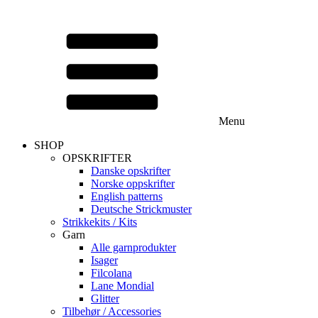
Menu
SHOP
OPSKRIFTER
Danske opskrifter
Norske oppskrifter
English patterns
Deutsche Strickmuster
Strikkekits / Kits
Garn
Alle garnprodukter
Isager
Filcolana
Lane Mondial
Glitter
Tilbehør / Accessories