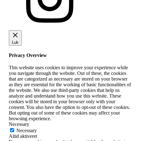
Luk
Privacy Overview
This website uses cookies to improve your experience while
you navigate through the website. Out of these, the cookies
that are categorized as necessary are stored on your browser
as they are essential for the working of basic functionalities of
the website. We also use third-party cookies that help us
analyze and understand how you use this website. These
cookies will be stored in your browser only with your
consent. You also have the option to opt-out of these cookies.
But opting out of some of these cookies may affect your
browsing experience.
Necessary
Necessary
Altid aktiveret