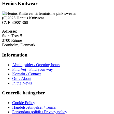
har
Henius Knitwear
flere
varianter.
Mulighederne
(C)2025 Henius Knitwear
kan
CVR 40881360
vælges
på
Adresse:
varesiden
Store Torv 5
3700 Rønne
Bornholm, Denmark.
Information
Åbningstider / Opening hours
Find Vej - Find your way
Kontakt / Contact
Om / About
In the News
Generelle betingelser
Cookie Policy
Handelsbetingelser / Terms
Persondata politik / Privacy policy