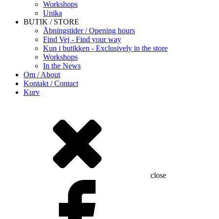
Workshops
Unika
BUTIK / STORE
Åbningstider / Opening hours
Find Vej - Find your way
Kun i butikken - Exclusively in the store
Workshops
In the News
Om / About
Kontakt / Contact
Kurv
close