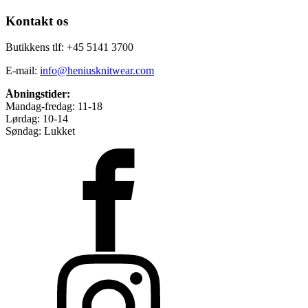
Kontakt os
Butikkens tlf: +45 5141 3700
E-mail:
info@heniusknitwear.com
Åbningstider:
Mandag-fredag: 11-18
Lørdag: 10-14
Søndag: Lukket