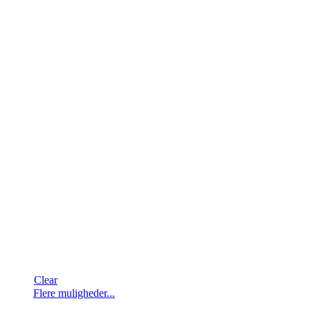
Clear
Dette
Flere muligheder...
vare