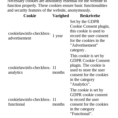
Necessary cookies are absolutely essential for the website to
function properly. These cookies ensure basic functionalities
and security features of the website, anonymously.
Cookie
Varighed
Beskrivelse
Set by the GDPR
Cookie Consent plugin,
this cookie is used to
cookielawinfo-checkbox-
1 year
record the user consent
advertisement
for the cookies in the
"Advertisement"
category .
This cookie is set by
GDPR Cookie Consent
plugin. The cookie is
cookielawinfo-checkbox-
11
used to store the user
analytics
months
consent for the cookies
in the category
"Analytics".
The cookie is set by
GDPR cookie consent
cookielawinfo-checkbox-
11
to record the user
functional
months
consent for the cookies
in the category
"Functional".