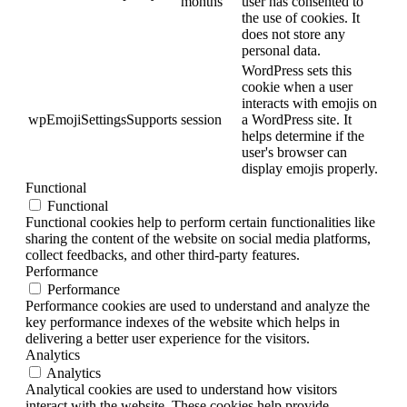
months
user has consented to
the use of cookies. It
does not store any
personal data.
WordPress sets this
cookie when a user
interacts with emojis on
wpEmojiSettingsSupports
session
a WordPress site. It
helps determine if the
user's browser can
display emojis properly.
Functional
Functional
Functional cookies help to perform certain functionalities like
sharing the content of the website on social media platforms,
collect feedbacks, and other third-party features.
Performance
Performance
Performance cookies are used to understand and analyze the
key performance indexes of the website which helps in
delivering a better user experience for the visitors.
Analytics
Analytics
Analytical cookies are used to understand how visitors
interact with the website. These cookies help provide