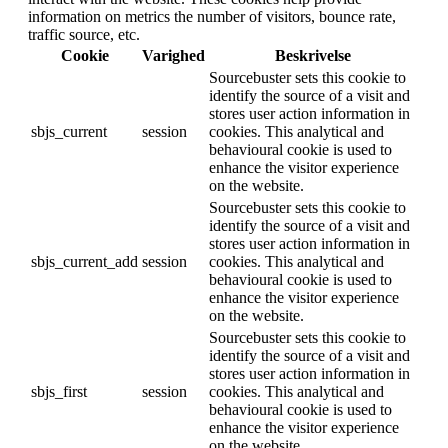
information on metrics the number of visitors, bounce rate,
traffic source, etc.
Cookie
Varighed
Beskrivelse
Sourcebuster sets this cookie to
identify the source of a visit and
stores user action information in
sbjs_current
session
cookies. This analytical and
behavioural cookie is used to
enhance the visitor experience
on the website.
Sourcebuster sets this cookie to
identify the source of a visit and
stores user action information in
sbjs_current_add
session
cookies. This analytical and
behavioural cookie is used to
enhance the visitor experience
on the website.
Sourcebuster sets this cookie to
identify the source of a visit and
stores user action information in
sbjs_first
session
cookies. This analytical and
behavioural cookie is used to
enhance the visitor experience
on the website.