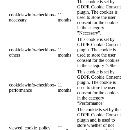
This cookie is set by
GDPR Cookie Consent
plugin. The cookies is
cookielawinfo-checkbox-
11
used to store the user
necessary
months
consent for the cookies
in the category
"Necessary".
This cookie is set by
GDPR Cookie Consent
cookielawinfo-checkbox-
11
plugin. The cookie is
others
months
used to store the user
consent for the cookies
in the category "Other.
This cookie is set by
GDPR Cookie Consent
plugin. The cookie is
cookielawinfo-checkbox-
11
used to store the user
performance
months
consent for the cookies
in the category
"Performance".
The cookie is set by the
GDPR Cookie Consent
plugin and is used to
11
store whether or not
viewed_cookie_policy