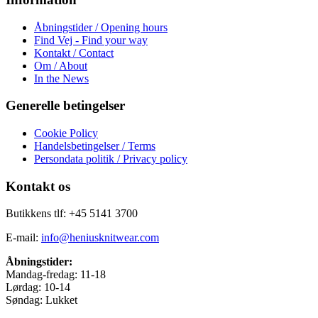
Åbningstider / Opening hours
Find Vej - Find your way
Kontakt / Contact
Om / About
In the News
Generelle betingelser
Cookie Policy
Handelsbetingelser / Terms
Persondata politik / Privacy policy
Kontakt os
Butikkens tlf: +45 5141 3700
E-mail:
info@heniusknitwear.com
Åbningstider:
Mandag-fredag: 11-18
Lørdag: 10-14
Søndag: Lukket