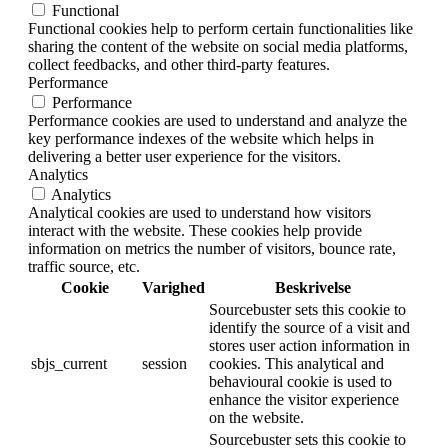
Functional
Functional cookies help to perform certain functionalities like
sharing the content of the website on social media platforms,
collect feedbacks, and other third-party features.
Performance
Performance
Performance cookies are used to understand and analyze the
key performance indexes of the website which helps in
delivering a better user experience for the visitors.
Analytics
Analytics
Analytical cookies are used to understand how visitors
interact with the website. These cookies help provide
information on metrics the number of visitors, bounce rate,
traffic source, etc.
Cookie
Varighed
Beskrivelse
Sourcebuster sets this cookie to
identify the source of a visit and
stores user action information in
sbjs_current
session
cookies. This analytical and
behavioural cookie is used to
enhance the visitor experience
on the website.
Sourcebuster sets this cookie to