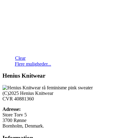
Clear
Dette
Flere muligheder...
vare
har
Henius Knitwear
flere
varianter.
Mulighederne
(C)2025 Henius Knitwear
kan
CVR 40881360
vælges
på
Adresse:
varesiden
Store Torv 5
3700 Rønne
Bornholm, Denmark.
Information