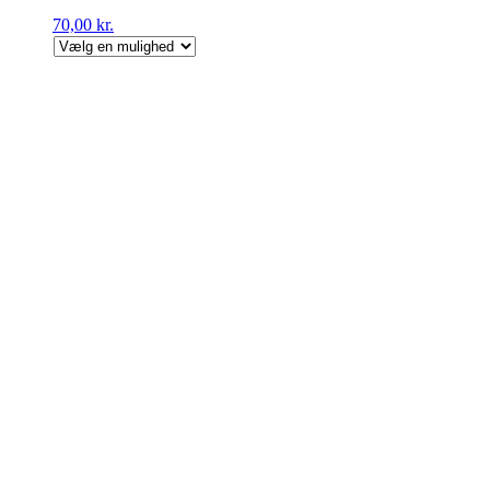
70,00
kr.