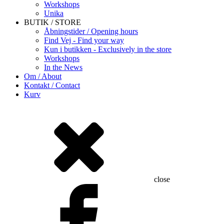
Workshops
Unika
BUTIK / STORE
Åbningstider / Opening hours
Find Vej - Find your way
Kun i butikken - Exclusively in the store
Workshops
In the News
Om / About
Kontakt / Contact
Kurv
close