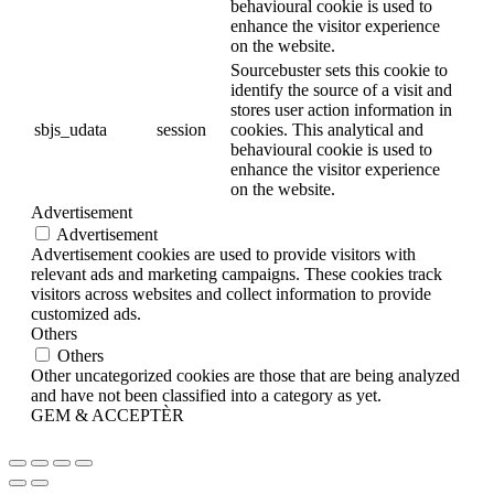
behavioural cookie is used to
enhance the visitor experience
on the website.
Sourcebuster sets this cookie to
identify the source of a visit and
stores user action information in
sbjs_udata
session
cookies. This analytical and
behavioural cookie is used to
enhance the visitor experience
on the website.
Advertisement
Advertisement
Advertisement cookies are used to provide visitors with
relevant ads and marketing campaigns. These cookies track
visitors across websites and collect information to provide
customized ads.
Others
Others
Other uncategorized cookies are those that are being analyzed
and have not been classified into a category as yet.
GEM & ACCEPTÈR