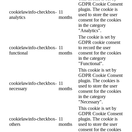
GDPR Cookie Consent
plugin. The cookie is
cookielawinfo-checkbox-
11
used to store the user
analytics
months
consent for the cookies
in the category
"Analytics".
The cookie is set by
GDPR cookie consent
cookielawinfo-checkbox-
11
to record the user
functional
months
consent for the cookies
in the category
"Functional".
This cookie is set by
GDPR Cookie Consent
plugin. The cookies is
cookielawinfo-checkbox-
11
used to store the user
necessary
months
consent for the cookies
in the category
"Necessary".
This cookie is set by
GDPR Cookie Consent
cookielawinfo-checkbox-
11
plugin. The cookie is
others
months
used to store the user
consent for the cookies