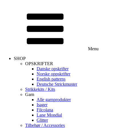
Menu
SHOP
OPSKRIFTER
Danske opskrifter
Norske oppskrifter
English patterns
Deutsche Strickmuster
Strikkekits / Kits
Garn
Alle garnprodukter
Isager
Filcolana
Lane Mondial
Glitter
Tilbehør / Accessories