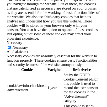
you navigate through the website. Out of these, the cookies
that are categorized as necessary are stored on your browser
as they are essential for the working of basic functionalities of
the website. We also use third-party cookies that help us
analyze and understand how you use this website. These
cookies will be stored in your browser only with your
consent. You also have the option to opt-out of these cookies.
But opting out of some of these cookies may affect your
browsing experience.
Necessary
Necessary
Altid aktiveret
Necessary cookies are absolutely essential for the website to
function properly. These cookies ensure basic functionalities
and security features of the website, anonymously.
Cookie
Varighed
Beskrivelse
Set by the GDPR
Cookie Consent plugin,
this cookie is used to
cookielawinfo-checkbox-
1 year
record the user consent
advertisement
for the cookies in the
"Advertisement"
category .
This cookie is set by