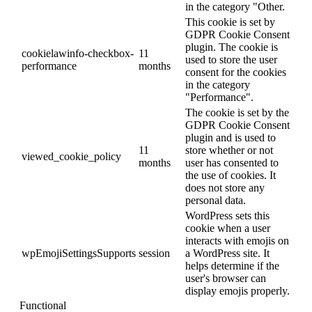
in the category "Other.
This cookie is set by
GDPR Cookie Consent
plugin. The cookie is
cookielawinfo-checkbox-
11
used to store the user
performance
months
consent for the cookies
in the category
"Performance".
The cookie is set by the
GDPR Cookie Consent
plugin and is used to
11
store whether or not
viewed_cookie_policy
months
user has consented to
the use of cookies. It
does not store any
personal data.
WordPress sets this
cookie when a user
interacts with emojis on
wpEmojiSettingsSupports
session
a WordPress site. It
helps determine if the
user's browser can
display emojis properly.
Functional