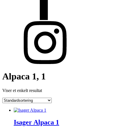
Alpaca 1, 1
Viser et enkelt resultat
Isager Alpaca 1