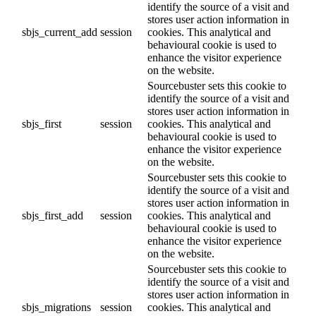
identify the source of a visit and
stores user action information in
sbjs_current_add
session
cookies. This analytical and
behavioural cookie is used to
enhance the visitor experience
on the website.
Sourcebuster sets this cookie to
identify the source of a visit and
stores user action information in
sbjs_first
session
cookies. This analytical and
behavioural cookie is used to
enhance the visitor experience
on the website.
Sourcebuster sets this cookie to
identify the source of a visit and
stores user action information in
sbjs_first_add
session
cookies. This analytical and
behavioural cookie is used to
enhance the visitor experience
on the website.
Sourcebuster sets this cookie to
identify the source of a visit and
stores user action information in
sbjs_migrations
session
cookies. This analytical and