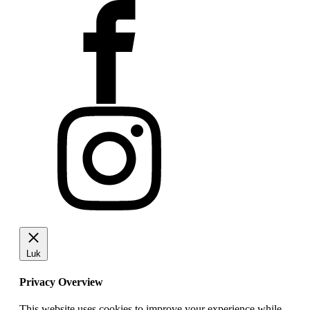
Luk
Privacy Overview
This website uses cookies to improve your experience while