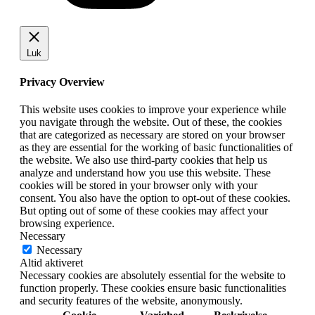
Luk
Privacy Overview
This website uses cookies to improve your experience while
you navigate through the website. Out of these, the cookies
that are categorized as necessary are stored on your browser
as they are essential for the working of basic functionalities of
the website. We also use third-party cookies that help us
analyze and understand how you use this website. These
cookies will be stored in your browser only with your
consent. You also have the option to opt-out of these cookies.
But opting out of some of these cookies may affect your
browsing experience.
Necessary
Necessary
Altid aktiveret
Necessary cookies are absolutely essential for the website to
function properly. These cookies ensure basic functionalities
and security features of the website, anonymously.