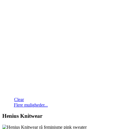
Clear
Dette
Flere muligheder...
vare
har
Henius Knitwear
flere
varianter.