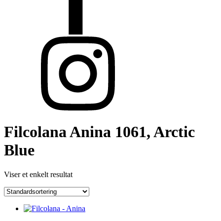
Filcolana Anina 1061, Arctic
Blue
Viser et enkelt resultat