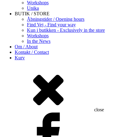
Workshops
Unika
BUTIK / STORE
Åbningstider / Opening hours
Find Vej - Find your way
Kun i butikken - Exclusively in the store
Workshops
In the News
Om / About
Kontakt / Contact
Kurv
close