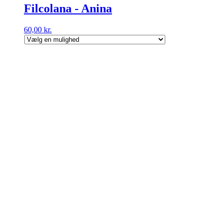
Filcolana - Anina
60,00
kr.