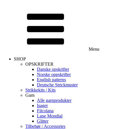
Menu
SHOP
OPSKRIFTER
Danske opskrifter
Norske oppskrifter
English patterns
Deutsche Strickmuster
Strikkekits / Kits
Garn
Alle garnprodukter
Isager
Filcolana
Lane Mondial
Glitter
Tilbehør / Accessories