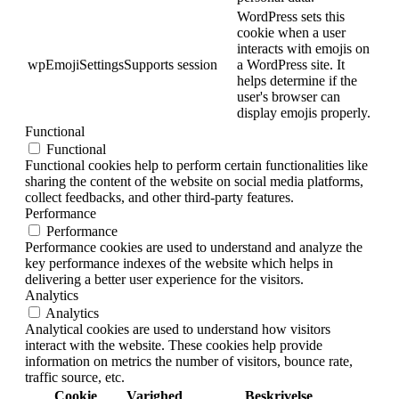
WordPress sets this
cookie when a user
interacts with emojis on
wpEmojiSettingsSupports
session
a WordPress site. It
helps determine if the
user's browser can
display emojis properly.
Functional
Functional
Functional cookies help to perform certain functionalities like
sharing the content of the website on social media platforms,
collect feedbacks, and other third-party features.
Performance
Performance
Performance cookies are used to understand and analyze the
key performance indexes of the website which helps in
delivering a better user experience for the visitors.
Analytics
Analytics
Analytical cookies are used to understand how visitors
interact with the website. These cookies help provide
information on metrics the number of visitors, bounce rate,
traffic source, etc.
Cookie
Varighed
Beskrivelse