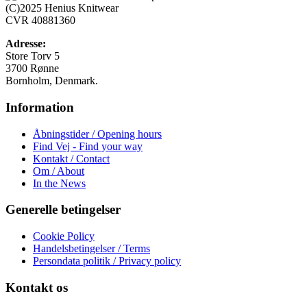
Mulighederne
(C)2025 Henius Knitwear
kan
CVR 40881360
vælges
på
Adresse:
varesiden
Store Torv 5
3700 Rønne
Bornholm, Denmark.
Information
Åbningstider / Opening hours
Find Vej - Find your way
Kontakt / Contact
Om / About
In the News
Generelle betingelser
Cookie Policy
Handelsbetingelser / Terms
Persondata politik / Privacy policy
Kontakt os