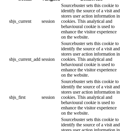
Sourcebuster sets this cookie to
identify the source of a visit and
stores user action information in
sbjs_current
session
cookies. This analytical and
behavioural cookie is used to
enhance the visitor experience
on the website.
Sourcebuster sets this cookie to
identify the source of a visit and
stores user action information in
sbjs_current_add
session
cookies. This analytical and
behavioural cookie is used to
enhance the visitor experience
on the website.
Sourcebuster sets this cookie to
identify the source of a visit and
stores user action information in
sbjs_first
session
cookies. This analytical and
behavioural cookie is used to
enhance the visitor experience
on the website.
Sourcebuster sets this cookie to
identify the source of a visit and
stores user action information in