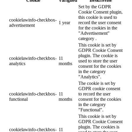
Cookie
Varighed
Beskrivelse
Set by the GDPR
Cookie Consent plugin,
this cookie is used to
cookielawinfo-checkbox-
1 year
record the user consent
advertisement
for the cookies in the
"Advertisement"
category .
This cookie is set by
GDPR Cookie Consent
plugin. The cookie is
cookielawinfo-checkbox-
11
used to store the user
analytics
months
consent for the cookies
in the category
"Analytics".
The cookie is set by
GDPR cookie consent
cookielawinfo-checkbox-
11
to record the user
functional
months
consent for the cookies
in the category
"Functional".
This cookie is set by
GDPR Cookie Consent
plugin. The cookies is
cookielawinfo-checkbox-
11