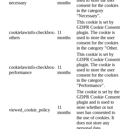
used to store the user
necessary
months
consent for the cookies
in the category
"Necessary".
This cookie is set by
GDPR Cookie Consent
cookielawinfo-checkbox-
11
plugin. The cookie is
others
months
used to store the user
consent for the cookies
in the category "Other.
This cookie is set by
GDPR Cookie Consent
plugin. The cookie is
cookielawinfo-checkbox-
11
used to store the user
performance
months
consent for the cookies
in the category
"Performance".
The cookie is set by the
GDPR Cookie Consent
plugin and is used to
11
store whether or not
viewed_cookie_policy
months
user has consented to
the use of cookies. It
does not store any
personal data.