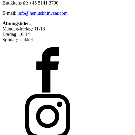
Butikkens tlf: +45 5141 3700
E-mail:
info@heniusknitwear.com
Åbningstider:
Mandag-fredag: 11-18
Lørdag: 10-14
Søndag: Lukket