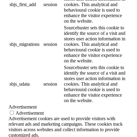
sbjs_first_add
session
cookies. This analytical and
behavioural cookie is used to
enhance the visitor experience
on the website.
Sourcebuster sets this cookie to
identify the source of a visit and
stores user action information in
sbjs_migrations
session
cookies. This analytical and
behavioural cookie is used to
enhance the visitor experience
on the website.
Sourcebuster sets this cookie to
identify the source of a visit and
stores user action information in
sbjs_udata
session
cookies. This analytical and
behavioural cookie is used to
enhance the visitor experience
on the website.
Advertisement
Advertisement
Advertisement cookies are used to provide visitors with
relevant ads and marketing campaigns. These cookies track
visitors across websites and collect information to provide
customized ads.