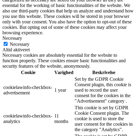
essential for the working of basic functionalities of the website. We
also use third-party cookies that help us analyze and understand how
you use this website. These cookies will be stored in your browser
only with your consent. You also have the option to opt-out of these
cookies. But opting out of some of these cookies may affect your
browsing experience.
Necessary
Necessary
Altid aktiveret
Necessary cookies are absolutely essential for the website to
function properly. These cookies ensure basic functionalities and
security features of the website, anonymously.
Cookie
Varighed
Beskrivelse
Set by the GDPR Cookie
Consent plugin, this cookie is
cookielawinfo-checkbox-
1 year
used to record the user
advertisement
consent for the cookies in the
"Advertisement" category .
This cookie is set by GDPR
Cookie Consent plugin. The
cookielawinfo-checkbox-
11
cookie is used to store the
analytics
months
user consent for the cookies in
the category "Analytics".