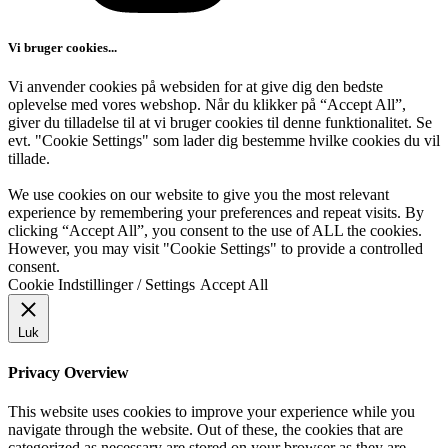
Vi bruger cookies...
Vi anvender cookies på websiden for at give dig den bedste
oplevelse med vores webshop. Når du klikker på “Accept All”,
giver du tilladelse til at vi bruger cookies til denne funktionalitet. Se
evt. "Cookie Settings" som lader dig bestemme hvilke cookies du vil
tillade.
We use cookies on our website to give you the most relevant
experience by remembering your preferences and repeat visits. By
clicking “Accept All”, you consent to the use of ALL the cookies.
However, you may visit "Cookie Settings" to provide a controlled
consent.
Cookie Indstillinger / Settings
Accept All
Luk
Privacy Overview
This website uses cookies to improve your experience while you
navigate through the website. Out of these, the cookies that are
categorized as necessary are stored on your browser as they are