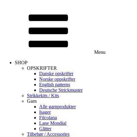
Menu
SHOP
OPSKRIFTER
Danske opskrifter
Norske oppskrifter
English patterns
Deutsche Strickmuster
Strikkekits / Kits
Garn
Alle garnprodukter
Isager
Filcolana
Lane Mondial
Glitter
Tilbehør / Accessories