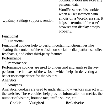
cookies. It does not store any
personal data.
WordPress sets this cookie
when a user interacts with
emojis on a WordPress site. It
wpEmojiSettingsSupports
session
helps determine if the user's
browser can display emojis
properly.
Functional
Functional
Functional cookies help to perform certain functionalities like
sharing the content of the website on social media platforms, collect
feedbacks, and other third-party features.
Performance
Performance
Performance cookies are used to understand and analyze the key
performance indexes of the website which helps in delivering a
better user experience for the visitors.
Analytics
Analytics
Analytical cookies are used to understand how visitors interact with
the website. These cookies help provide information on metrics the
number of visitors, bounce rate, traffic source, etc.
Cookie
Varighed
Beskrivelse