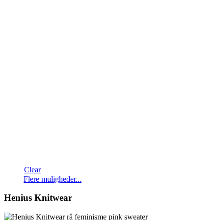
Clear
Dette
Flere muligheder...
vare
har
Henius Knitwear
flere
varianter.