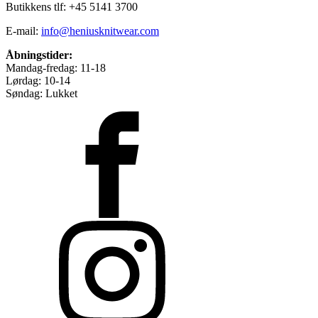
Butikkens tlf: +45 5141 3700
E-mail:
info@heniusknitwear.com
Åbningstider:
Mandag-fredag: 11-18
Lørdag: 10-14
Søndag: Lukket