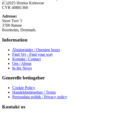
Mulighederne
(C)2025 Henius Knitwear
kan
CVR 40881360
vælges
på
Adresse:
varesiden
Store Torv 5
3700 Rønne
Bornholm, Denmark.
Information
Åbningstider / Opening hours
Find Vej - Find your way
Kontakt / Contact
Om / About
In the News
Generelle betingelser
Cookie Policy
Handelsbetingelser / Terms
Persondata politik / Privacy policy
Kontakt os