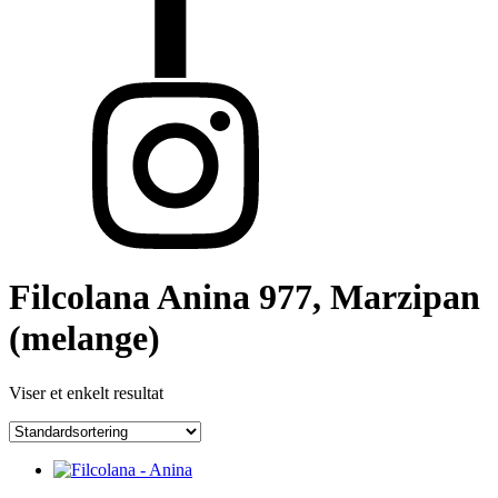
Filcolana Anina 977, Marzipan
(melange)
Viser et enkelt resultat