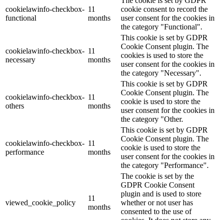
The cookie is set by GDPR
cookielawinfo-checkbox-
11
cookie consent to record the
functional
months
user consent for the cookies in
the category "Functional".
This cookie is set by GDPR
Cookie Consent plugin. The
cookielawinfo-checkbox-
11
cookies is used to store the
necessary
months
user consent for the cookies in
the category "Necessary".
This cookie is set by GDPR
Cookie Consent plugin. The
cookielawinfo-checkbox-
11
cookie is used to store the
others
months
user consent for the cookies in
the category "Other.
This cookie is set by GDPR
Cookie Consent plugin. The
cookielawinfo-checkbox-
11
cookie is used to store the
performance
months
user consent for the cookies in
the category "Performance".
The cookie is set by the
GDPR Cookie Consent
plugin and is used to store
11
viewed_cookie_policy
whether or not user has
months
consented to the use of