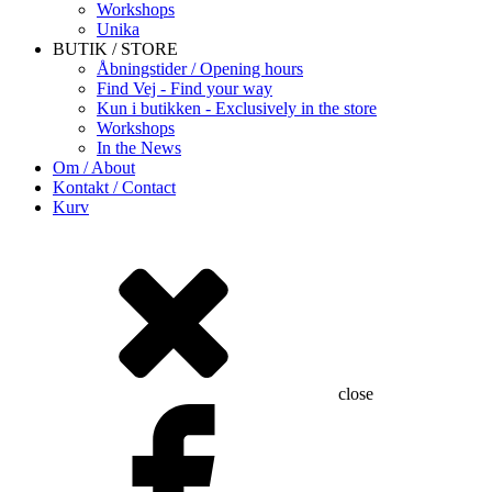
Workshops
Unika
BUTIK / STORE
Åbningstider / Opening hours
Find Vej - Find your way
Kun i butikken - Exclusively in the store
Workshops
In the News
Om / About
Kontakt / Contact
Kurv
close