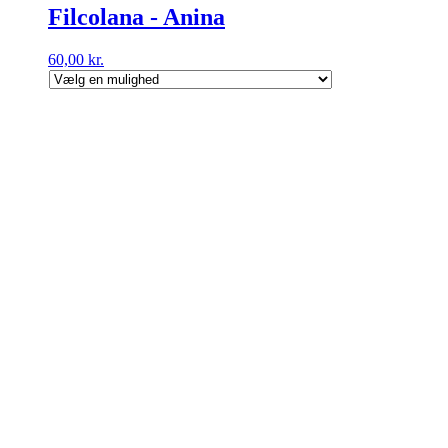
Filcolana - Anina
60,00
kr.