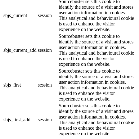
Sourcebuster sets this cookie to
identify the source of a visit and stores
user action information in cookies.
sbjs_current
session
This analytical and behavioural cookie
is used to enhance the visitor
experience on the website.
Sourcebuster sets this cookie to
identify the source of a visit and stores
user action information in cookies.
sbjs_current_add
session
This analytical and behavioural cookie
is used to enhance the visitor
experience on the website.
Sourcebuster sets this cookie to
identify the source of a visit and stores
user action information in cookies.
sbjs_first
session
This analytical and behavioural cookie
is used to enhance the visitor
experience on the website.
Sourcebuster sets this cookie to
identify the source of a visit and stores
user action information in cookies.
sbjs_first_add
session
This analytical and behavioural cookie
is used to enhance the visitor
experience on the website.