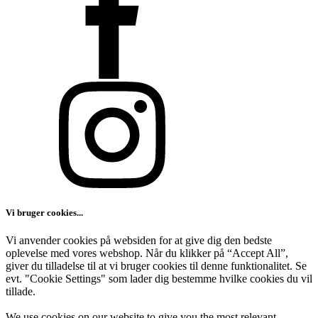
Vi bruger cookies...
Vi anvender cookies på websiden for at give dig den bedste
oplevelse med vores webshop. Når du klikker på “Accept All”,
giver du tilladelse til at vi bruger cookies til denne funktionalitet. Se
evt. "Cookie Settings" som lader dig bestemme hvilke cookies du vil
tillade.
We use cookies on our website to give you the most relevant