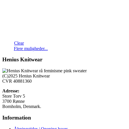
Clear
Dette
Flere muligheder...
vare
har
Henius Knitwear
flere
varianter.
Mulighederne
(C)2025 Henius Knitwear
kan
CVR 40881360
vælges
på
Adresse:
varesiden
Store Torv 5
3700 Rønne
Bornholm, Denmark.
Information
Åbningstider / Opening hours