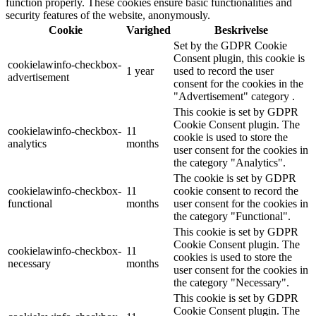
function properly. These cookies ensure basic functionalities and
security features of the website, anonymously.
Cookie
Varighed
Beskrivelse
Set by the GDPR Cookie
Consent plugin, this cookie is
cookielawinfo-checkbox-
1 year
used to record the user
advertisement
consent for the cookies in the
"Advertisement" category .
This cookie is set by GDPR
Cookie Consent plugin. The
cookielawinfo-checkbox-
11
cookie is used to store the
analytics
months
user consent for the cookies in
the category "Analytics".
The cookie is set by GDPR
cookielawinfo-checkbox-
11
cookie consent to record the
functional
months
user consent for the cookies in
the category "Functional".
This cookie is set by GDPR
Cookie Consent plugin. The
cookielawinfo-checkbox-
11
cookies is used to store the
necessary
months
user consent for the cookies in
the category "Necessary".
This cookie is set by GDPR
Cookie Consent plugin. The