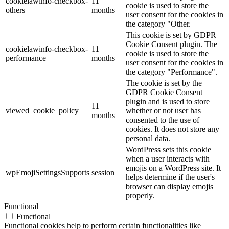
cookielawinfo-checkbox-
11
cookie is used to store the
others
months
user consent for the cookies in
the category "Other.
This cookie is set by GDPR
Cookie Consent plugin. The
cookielawinfo-checkbox-
11
cookie is used to store the
performance
months
user consent for the cookies in
the category "Performance".
The cookie is set by the
GDPR Cookie Consent
plugin and is used to store
11
viewed_cookie_policy
whether or not user has
months
consented to the use of
cookies. It does not store any
personal data.
WordPress sets this cookie
when a user interacts with
emojis on a WordPress site. It
wpEmojiSettingsSupports
session
helps determine if the user's
browser can display emojis
properly.
Functional
Functional
Functional cookies help to perform certain functionalities like