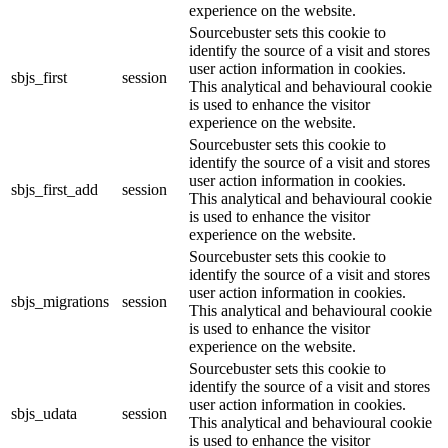
experience on the website.
Sourcebuster sets this cookie to
identify the source of a visit and stores
user action information in cookies.
sbjs_first
session
This analytical and behavioural cookie
is used to enhance the visitor
experience on the website.
Sourcebuster sets this cookie to
identify the source of a visit and stores
user action information in cookies.
sbjs_first_add
session
This analytical and behavioural cookie
is used to enhance the visitor
experience on the website.
Sourcebuster sets this cookie to
identify the source of a visit and stores
user action information in cookies.
sbjs_migrations
session
This analytical and behavioural cookie
is used to enhance the visitor
experience on the website.
Sourcebuster sets this cookie to
identify the source of a visit and stores
user action information in cookies.
sbjs_udata
session
This analytical and behavioural cookie
is used to enhance the visitor