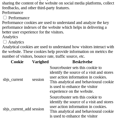
sharing the content of the website on social media platforms, collect
feedbacks, and other third-party features.
Performance
Performance
Performance cookies are used to understand and analyze the key
performance indexes of the website which helps in delivering a
better user experience for the visitors.
Analytics
Analytics
Analytical cookies are used to understand how visitors interact with
the website. These cookies help provide information on metrics the
number of visitors, bounce rate, traffic source, etc.
Cookie
Varighed
Beskrivelse
Sourcebuster sets this cookie to
identify the source of a visit and stores
user action information in cookies.
sbjs_current
session
This analytical and behavioural cookie
is used to enhance the visitor
experience on the website.
Sourcebuster sets this cookie to
identify the source of a visit and stores
user action information in cookies.
sbjs_current_add
session
This analytical and behavioural cookie
is used to enhance the visitor