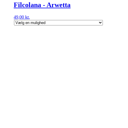
Filcolana - Arwetta
49,00
kr.