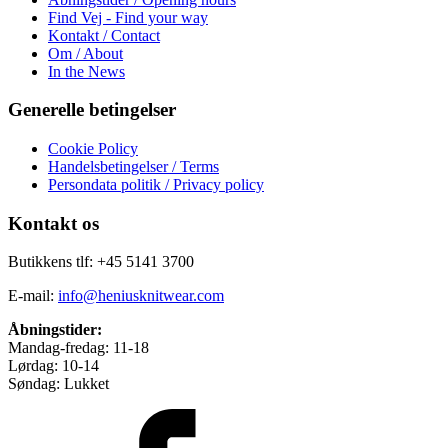
Find Vej - Find your way
Kontakt / Contact
Om / About
In the News
Generelle betingelser
Cookie Policy
Handelsbetingelser / Terms
Persondata politik / Privacy policy
Kontakt os
Butikkens tlf: +45 5141 3700
E-mail:
info@heniusknitwear.com
Åbningstider:
Mandag-fredag: 11-18
Lørdag: 10-14
Søndag: Lukket