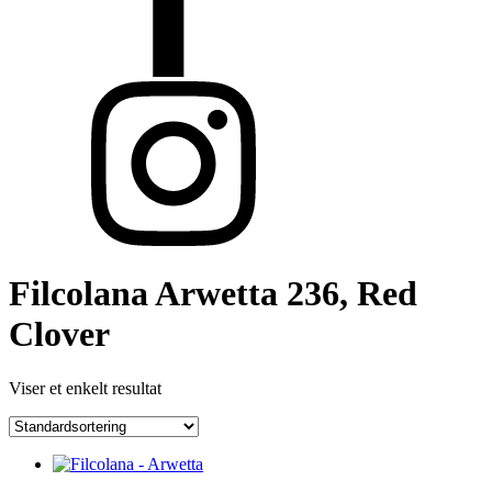
Filcolana Arwetta 236, Red
Clover
Viser et enkelt resultat