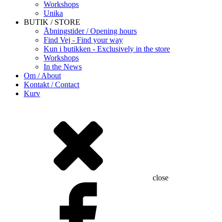
Workshops
Unika
BUTIK / STORE
Åbningstider / Opening hours
Find Vej - Find your way
Kun i butikken - Exclusively in the store
Workshops
In the News
Om / About
Kontakt / Contact
Kurv
close