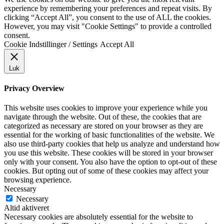
experience by remembering your preferences and repeat visits. By
clicking “Accept All”, you consent to the use of ALL the cookies.
However, you may visit "Cookie Settings" to provide a controlled
consent.
Cookie Indstillinger / Settings
Accept All
Luk
Privacy Overview
This website uses cookies to improve your experience while you
navigate through the website. Out of these, the cookies that are
categorized as necessary are stored on your browser as they are
essential for the working of basic functionalities of the website. We
also use third-party cookies that help us analyze and understand how
you use this website. These cookies will be stored in your browser
only with your consent. You also have the option to opt-out of these
cookies. But opting out of some of these cookies may affect your
browsing experience.
Necessary
Necessary
Altid aktiveret
Necessary cookies are absolutely essential for the website to