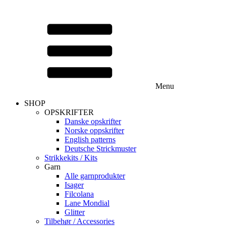
Menu
SHOP
OPSKRIFTER
Danske opskrifter
Norske oppskrifter
English patterns
Deutsche Strickmuster
Strikkekits / Kits
Garn
Alle garnprodukter
Isager
Filcolana
Lane Mondial
Glitter
Tilbehør / Accessories