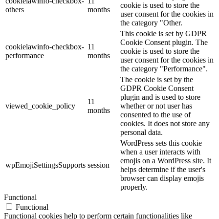
cookielawinfo-checkbox-
11
cookie is used to store the
others
months
user consent for the cookies in
the category "Other.
This cookie is set by GDPR
Cookie Consent plugin. The
cookielawinfo-checkbox-
11
cookie is used to store the
performance
months
user consent for the cookies in
the category "Performance".
The cookie is set by the
GDPR Cookie Consent
plugin and is used to store
11
viewed_cookie_policy
whether or not user has
months
consented to the use of
cookies. It does not store any
personal data.
WordPress sets this cookie
when a user interacts with
emojis on a WordPress site. It
wpEmojiSettingsSupports
session
helps determine if the user's
browser can display emojis
properly.
Functional
Functional
Functional cookies help to perform certain functionalities like