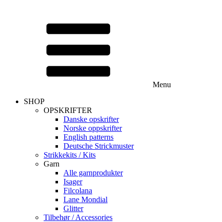
Menu
SHOP
OPSKRIFTER
Danske opskrifter
Norske oppskrifter
English patterns
Deutsche Strickmuster
Strikkekits / Kits
Garn
Alle garnprodukter
Isager
Filcolana
Lane Mondial
Glitter
Tilbehør / Accessories