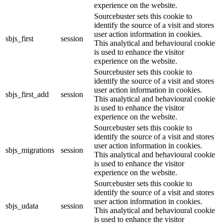
experience on the website.
Sourcebuster sets this cookie to
identify the source of a visit and stores
user action information in cookies.
sbjs_first
session
This analytical and behavioural cookie
is used to enhance the visitor
experience on the website.
Sourcebuster sets this cookie to
identify the source of a visit and stores
user action information in cookies.
sbjs_first_add
session
This analytical and behavioural cookie
is used to enhance the visitor
experience on the website.
Sourcebuster sets this cookie to
identify the source of a visit and stores
user action information in cookies.
sbjs_migrations
session
This analytical and behavioural cookie
is used to enhance the visitor
experience on the website.
Sourcebuster sets this cookie to
identify the source of a visit and stores
user action information in cookies.
sbjs_udata
session
This analytical and behavioural cookie
is used to enhance the visitor