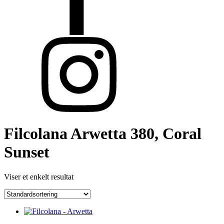
Filcolana Arwetta 380, Coral
Sunset
Viser et enkelt resultat