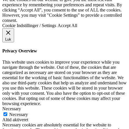
experience by remembering your preferences and repeat visits. By
clicking “Accept All”, you consent to the use of ALL the cookies.
However, you may visit "Cookie Settings" to provide a controlled
consent.
Cookie Indstillinger / Settings
Accept All
Luk
Privacy Overview
This website uses cookies to improve your experience while you
navigate through the website. Out of these, the cookies that are
categorized as necessary are stored on your browser as they are
essential for the working of basic functionalities of the website. We
also use third-party cookies that help us analyze and understand how
you use this website. These cookies will be stored in your browser
only with your consent. You also have the option to opt-out of these
cookies. But opting out of some of these cookies may affect your
browsing experience.
Necessary
Necessary
Altid aktiveret
Necessary cookies are absolutely essential for the website to