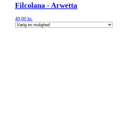
Filcolana - Arwetta
49,00
kr.