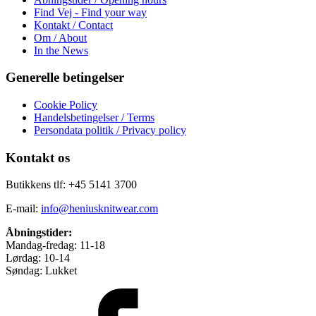
Find Vej - Find your way
Kontakt / Contact
Om / About
In the News
Generelle betingelser
Cookie Policy
Handelsbetingelser / Terms
Persondata politik / Privacy policy
Kontakt os
Butikkens tlf: +45 5141 3700
E-mail:
info@heniusknitwear.com
Åbningstider:
Mandag-fredag: 11-18
Lørdag: 10-14
Søndag: Lukket