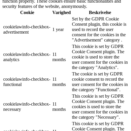
function properly. These cookies ensure basic functionalities and
security features of the website, anonymously.
Cookie
Varighed
Beskrivelse
Set by the GDPR Cookie
Consent plugin, this cookie is
cookielawinfo-checkbox-
1 year
used to record the user
advertisement
consent for the cookies in the
"Advertisement" category .
This cookie is set by GDPR
Cookie Consent plugin. The
cookielawinfo-checkbox-
11
cookie is used to store the
analytics
months
user consent for the cookies in
the category "Analytics".
The cookie is set by GDPR
cookielawinfo-checkbox-
11
cookie consent to record the
functional
months
user consent for the cookies in
the category "Functional".
This cookie is set by GDPR
Cookie Consent plugin. The
cookielawinfo-checkbox-
11
cookies is used to store the
necessary
months
user consent for the cookies in
the category "Necessary".
This cookie is set by GDPR
Cookie Consent plugin. The