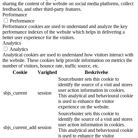
sharing the content of the website on social media platforms, collect
feedbacks, and other third-party features.
Performance
Performance
Performance cookies are used to understand and analyze the key
performance indexes of the website which helps in delivering a
better user experience for the visitors.
Analytics
Analytics
Analytical cookies are used to understand how visitors interact with
the website. These cookies help provide information on metrics the
number of visitors, bounce rate, traffic source, etc.
Cookie
Varighed
Beskrivelse
Sourcebuster sets this cookie to
identify the source of a visit and stores
user action information in cookies.
sbjs_current
session
This analytical and behavioural cookie
is used to enhance the visitor
experience on the website.
Sourcebuster sets this cookie to
identify the source of a visit and stores
user action information in cookies.
sbjs_current_add
session
This analytical and behavioural cookie
is used to enhance the visitor