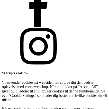
Vi bruger cookies...
Vi anvender cookies på websiden for at give dig den bedste
oplevelse med vores webshop. Når du klikker på “Accept All”,
giver du tilladelse til at vi bruger cookies til denne funktionalitet. Se
evt. "Cookie Settings" som lader dig bestemme hvilke cookies du vil
tillade.
We use cookies on our website to give you the most relevant