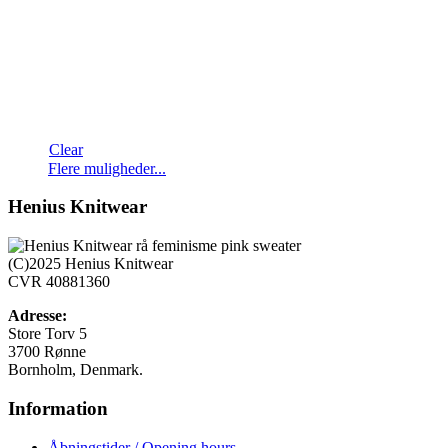
Clear
Dette
Flere muligheder...
vare
har
Henius Knitwear
flere
varianter.
Mulighederne
(C)2025 Henius Knitwear
kan
CVR 40881360
vælges
på
Adresse:
varesiden
Store Torv 5
3700 Rønne
Bornholm, Denmark.
Information
Åbningstider / Opening hours