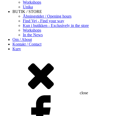
Workshops
Unika
BUTIK / STORE
Åbningstider / Opening hours
Find Vej - Find your way
Kun i butikken - Exclusively in the store
Workshops
In the News
Om / About
Kontakt / Contact
Kurv
close