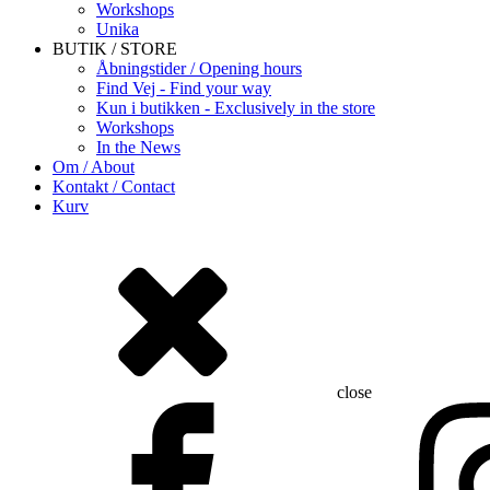
Workshops
Unika
BUTIK / STORE
Åbningstider / Opening hours
Find Vej - Find your way
Kun i butikken - Exclusively in the store
Workshops
In the News
Om / About
Kontakt / Contact
Kurv
close