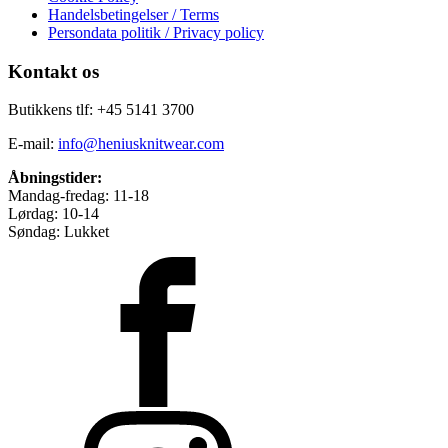
Handelsbetingelser / Terms
Persondata politik / Privacy policy
Kontakt os
Butikkens tlf: +45 5141 3700
E-mail:
info@heniusknitwear.com
Åbningstider:
Mandag-fredag: 11-18
Lørdag: 10-14
Søndag: Lukket