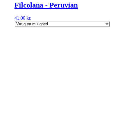
Filcolana - Peruvian
41,00
kr.