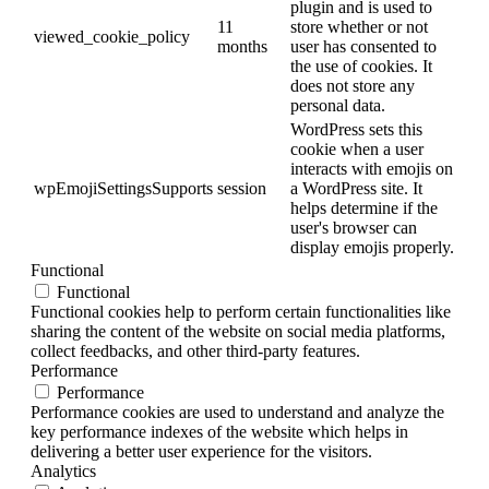
plugin and is used to
11
store whether or not
viewed_cookie_policy
months
user has consented to
the use of cookies. It
does not store any
personal data.
WordPress sets this
cookie when a user
interacts with emojis on
wpEmojiSettingsSupports
session
a WordPress site. It
helps determine if the
user's browser can
display emojis properly.
Functional
Functional
Functional cookies help to perform certain functionalities like
sharing the content of the website on social media platforms,
collect feedbacks, and other third-party features.
Performance
Performance
Performance cookies are used to understand and analyze the
key performance indexes of the website which helps in
delivering a better user experience for the visitors.
Analytics