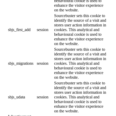
behavioural cookie is used to
enhance the visitor experience
on the website.
Sourcebuster sets this cookie to
identify the source of a visit and
stores user action information in
sbjs_first_add
session
cookies. This analytical and
behavioural cookie is used to
enhance the visitor experience
on the website.
Sourcebuster sets this cookie to
identify the source of a visit and
stores user action information in
sbjs_migrations
session
cookies. This analytical and
behavioural cookie is used to
enhance the visitor experience
on the website.
Sourcebuster sets this cookie to
identify the source of a visit and
stores user action information in
sbjs_udata
session
cookies. This analytical and
behavioural cookie is used to
enhance the visitor experience
on the website.