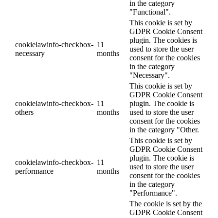
in the category
"Functional".
This cookie is set by
GDPR Cookie Consent
plugin. The cookies is
cookielawinfo-checkbox-
11
used to store the user
necessary
months
consent for the cookies
in the category
"Necessary".
This cookie is set by
GDPR Cookie Consent
cookielawinfo-checkbox-
11
plugin. The cookie is
others
months
used to store the user
consent for the cookies
in the category "Other.
This cookie is set by
GDPR Cookie Consent
plugin. The cookie is
cookielawinfo-checkbox-
11
used to store the user
performance
months
consent for the cookies
in the category
"Performance".
The cookie is set by the
GDPR Cookie Consent