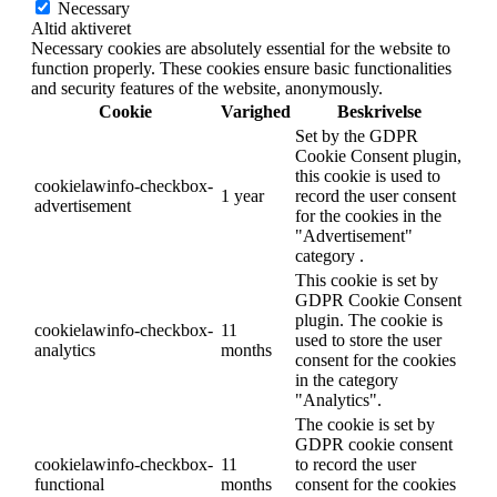
Necessary
Altid aktiveret
Necessary cookies are absolutely essential for the website to
function properly. These cookies ensure basic functionalities
and security features of the website, anonymously.
Cookie
Varighed
Beskrivelse
Set by the GDPR
Cookie Consent plugin,
this cookie is used to
cookielawinfo-checkbox-
1 year
record the user consent
advertisement
for the cookies in the
"Advertisement"
category .
This cookie is set by
GDPR Cookie Consent
plugin. The cookie is
cookielawinfo-checkbox-
11
used to store the user
analytics
months
consent for the cookies
in the category
"Analytics".
The cookie is set by
GDPR cookie consent
cookielawinfo-checkbox-
11
to record the user
functional
months
consent for the cookies