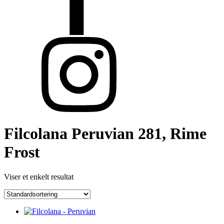
Filcolana Peruvian 281, Rime
Frost
Viser et enkelt resultat