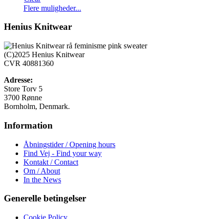
Dette
Flere muligheder...
vare
har
Henius Knitwear
flere
varianter.
Mulighederne
(C)2025 Henius Knitwear
kan
CVR 40881360
vælges
på
Adresse:
varesiden
Store Torv 5
3700 Rønne
Bornholm, Denmark.
Information
Åbningstider / Opening hours
Find Vej - Find your way
Kontakt / Contact
Om / About
In the News
Generelle betingelser
Cookie Policy