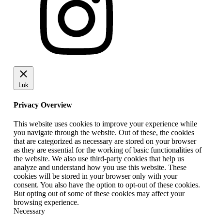
Luk
Privacy Overview
This website uses cookies to improve your experience while
you navigate through the website. Out of these, the cookies
that are categorized as necessary are stored on your browser
as they are essential for the working of basic functionalities of
the website. We also use third-party cookies that help us
analyze and understand how you use this website. These
cookies will be stored in your browser only with your
consent. You also have the option to opt-out of these cookies.
But opting out of some of these cookies may affect your
browsing experience.
Necessary