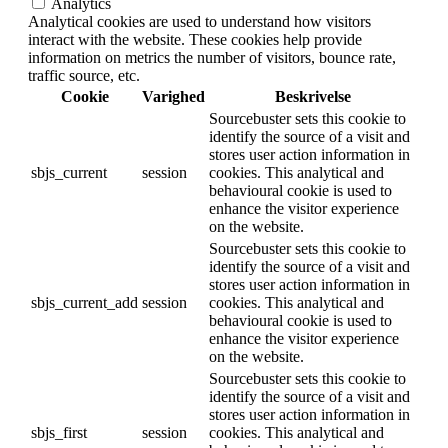
Analytics
Analytical cookies are used to understand how visitors
interact with the website. These cookies help provide
information on metrics the number of visitors, bounce rate,
traffic source, etc.
Cookie
Varighed
Beskrivelse
Sourcebuster sets this cookie to
identify the source of a visit and
stores user action information in
sbjs_current
session
cookies. This analytical and
behavioural cookie is used to
enhance the visitor experience
on the website.
Sourcebuster sets this cookie to
identify the source of a visit and
stores user action information in
sbjs_current_add
session
cookies. This analytical and
behavioural cookie is used to
enhance the visitor experience
on the website.
Sourcebuster sets this cookie to
identify the source of a visit and
stores user action information in
sbjs_first
session
cookies. This analytical and