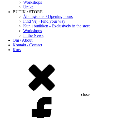
Workshops
Unika
BUTIK / STORE
Åbningstider / Opening hours
Find Vej - Find your way
Kun i butikken - Exclusively in the store
Workshops
In the News
Om / About
Kontakt / Contact
Kurv
close