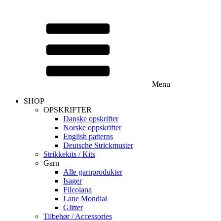
Menu
SHOP
OPSKRIFTER
Danske opskrifter
Norske oppskrifter
English patterns
Deutsche Strickmuster
Strikkekits / Kits
Garn
Alle garnprodukter
Isager
Filcolana
Lane Mondial
Glitter
Tilbehør / Accessories