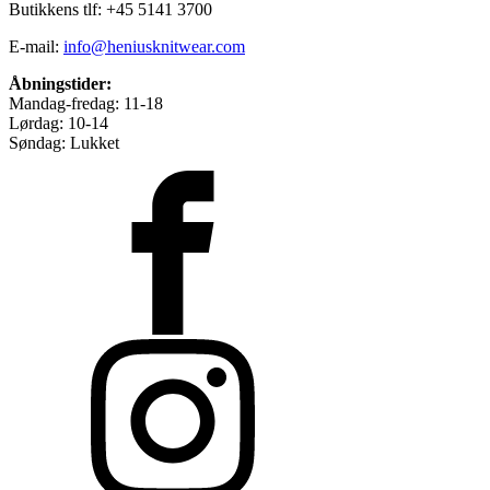
Butikkens tlf: +45 5141 3700
E-mail:
info@heniusknitwear.com
Åbningstider:
Mandag-fredag: 11-18
Lørdag: 10-14
Søndag: Lukket