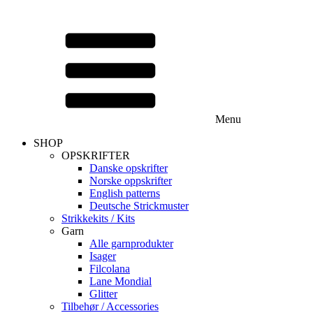
Menu
SHOP
OPSKRIFTER
Danske opskrifter
Norske oppskrifter
English patterns
Deutsche Strickmuster
Strikkekits / Kits
Garn
Alle garnprodukter
Isager
Filcolana
Lane Mondial
Glitter
Tilbehør / Accessories