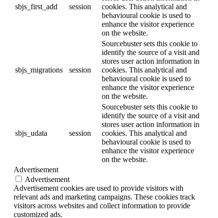
sbjs_first_add
session
cookies. This analytical and
behavioural cookie is used to
enhance the visitor experience
on the website.
Sourcebuster sets this cookie to
identify the source of a visit and
stores user action information in
sbjs_migrations
session
cookies. This analytical and
behavioural cookie is used to
enhance the visitor experience
on the website.
Sourcebuster sets this cookie to
identify the source of a visit and
stores user action information in
sbjs_udata
session
cookies. This analytical and
behavioural cookie is used to
enhance the visitor experience
on the website.
Advertisement
Advertisement
Advertisement cookies are used to provide visitors with
relevant ads and marketing campaigns. These cookies track
visitors across websites and collect information to provide
customized ads.