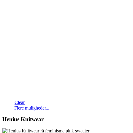
Clear
Dette
Flere muligheder...
vare
har
Henius Knitwear
flere
varianter.