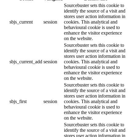
Sourcebuster sets this cookie to
identify the source of a visit and
stores user action information in
sbjs_current
session
cookies. This analytical and
behavioural cookie is used to
enhance the visitor experience
on the website.
Sourcebuster sets this cookie to
identify the source of a visit and
stores user action information in
sbjs_current_add
session
cookies. This analytical and
behavioural cookie is used to
enhance the visitor experience
on the website.
Sourcebuster sets this cookie to
identify the source of a visit and
stores user action information in
sbjs_first
session
cookies. This analytical and
behavioural cookie is used to
enhance the visitor experience
on the website.
Sourcebuster sets this cookie to
identify the source of a visit and
stores user action information in