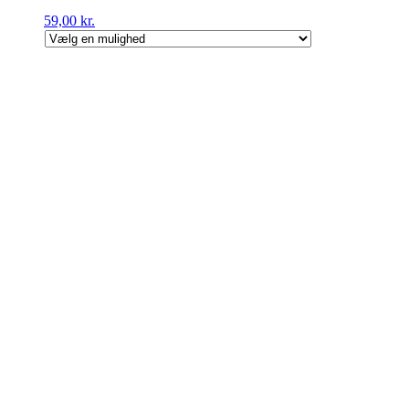
59,00
kr.