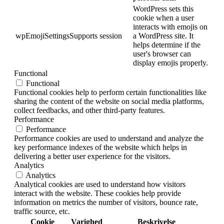
WordPress sets this
cookie when a user
interacts with emojis on
wpEmojiSettingsSupports
session
a WordPress site. It
helps determine if the
user's browser can
display emojis properly.
Functional
Functional
Functional cookies help to perform certain functionalities like
sharing the content of the website on social media platforms,
collect feedbacks, and other third-party features.
Performance
Performance
Performance cookies are used to understand and analyze the
key performance indexes of the website which helps in
delivering a better user experience for the visitors.
Analytics
Analytics
Analytical cookies are used to understand how visitors
interact with the website. These cookies help provide
information on metrics the number of visitors, bounce rate,
traffic source, etc.
Cookie
Varighed
Beskrivelse