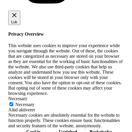
Luk
Privacy Overview
This website uses cookies to improve your experience while
you navigate through the website. Out of these, the cookies
that are categorized as necessary are stored on your browser
as they are essential for the working of basic functionalities of
the website. We also use third-party cookies that help us
analyze and understand how you use this website. These
cookies will be stored in your browser only with your
consent. You also have the option to opt-out of these cookies.
But opting out of some of these cookies may affect your
browsing experience.
Necessary
Necessary
Altid aktiveret
Necessary cookies are absolutely essential for the website to
function properly. These cookies ensure basic functionalities
and security features of the website, anonymously.
Cookie
Varighed
Beskrivelse