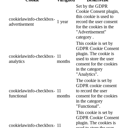
Set by the GDPR
Cookie Consent plugin,
this cookie is used to
cookielawinfo-checkbox-
1 year
record the user consent
advertisement
for the cookies in the
"Advertisement"
category .
This cookie is set by
GDPR Cookie Consent
plugin. The cookie is
cookielawinfo-checkbox-
11
used to store the user
analytics
months
consent for the cookies
in the category
"Analytics".
The cookie is set by
GDPR cookie consent
cookielawinfo-checkbox-
11
to record the user
functional
months
consent for the cookies
in the category
"Functional".
This cookie is set by
GDPR Cookie Consent
plugin. The cookies is
cookielawinfo-checkbox-
11
used to store the user