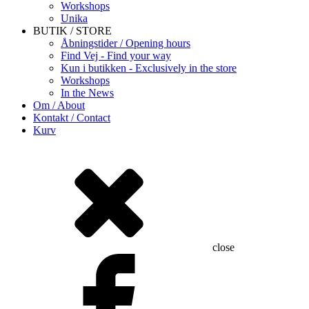
Workshops
Unika
BUTIK / STORE
Åbningstider / Opening hours
Find Vej - Find your way
Kun i butikken - Exclusively in the store
Workshops
In the News
Om / About
Kontakt / Contact
Kurv
close