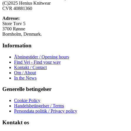
Mulighederne
(C)2025 Henius Knitwear
kan
CVR 40881360
vælges
på
Adresse:
varesiden
Store Torv 5
3700 Rønne
Bornholm, Denmark.
Information
Åbningstider / Opening hours
Find Vej - Find your way
Kontakt / Contact
Om / About
In the News
Generelle betingelser
Cookie Policy
Handelsbetingelser / Terms
Persondata politik / Privacy policy
Kontakt os