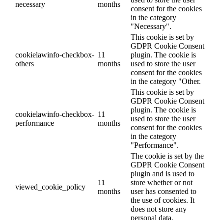
necessary
months
consent for the cookies
in the category
"Necessary".
This cookie is set by
GDPR Cookie Consent
cookielawinfo-checkbox-
11
plugin. The cookie is
others
months
used to store the user
consent for the cookies
in the category "Other.
This cookie is set by
GDPR Cookie Consent
plugin. The cookie is
cookielawinfo-checkbox-
11
used to store the user
performance
months
consent for the cookies
in the category
"Performance".
The cookie is set by the
GDPR Cookie Consent
plugin and is used to
11
store whether or not
viewed_cookie_policy
months
user has consented to
the use of cookies. It
does not store any
personal data.