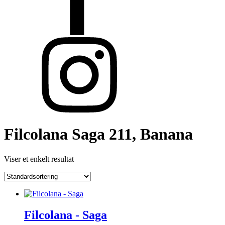
Filcolana Saga 211, Banana
Viser et enkelt resultat
Filcolana - Saga