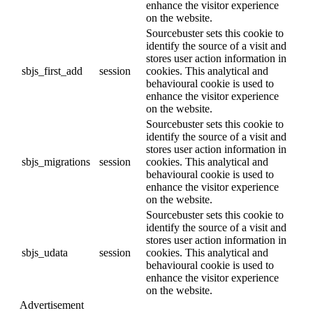
enhance the visitor experience
on the website.
Sourcebuster sets this cookie to
identify the source of a visit and
stores user action information in
sbjs_first_add
session
cookies. This analytical and
behavioural cookie is used to
enhance the visitor experience
on the website.
Sourcebuster sets this cookie to
identify the source of a visit and
stores user action information in
sbjs_migrations
session
cookies. This analytical and
behavioural cookie is used to
enhance the visitor experience
on the website.
Sourcebuster sets this cookie to
identify the source of a visit and
stores user action information in
sbjs_udata
session
cookies. This analytical and
behavioural cookie is used to
enhance the visitor experience
on the website.
Advertisement