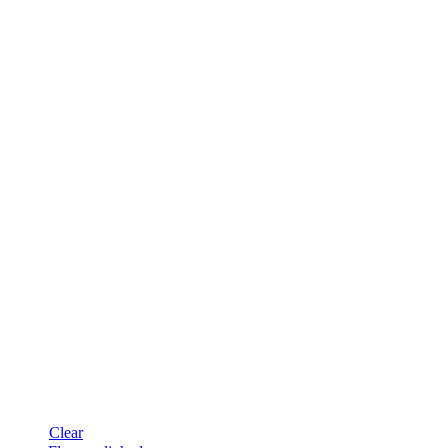
Clear