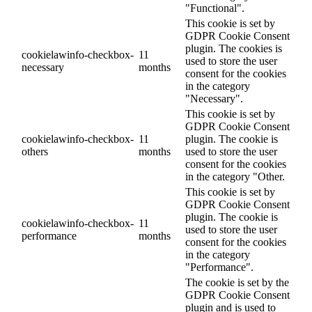
"Functional".
This cookie is set by
GDPR Cookie Consent
plugin. The cookies is
cookielawinfo-checkbox-
11
used to store the user
necessary
months
consent for the cookies
in the category
"Necessary".
This cookie is set by
GDPR Cookie Consent
cookielawinfo-checkbox-
11
plugin. The cookie is
others
months
used to store the user
consent for the cookies
in the category "Other.
This cookie is set by
GDPR Cookie Consent
plugin. The cookie is
cookielawinfo-checkbox-
11
used to store the user
performance
months
consent for the cookies
in the category
"Performance".
The cookie is set by the
GDPR Cookie Consent
plugin and is used to