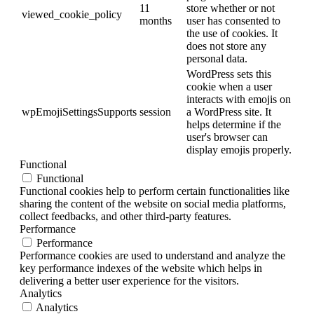
11
store whether or not
viewed_cookie_policy
months
user has consented to
the use of cookies. It
does not store any
personal data.
WordPress sets this
cookie when a user
interacts with emojis on
wpEmojiSettingsSupports
session
a WordPress site. It
helps determine if the
user's browser can
display emojis properly.
Functional
Functional
Functional cookies help to perform certain functionalities like
sharing the content of the website on social media platforms,
collect feedbacks, and other third-party features.
Performance
Performance
Performance cookies are used to understand and analyze the
key performance indexes of the website which helps in
delivering a better user experience for the visitors.
Analytics
Analytics