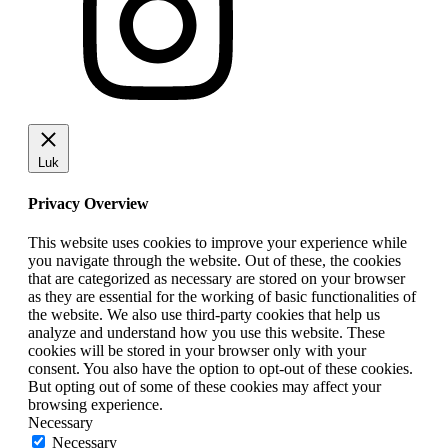
Luk
Privacy Overview
This website uses cookies to improve your experience while
you navigate through the website. Out of these, the cookies
that are categorized as necessary are stored on your browser
as they are essential for the working of basic functionalities of
the website. We also use third-party cookies that help us
analyze and understand how you use this website. These
cookies will be stored in your browser only with your
consent. You also have the option to opt-out of these cookies.
But opting out of some of these cookies may affect your
browsing experience.
Necessary
Necessary