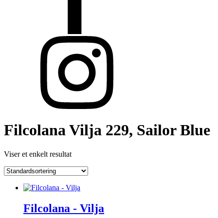
Filcolana Vilja 229, Sailor Blue
Viser et enkelt resultat
Filcolana - Vilja