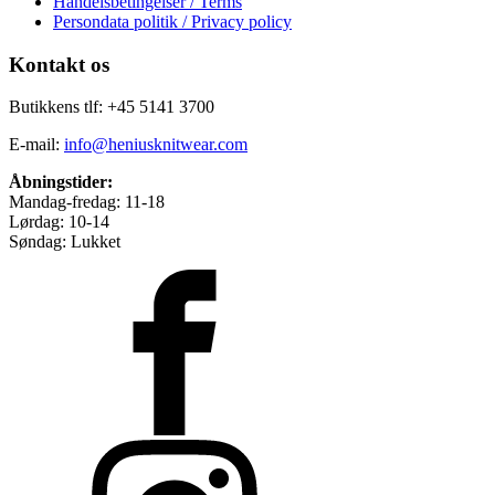
Handelsbetingelser / Terms
Persondata politik / Privacy policy
Kontakt os
Butikkens tlf: +45 5141 3700
E-mail:
info@heniusknitwear.com
Åbningstider:
Mandag-fredag: 11-18
Lørdag: 10-14
Søndag: Lukket