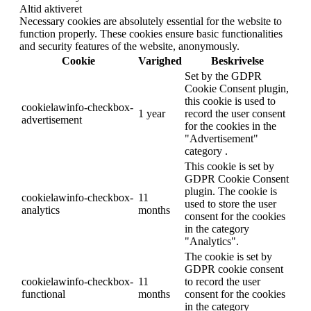
Altid aktiveret
Necessary cookies are absolutely essential for the website to
function properly. These cookies ensure basic functionalities
and security features of the website, anonymously.
Cookie
Varighed
Beskrivelse
Set by the GDPR
Cookie Consent plugin,
this cookie is used to
cookielawinfo-checkbox-
1 year
record the user consent
advertisement
for the cookies in the
"Advertisement"
category .
This cookie is set by
GDPR Cookie Consent
plugin. The cookie is
cookielawinfo-checkbox-
11
used to store the user
analytics
months
consent for the cookies
in the category
"Analytics".
The cookie is set by
GDPR cookie consent
cookielawinfo-checkbox-
11
to record the user
functional
months
consent for the cookies
in the category