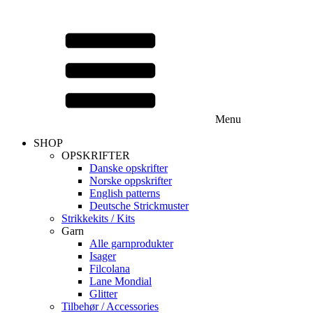
Menu
SHOP
OPSKRIFTER
Danske opskrifter
Norske oppskrifter
English patterns
Deutsche Strickmuster
Strikkekits / Kits
Garn
Alle garnprodukter
Isager
Filcolana
Lane Mondial
Glitter
Tilbehør / Accessories