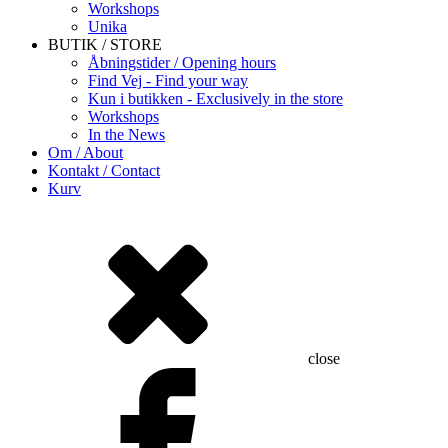
Workshops
Unika
BUTIK / STORE
Åbningstider / Opening hours
Find Vej - Find your way
Kun i butikken - Exclusively in the store
Workshops
In the News
Om / About
Kontakt / Contact
Kurv
close