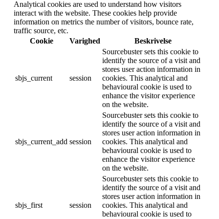
Analytical cookies are used to understand how visitors
interact with the website. These cookies help provide
information on metrics the number of visitors, bounce rate,
traffic source, etc.
Cookie
Varighed
Beskrivelse
Sourcebuster sets this cookie to
identify the source of a visit and
stores user action information in
sbjs_current
session
cookies. This analytical and
behavioural cookie is used to
enhance the visitor experience
on the website.
Sourcebuster sets this cookie to
identify the source of a visit and
stores user action information in
sbjs_current_add
session
cookies. This analytical and
behavioural cookie is used to
enhance the visitor experience
on the website.
Sourcebuster sets this cookie to
identify the source of a visit and
stores user action information in
sbjs_first
session
cookies. This analytical and
behavioural cookie is used to