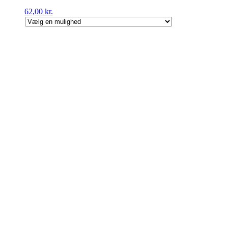
62,00
kr.