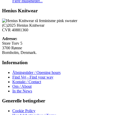
Dette
Flere muligheder...
vare
har
Henius Knitwear
flere
varianter.
Mulighederne
(C)2025 Henius Knitwear
kan
CVR 40881360
vælges
på
Adresse:
varesiden
Store Torv 5
3700 Rønne
Bornholm, Denmark.
Information
Åbningstider / Opening hours
Find Vej - Find your way
Kontakt / Contact
Om / About
In the News
Generelle betingelser
Cookie Policy