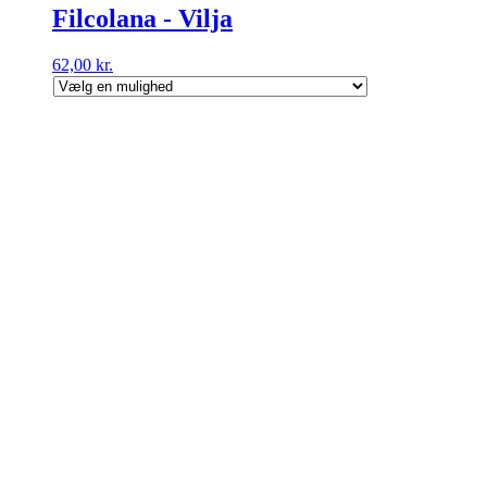
Filcolana - Vilja
62,00
kr.