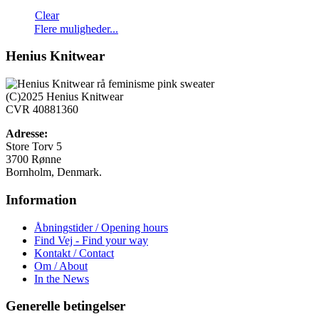
Clear
Dette
Flere muligheder...
vare
har
Henius Knitwear
flere
varianter.
Mulighederne
(C)2025 Henius Knitwear
kan
CVR 40881360
vælges
på
Adresse:
varesiden
Store Torv 5
3700 Rønne
Bornholm, Denmark.
Information
Åbningstider / Opening hours
Find Vej - Find your way
Kontakt / Contact
Om / About
In the News
Generelle betingelser