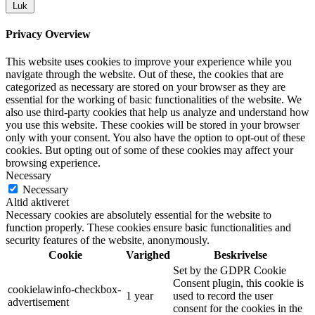
Luk
Privacy Overview
This website uses cookies to improve your experience while you
navigate through the website. Out of these, the cookies that are
categorized as necessary are stored on your browser as they are
essential for the working of basic functionalities of the website. We
also use third-party cookies that help us analyze and understand how
you use this website. These cookies will be stored in your browser
only with your consent. You also have the option to opt-out of these
cookies. But opting out of some of these cookies may affect your
browsing experience.
Necessary
Necessary
Altid aktiveret
Necessary cookies are absolutely essential for the website to
function properly. These cookies ensure basic functionalities and
security features of the website, anonymously.
Cookie
Varighed
Beskrivelse
Set by the GDPR Cookie
Consent plugin, this cookie is
cookielawinfo-checkbox-
1 year
used to record the user
advertisement
consent for the cookies in the