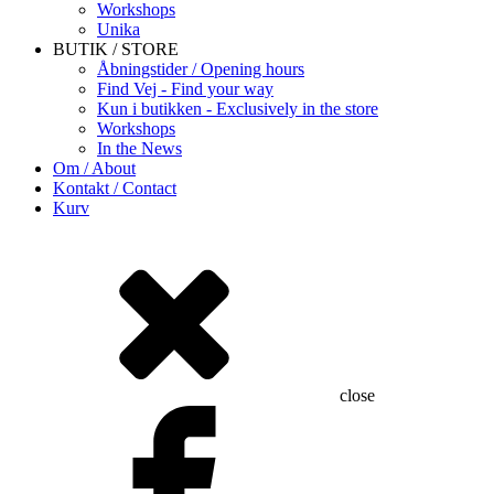
Workshops
Unika
BUTIK / STORE
Åbningstider / Opening hours
Find Vej - Find your way
Kun i butikken - Exclusively in the store
Workshops
In the News
Om / About
Kontakt / Contact
Kurv
close