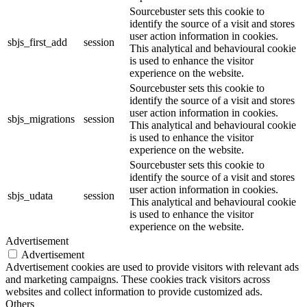
Sourcebuster sets this cookie to
identify the source of a visit and stores
user action information in cookies.
sbjs_first_add
session
This analytical and behavioural cookie
is used to enhance the visitor
experience on the website.
Sourcebuster sets this cookie to
identify the source of a visit and stores
user action information in cookies.
sbjs_migrations
session
This analytical and behavioural cookie
is used to enhance the visitor
experience on the website.
Sourcebuster sets this cookie to
identify the source of a visit and stores
user action information in cookies.
sbjs_udata
session
This analytical and behavioural cookie
is used to enhance the visitor
experience on the website.
Advertisement
Advertisement
Advertisement cookies are used to provide visitors with relevant ads
and marketing campaigns. These cookies track visitors across
websites and collect information to provide customized ads.
Others