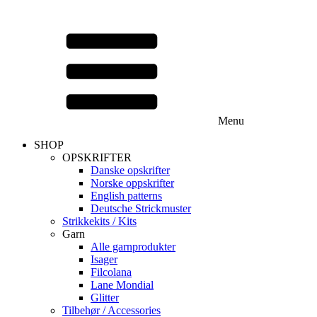
Menu
SHOP
OPSKRIFTER
Danske opskrifter
Norske oppskrifter
English patterns
Deutsche Strickmuster
Strikkekits / Kits
Garn
Alle garnprodukter
Isager
Filcolana
Lane Mondial
Glitter
Tilbehør / Accessories