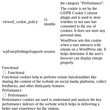
the category "Performance".
The cookie is set by the
GDPR Cookie Consent
plugin and is used to store
11
viewed_cookie_policy
whether or not user has
months
consented to the use of
cookies. It does not store any
personal data.
WordPress sets this cookie
when a user interacts with
emojis on a WordPress site. It
wpEmojiSettingsSupports
session
helps determine if the user's
browser can display emojis
properly.
Functional
Functional
Functional cookies help to perform certain functionalities like
sharing the content of the website on social media platforms, collect
feedbacks, and other third-party features.
Performance
Performance
Performance cookies are used to understand and analyze the key
performance indexes of the website which helps in delivering a
better user experience for the visitors.