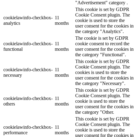
"Advertisement" category .
This cookie is set by GDPR
Cookie Consent plugin. The
cookielawinfo-checkbox-
11
cookie is used to store the
analytics
months
user consent for the cookies in
the category "Analytics".
The cookie is set by GDPR
cookielawinfo-checkbox-
11
cookie consent to record the
functional
months
user consent for the cookies in
the category "Functional".
This cookie is set by GDPR
Cookie Consent plugin. The
cookielawinfo-checkbox-
11
cookies is used to store the
necessary
months
user consent for the cookies in
the category "Necessary".
This cookie is set by GDPR
Cookie Consent plugin. The
cookielawinfo-checkbox-
11
cookie is used to store the
others
months
user consent for the cookies in
the category "Other.
This cookie is set by GDPR
Cookie Consent plugin. The
cookielawinfo-checkbox-
11
cookie is used to store the
performance
months
user consent for the cookies in