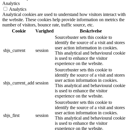
Analytics
Analytics
Analytical cookies are used to understand how visitors interact with
the website. These cookies help provide information on metrics the
number of visitors, bounce rate, traffic source, etc.
Cookie
Varighed
Beskrivelse
Sourcebuster sets this cookie to
identify the source of a visit and stores
user action information in cookies.
sbjs_current
session
This analytical and behavioural cookie
is used to enhance the visitor
experience on the website.
Sourcebuster sets this cookie to
identify the source of a visit and stores
user action information in cookies.
sbjs_current_add
session
This analytical and behavioural cookie
is used to enhance the visitor
experience on the website.
Sourcebuster sets this cookie to
identify the source of a visit and stores
user action information in cookies.
sbjs_first
session
This analytical and behavioural cookie
is used to enhance the visitor
experience on the website.