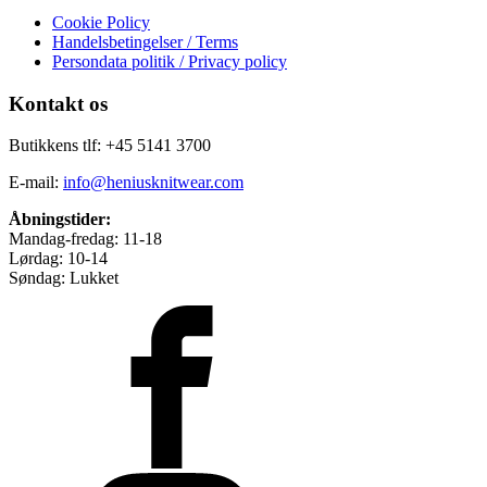
Cookie Policy
Handelsbetingelser / Terms
Persondata politik / Privacy policy
Kontakt os
Butikkens tlf: +45 5141 3700
E-mail:
info@heniusknitwear.com
Åbningstider:
Mandag-fredag: 11-18
Lørdag: 10-14
Søndag: Lukket