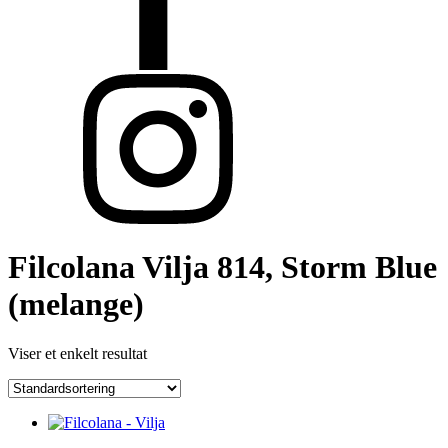
Filcolana Vilja 814, Storm Blue
(melange)
Viser et enkelt resultat