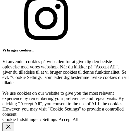
Vi bruger cookies...
Vi anvender cookies på websiden for at give dig den bedste
oplevelse med vores webshop. Når du klikker på “Accept All”,
giver du tilladelse til at vi bruger cookies til denne funktionalitet. Se
evt. "Cookie Settings" som lader dig bestemme hvilke cookies du vil
tillade.
We use cookies on our website to give you the most relevant
experience by remembering your preferences and repeat visits. By
clicking “Accept All”, you consent to the use of ALL the cookies.
However, you may visit "Cookie Settings" to provide a controlled
consent.
Cookie Indstillinger / Settings
Accept All