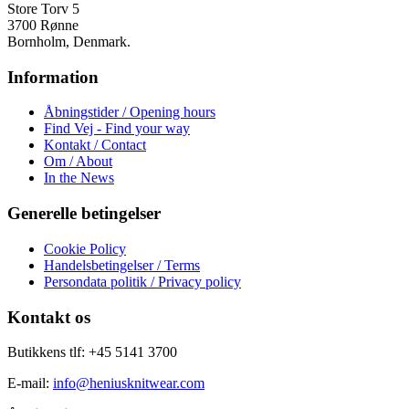
Store Torv 5
3700 Rønne
Bornholm, Denmark.
Information
Åbningstider / Opening hours
Find Vej - Find your way
Kontakt / Contact
Om / About
In the News
Generelle betingelser
Cookie Policy
Handelsbetingelser / Terms
Persondata politik / Privacy policy
Kontakt os
Butikkens tlf: +45 5141 3700
E-mail:
info@heniusknitwear.com