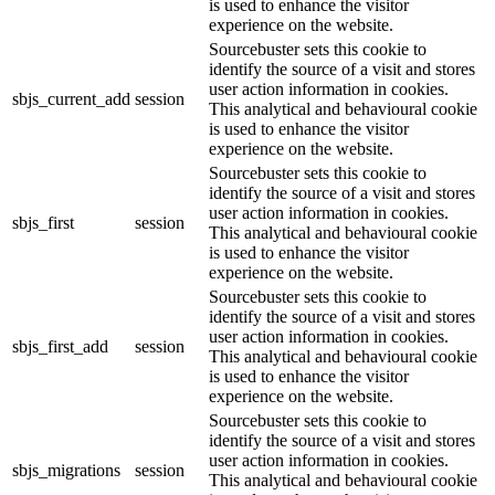
is used to enhance the visitor
experience on the website.
Sourcebuster sets this cookie to
identify the source of a visit and stores
user action information in cookies.
sbjs_current_add
session
This analytical and behavioural cookie
is used to enhance the visitor
experience on the website.
Sourcebuster sets this cookie to
identify the source of a visit and stores
user action information in cookies.
sbjs_first
session
This analytical and behavioural cookie
is used to enhance the visitor
experience on the website.
Sourcebuster sets this cookie to
identify the source of a visit and stores
user action information in cookies.
sbjs_first_add
session
This analytical and behavioural cookie
is used to enhance the visitor
experience on the website.
Sourcebuster sets this cookie to
identify the source of a visit and stores
user action information in cookies.
sbjs_migrations
session
This analytical and behavioural cookie