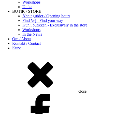
Workshops
Unika
BUTIK / STORE
Åbningstider / Opening hours
Find Vej - Find your way
Kun i butikken - Exclusively in the store
Workshops
In the News
Om / About
Kontakt / Contact
Kurv
close