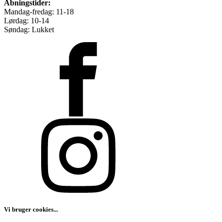
Åbningstider:
Mandag-fredag: 11-18
Lørdag: 10-14
Søndag: Lukket
Vi bruger cookies...