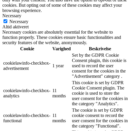
cookies. But opting out of some of these cookies may affect your
browsing experience.
Necessary
Necessary
Altid aktiveret
Necessary cookies are absolutely essential for the website to
function properly. These cookies ensure basic functionalities and
security features of the website, anonymously.
Cookie
Varighed
Beskrivelse
Set by the GDPR Cookie
Consent plugin, this cookie is
cookielawinfo-checkbox-
1 year
used to record the user
advertisement
consent for the cookies in the
"Advertisement" category .
This cookie is set by GDPR
Cookie Consent plugin. The
cookielawinfo-checkbox-
11
cookie is used to store the
analytics
months
user consent for the cookies in
the category "Analytics".
The cookie is set by GDPR
cookielawinfo-checkbox-
11
cookie consent to record the
functional
months
user consent for the cookies in
the category "Functional".