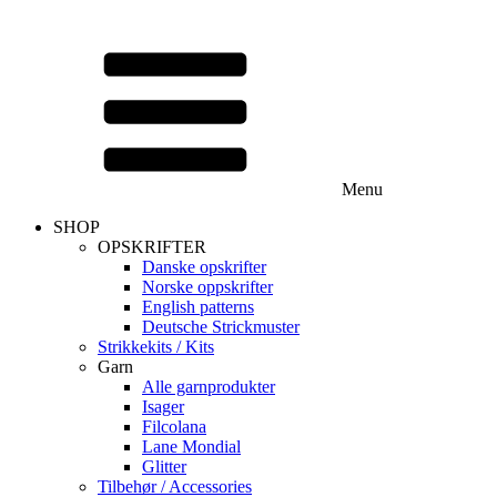
Menu
SHOP
OPSKRIFTER
Danske opskrifter
Norske oppskrifter
English patterns
Deutsche Strickmuster
Strikkekits / Kits
Garn
Alle garnprodukter
Isager
Filcolana
Lane Mondial
Glitter
Tilbehør / Accessories