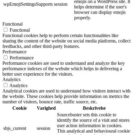
emojis on a WordPress site. It
wpEmojiSettingsSupports
session
helps determine if the user's
browser can display emojis
properly.
Functional
Functional
Functional cookies help to perform certain functionalities like
sharing the content of the website on social media platforms, collect
feedbacks, and other third-party features.
Performance
Performance
Performance cookies are used to understand and analyze the key
performance indexes of the website which helps in delivering a
better user experience for the visitors.
Analytics
Analytics
Analytical cookies are used to understand how visitors interact with
the website. These cookies help provide information on metrics the
number of visitors, bounce rate, traffic source, etc.
Cookie
Varighed
Beskrivelse
Sourcebuster sets this cookie to
identify the source of a visit and stores
user action information in cookies.
sbjs_current
session
This analytical and behavioural cookie