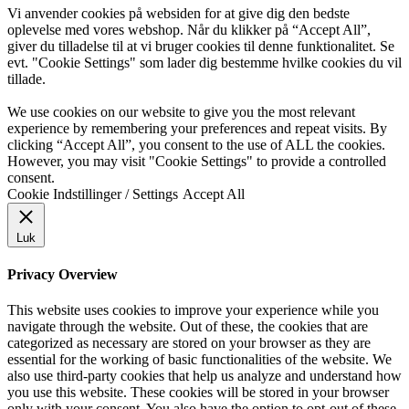
Vi anvender cookies på websiden for at give dig den bedste
oplevelse med vores webshop. Når du klikker på “Accept All”,
giver du tilladelse til at vi bruger cookies til denne funktionalitet. Se
evt. "Cookie Settings" som lader dig bestemme hvilke cookies du vil
tillade.
We use cookies on our website to give you the most relevant
experience by remembering your preferences and repeat visits. By
clicking “Accept All”, you consent to the use of ALL the cookies.
However, you may visit "Cookie Settings" to provide a controlled
consent.
Cookie Indstillinger / Settings
Accept All
Luk
Privacy Overview
This website uses cookies to improve your experience while you
navigate through the website. Out of these, the cookies that are
categorized as necessary are stored on your browser as they are
essential for the working of basic functionalities of the website. We
also use third-party cookies that help us analyze and understand how
you use this website. These cookies will be stored in your browser
only with your consent. You also have the option to opt-out of these