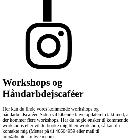
Workshops og
Håndarbdejscaféer
Her kan du finde vores kommende workshops og
håndarbejdscaféer. Siden vil løbende blive opdateret i takt med, at
der kommer flere workshops. Har du nogle ønsker til kommende
workshops eller vil du booke mig til en workshop, så kan du
kontakte mig (Mette) på tlf 40604959 eller mail til
info@heniusknitwear.com