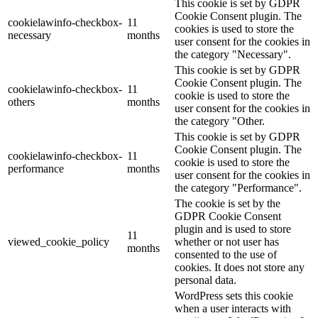
This cookie is set by GDPR
Cookie Consent plugin. The
cookielawinfo-checkbox-
11
cookies is used to store the
necessary
months
user consent for the cookies in
the category "Necessary".
This cookie is set by GDPR
Cookie Consent plugin. The
cookielawinfo-checkbox-
11
cookie is used to store the
others
months
user consent for the cookies in
the category "Other.
This cookie is set by GDPR
Cookie Consent plugin. The
cookielawinfo-checkbox-
11
cookie is used to store the
performance
months
user consent for the cookies in
the category "Performance".
The cookie is set by the
GDPR Cookie Consent
plugin and is used to store
11
viewed_cookie_policy
whether or not user has
months
consented to the use of
cookies. It does not store any
personal data.
WordPress sets this cookie
when a user interacts with