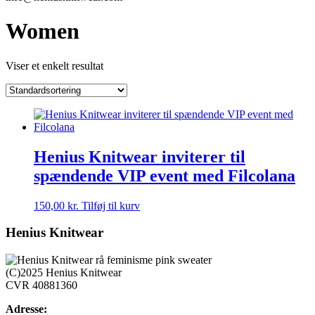
Women
Viser et enkelt resultat
Henius Knitwear inviterer til
spændende VIP event med Filcolana
150,00
kr.
Tilføj til kurv
Henius Knitwear
(C)2025 Henius Knitwear
CVR 40881360
Adresse: