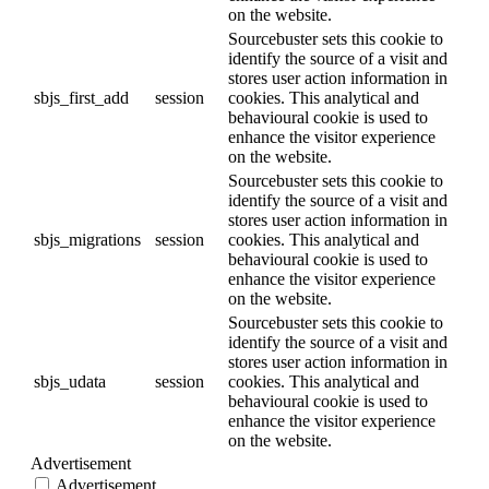
on the website.
Sourcebuster sets this cookie to
identify the source of a visit and
stores user action information in
sbjs_first_add
session
cookies. This analytical and
behavioural cookie is used to
enhance the visitor experience
on the website.
Sourcebuster sets this cookie to
identify the source of a visit and
stores user action information in
sbjs_migrations
session
cookies. This analytical and
behavioural cookie is used to
enhance the visitor experience
on the website.
Sourcebuster sets this cookie to
identify the source of a visit and
stores user action information in
sbjs_udata
session
cookies. This analytical and
behavioural cookie is used to
enhance the visitor experience
on the website.
Advertisement
Advertisement