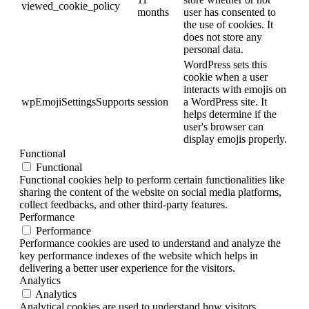
viewed_cookie_policy
months
user has consented to
the use of cookies. It
does not store any
personal data.
WordPress sets this
cookie when a user
interacts with emojis on
wpEmojiSettingsSupports
session
a WordPress site. It
helps determine if the
user's browser can
display emojis properly.
Functional
Functional
Functional cookies help to perform certain functionalities like
sharing the content of the website on social media platforms,
collect feedbacks, and other third-party features.
Performance
Performance
Performance cookies are used to understand and analyze the
key performance indexes of the website which helps in
delivering a better user experience for the visitors.
Analytics
Analytics
Analytical cookies are used to understand how visitors