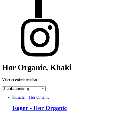
Hør Organic, Khaki
Viser et enkelt resultat
Isager - Hør Organic