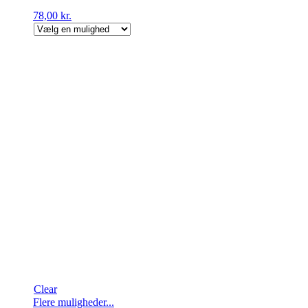
78,00
kr.
Clear
Dette
Flere muligheder...