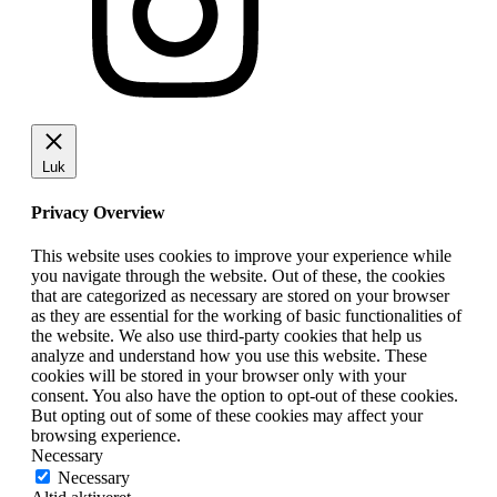
Luk
Privacy Overview
This website uses cookies to improve your experience while
you navigate through the website. Out of these, the cookies
that are categorized as necessary are stored on your browser
as they are essential for the working of basic functionalities of
the website. We also use third-party cookies that help us
analyze and understand how you use this website. These
cookies will be stored in your browser only with your
consent. You also have the option to opt-out of these cookies.
But opting out of some of these cookies may affect your
browsing experience.
Necessary
Necessary