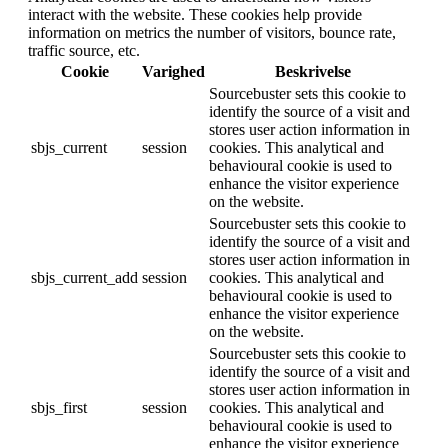
interact with the website. These cookies help provide
information on metrics the number of visitors, bounce rate,
traffic source, etc.
Cookie
Varighed
Beskrivelse
Sourcebuster sets this cookie to
identify the source of a visit and
stores user action information in
sbjs_current
session
cookies. This analytical and
behavioural cookie is used to
enhance the visitor experience
on the website.
Sourcebuster sets this cookie to
identify the source of a visit and
stores user action information in
sbjs_current_add
session
cookies. This analytical and
behavioural cookie is used to
enhance the visitor experience
on the website.
Sourcebuster sets this cookie to
identify the source of a visit and
stores user action information in
sbjs_first
session
cookies. This analytical and
behavioural cookie is used to
enhance the visitor experience