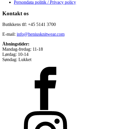
Persondata politik / Privacy policy
Kontakt os
Butikkens tlf: +45 5141 3700
E-mail:
info@heniusknitwear.com
Åbningstider:
Mandag-fredag: 11-18
Lørdag: 10-14
Søndag: Lukket