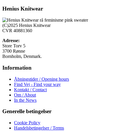
vare
har
Henius Knitwear
flere
varianter.
Mulighederne
(C)2025 Henius Knitwear
kan
CVR 40881360
vælges
på
Adresse:
varesiden
Store Torv 5
3700 Rønne
Bornholm, Denmark.
Information
Åbningstider / Opening hours
Find Vej - Find your way
Kontakt / Contact
Om / About
In the News
Generelle betingelser
Cookie Policy
Handelsbetingelser / Terms