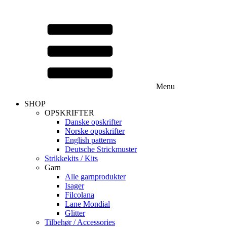
Menu
SHOP
OPSKRIFTER
Danske opskrifter
Norske oppskrifter
English patterns
Deutsche Strickmuster
Strikkekits / Kits
Garn
Alle garnprodukter
Isager
Filcolana
Lane Mondial
Glitter
Tilbehør / Accessories