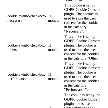
This cookie is set by
GDPR Cookie Consent
plugin. The cookies is
cookielawinfo-checkbox-
11
used to store the user
necessary
months
consent for the cookies
in the category
"Necessary".
This cookie is set by
GDPR Cookie Consent
cookielawinfo-checkbox-
11
plugin. The cookie is
others
months
used to store the user
consent for the cookies
in the category "Other.
This cookie is set by
GDPR Cookie Consent
plugin. The cookie is
cookielawinfo-checkbox-
11
used to store the user
performance
months
consent for the cookies
in the category
"Performance".
The cookie is set by the
GDPR Cookie Consent
plugin and is used to
11
store whether or not