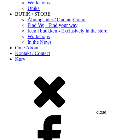
Workshops
Unika
BUTIK / STORE
Åbningstider / Opening hours
Find Vej - Find your way
Kun i butikken - Exclusively in the store
Workshops
In the News
Om / About
Kontakt / Contact
Kurv
close