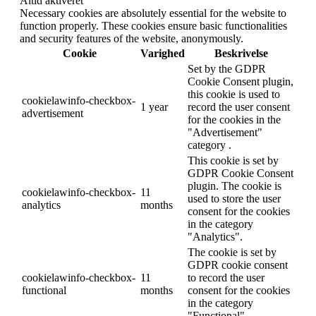
Altid aktiveret
Necessary cookies are absolutely essential for the website to
function properly. These cookies ensure basic functionalities
and security features of the website, anonymously.
Cookie
Varighed
Beskrivelse
Set by the GDPR
Cookie Consent plugin,
this cookie is used to
cookielawinfo-checkbox-
1 year
record the user consent
advertisement
for the cookies in the
"Advertisement"
category .
This cookie is set by
GDPR Cookie Consent
plugin. The cookie is
cookielawinfo-checkbox-
11
used to store the user
analytics
months
consent for the cookies
in the category
"Analytics".
The cookie is set by
GDPR cookie consent
cookielawinfo-checkbox-
11
to record the user
functional
months
consent for the cookies
in the category
"Functional".