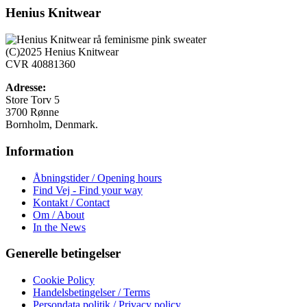
har
Henius Knitwear
flere
varianter.
Mulighederne
(C)2025 Henius Knitwear
kan
CVR 40881360
vælges
på
Adresse:
varesiden
Store Torv 5
3700 Rønne
Bornholm, Denmark.
Information
Åbningstider / Opening hours
Find Vej - Find your way
Kontakt / Contact
Om / About
In the News
Generelle betingelser
Cookie Policy
Handelsbetingelser / Terms
Persondata politik / Privacy policy