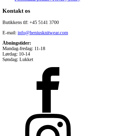
Kontakt os
Butikkens tlf: +45 5141 3700
E-mail:
info@heniusknitwear.com
Åbningstider:
Mandag-fredag: 11-18
Lørdag: 10-14
Søndag: Lukket