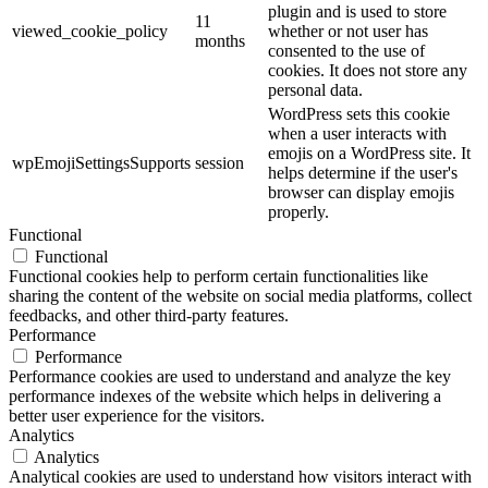
plugin and is used to store
11
viewed_cookie_policy
whether or not user has
months
consented to the use of
cookies. It does not store any
personal data.
WordPress sets this cookie
when a user interacts with
emojis on a WordPress site. It
wpEmojiSettingsSupports
session
helps determine if the user's
browser can display emojis
properly.
Functional
Functional
Functional cookies help to perform certain functionalities like
sharing the content of the website on social media platforms, collect
feedbacks, and other third-party features.
Performance
Performance
Performance cookies are used to understand and analyze the key
performance indexes of the website which helps in delivering a
better user experience for the visitors.
Analytics
Analytics
Analytical cookies are used to understand how visitors interact with