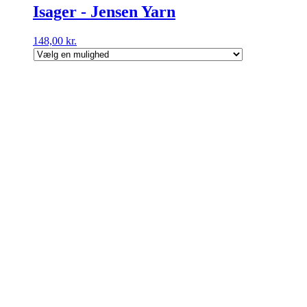
Isager - Jensen Yarn
148,00
kr.