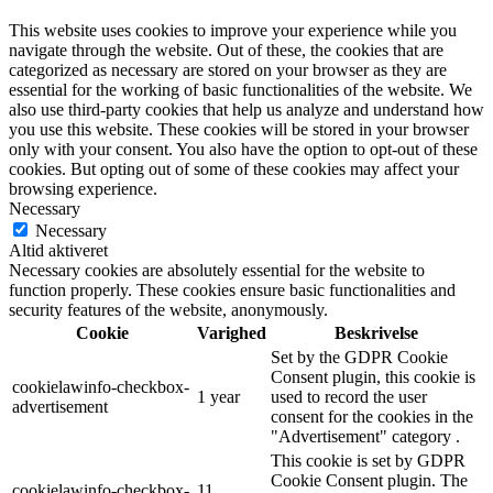
This website uses cookies to improve your experience while you
navigate through the website. Out of these, the cookies that are
categorized as necessary are stored on your browser as they are
essential for the working of basic functionalities of the website. We
also use third-party cookies that help us analyze and understand how
you use this website. These cookies will be stored in your browser
only with your consent. You also have the option to opt-out of these
cookies. But opting out of some of these cookies may affect your
browsing experience.
Necessary
Necessary
Altid aktiveret
Necessary cookies are absolutely essential for the website to
function properly. These cookies ensure basic functionalities and
security features of the website, anonymously.
Cookie
Varighed
Beskrivelse
Set by the GDPR Cookie
Consent plugin, this cookie is
cookielawinfo-checkbox-
1 year
used to record the user
advertisement
consent for the cookies in the
"Advertisement" category .
This cookie is set by GDPR
Cookie Consent plugin. The
cookielawinfo-checkbox-
11