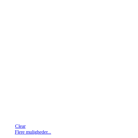
Clear
Dette
Flere muligheder...
vare