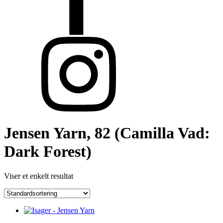
Jensen Yarn, 82 (Camilla Vad:
Dark Forest)
Viser et enkelt resultat