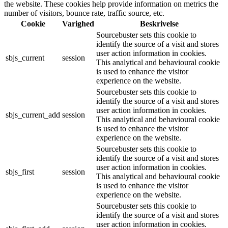
the website. These cookies help provide information on metrics the
number of visitors, bounce rate, traffic source, etc.
Cookie
Varighed
Beskrivelse
Sourcebuster sets this cookie to
identify the source of a visit and stores
user action information in cookies.
sbjs_current
session
This analytical and behavioural cookie
is used to enhance the visitor
experience on the website.
Sourcebuster sets this cookie to
identify the source of a visit and stores
user action information in cookies.
sbjs_current_add
session
This analytical and behavioural cookie
is used to enhance the visitor
experience on the website.
Sourcebuster sets this cookie to
identify the source of a visit and stores
user action information in cookies.
sbjs_first
session
This analytical and behavioural cookie
is used to enhance the visitor
experience on the website.
Sourcebuster sets this cookie to
identify the source of a visit and stores
user action information in cookies.