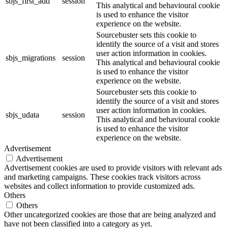
sbjs_first_add
session
This analytical and behavioural cookie
is used to enhance the visitor
experience on the website.
Sourcebuster sets this cookie to
identify the source of a visit and stores
user action information in cookies.
sbjs_migrations
session
This analytical and behavioural cookie
is used to enhance the visitor
experience on the website.
Sourcebuster sets this cookie to
identify the source of a visit and stores
user action information in cookies.
sbjs_udata
session
This analytical and behavioural cookie
is used to enhance the visitor
experience on the website.
Advertisement
Advertisement
Advertisement cookies are used to provide visitors with relevant ads
and marketing campaigns. These cookies track visitors across
websites and collect information to provide customized ads.
Others
Others
Other uncategorized cookies are those that are being analyzed and
have not been classified into a category as yet.