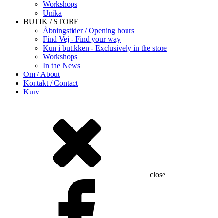
Workshops
Unika
BUTIK / STORE
Åbningstider / Opening hours
Find Vej - Find your way
Kun i butikken - Exclusively in the store
Workshops
In the News
Om / About
Kontakt / Contact
Kurv
close