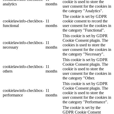
cookie is used to store the
analytics
months
user consent for the cookies in
the category "Analytics".
The cookie is set by GDPR
cookielawinfo-checkbox-
11
cookie consent to record the
functional
months
user consent for the cookies in
the category "Functional".
This cookie is set by GDPR
Cookie Consent plugin. The
cookielawinfo-checkbox-
11
cookies is used to store the
necessary
months
user consent for the cookies in
the category "Necessary".
This cookie is set by GDPR
Cookie Consent plugin. The
cookielawinfo-checkbox-
11
cookie is used to store the
others
months
user consent for the cookies in
the category "Other.
This cookie is set by GDPR
Cookie Consent plugin. The
cookielawinfo-checkbox-
11
cookie is used to store the
performance
months
user consent for the cookies in
the category "Performance".
The cookie is set by the
GDPR Cookie Consent