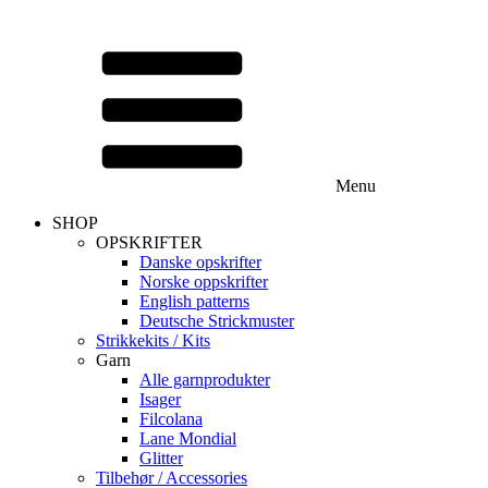
Menu
SHOP
OPSKRIFTER
Danske opskrifter
Norske oppskrifter
English patterns
Deutsche Strickmuster
Strikkekits / Kits
Garn
Alle garnprodukter
Isager
Filcolana
Lane Mondial
Glitter
Tilbehør / Accessories