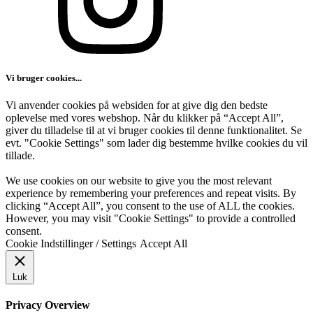
Vi bruger cookies...
Vi anvender cookies på websiden for at give dig den bedste
oplevelse med vores webshop. Når du klikker på “Accept All”,
giver du tilladelse til at vi bruger cookies til denne funktionalitet. Se
evt. "Cookie Settings" som lader dig bestemme hvilke cookies du vil
tillade.
We use cookies on our website to give you the most relevant
experience by remembering your preferences and repeat visits. By
clicking “Accept All”, you consent to the use of ALL the cookies.
However, you may visit "Cookie Settings" to provide a controlled
consent.
Cookie Indstillinger / Settings
Accept All
Luk
Privacy Overview