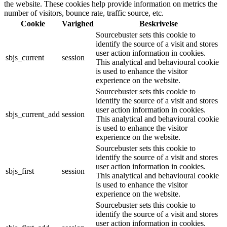
the website. These cookies help provide information on metrics the
number of visitors, bounce rate, traffic source, etc.
Cookie
Varighed
Beskrivelse
Sourcebuster sets this cookie to
identify the source of a visit and stores
user action information in cookies.
sbjs_current
session
This analytical and behavioural cookie
is used to enhance the visitor
experience on the website.
Sourcebuster sets this cookie to
identify the source of a visit and stores
user action information in cookies.
sbjs_current_add
session
This analytical and behavioural cookie
is used to enhance the visitor
experience on the website.
Sourcebuster sets this cookie to
identify the source of a visit and stores
user action information in cookies.
sbjs_first
session
This analytical and behavioural cookie
is used to enhance the visitor
experience on the website.
Sourcebuster sets this cookie to
identify the source of a visit and stores
user action information in cookies.