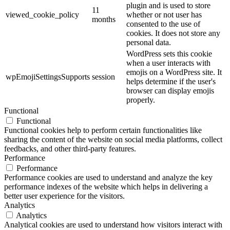
plugin and is used to store
11
viewed_cookie_policy
whether or not user has
months
consented to the use of
cookies. It does not store any
personal data.
WordPress sets this cookie
when a user interacts with
emojis on a WordPress site. It
wpEmojiSettingsSupports
session
helps determine if the user's
browser can display emojis
properly.
Functional
Functional
Functional cookies help to perform certain functionalities like
sharing the content of the website on social media platforms, collect
feedbacks, and other third-party features.
Performance
Performance
Performance cookies are used to understand and analyze the key
performance indexes of the website which helps in delivering a
better user experience for the visitors.
Analytics
Analytics
Analytical cookies are used to understand how visitors interact with