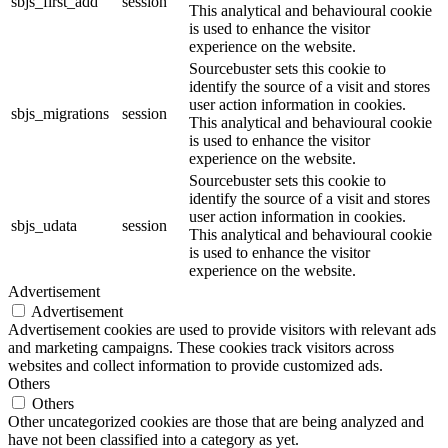
sbjs_first_add
session
This analytical and behavioural cookie
is used to enhance the visitor
experience on the website.
Sourcebuster sets this cookie to
identify the source of a visit and stores
user action information in cookies.
sbjs_migrations
session
This analytical and behavioural cookie
is used to enhance the visitor
experience on the website.
Sourcebuster sets this cookie to
identify the source of a visit and stores
user action information in cookies.
sbjs_udata
session
This analytical and behavioural cookie
is used to enhance the visitor
experience on the website.
Advertisement
Advertisement
Advertisement cookies are used to provide visitors with relevant ads
and marketing campaigns. These cookies track visitors across
websites and collect information to provide customized ads.
Others
Others
Other uncategorized cookies are those that are being analyzed and
have not been classified into a category as yet.