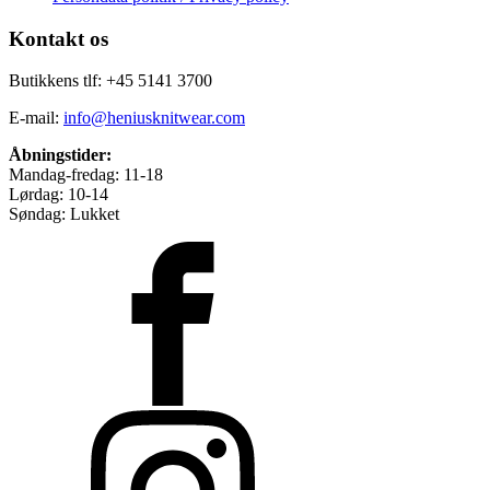
Kontakt os
Butikkens tlf: +45 5141 3700
E-mail:
info@heniusknitwear.com
Åbningstider:
Mandag-fredag: 11-18
Lørdag: 10-14
Søndag: Lukket