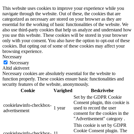
This website uses cookies to improve your experience while you
navigate through the website. Out of these, the cookies that are
categorized as necessary are stored on your browser as they are
essential for the working of basic functionalities of the website. We
also use third-party cookies that help us analyze and understand how
you use this website. These cookies will be stored in your browser
only with your consent. You also have the option to opt-out of these
cookies. But opting out of some of these cookies may affect your
browsing experience.
Necessary
Necessary
Altid aktiveret
Necessary cookies are absolutely essential for the website to
function properly. These cookies ensure basic functionalities and
security features of the website, anonymously.
Cookie
Varighed
Beskrivelse
Set by the GDPR Cookie
Consent plugin, this cookie is
cookielawinfo-checkbox-
1 year
used to record the user
advertisement
consent for the cookies in the
"Advertisement" category .
This cookie is set by GDPR
Cookie Consent plugin. The
cookielawinfo-checkbox-
11