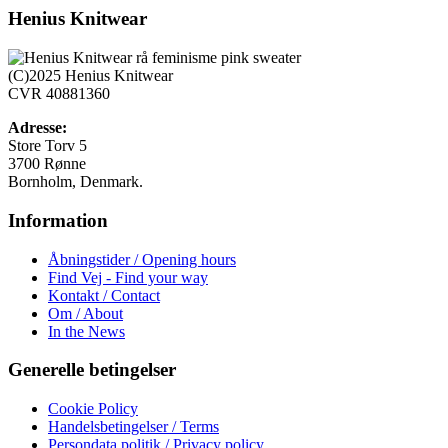
har
Henius Knitwear
flere
varianter.
Mulighederne
(C)2025 Henius Knitwear
kan
CVR 40881360
vælges
på
Adresse:
varesiden
Store Torv 5
3700 Rønne
Bornholm, Denmark.
Information
Åbningstider / Opening hours
Find Vej - Find your way
Kontakt / Contact
Om / About
In the News
Generelle betingelser
Cookie Policy
Handelsbetingelser / Terms
Persondata politik / Privacy policy