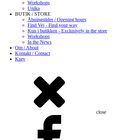
Workshops
Unika
BUTIK / STORE
Åbningstider / Opening hours
Find Vej - Find your way
Kun i butikken - Exclusively in the store
Workshops
In the News
Om / About
Kontakt / Contact
Kurv
close