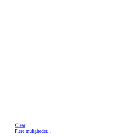
Clear
Dette
Flere muligheder...
vare