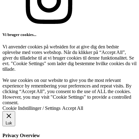
Vi bruger cookies...
Vi anvender cookies på websiden for at give dig den bedste
oplevelse med vores webshop. Når du klikker på “Accept All”,
giver du tilladelse til at vi bruger cookies til denne funktionalitet. Se
evt. "Cookie Settings" som lader dig bestemme hvilke cookies du vil
tillade.
We use cookies on our website to give you the most relevant
experience by remembering your preferences and repeat visits. By
clicking “Accept All”, you consent to the use of ALL the cookies.
However, you may visit "Cookie Settings" to provide a controlled
consent.
Cookie Indstillinger / Settings
Accept All
Luk
Privacy Overview