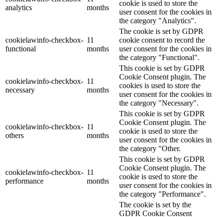
cookie is used to store the
analytics
months
user consent for the cookies in
the category "Analytics".
The cookie is set by GDPR
cookielawinfo-checkbox-
11
cookie consent to record the
functional
months
user consent for the cookies in
the category "Functional".
This cookie is set by GDPR
Cookie Consent plugin. The
cookielawinfo-checkbox-
11
cookies is used to store the
necessary
months
user consent for the cookies in
the category "Necessary".
This cookie is set by GDPR
Cookie Consent plugin. The
cookielawinfo-checkbox-
11
cookie is used to store the
others
months
user consent for the cookies in
the category "Other.
This cookie is set by GDPR
Cookie Consent plugin. The
cookielawinfo-checkbox-
11
cookie is used to store the
performance
months
user consent for the cookies in
the category "Performance".
The cookie is set by the
GDPR Cookie Consent