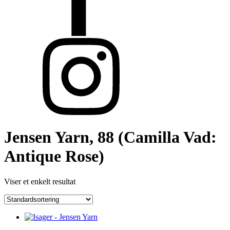
Jensen Yarn, 88 (Camilla Vad:
Antique Rose)
Viser et enkelt resultat