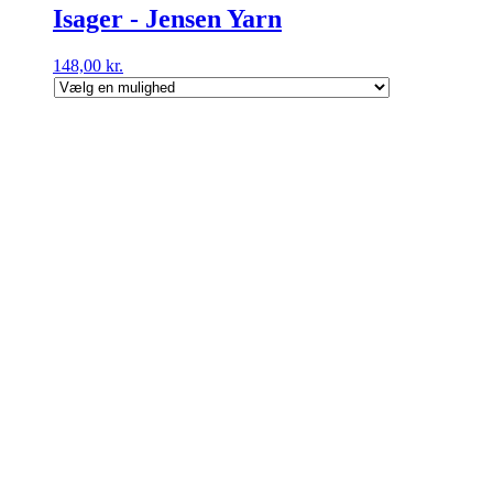
Isager - Jensen Yarn
148,00
kr.