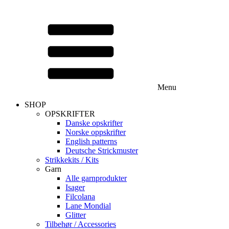
Menu
SHOP
OPSKRIFTER
Danske opskrifter
Norske oppskrifter
English patterns
Deutsche Strickmuster
Strikkekits / Kits
Garn
Alle garnprodukter
Isager
Filcolana
Lane Mondial
Glitter
Tilbehør / Accessories