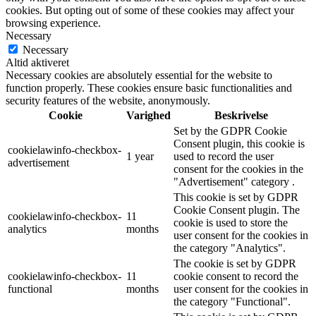
cookies. But opting out of some of these cookies may affect your
browsing experience.
Necessary
Necessary
Altid aktiveret
Necessary cookies are absolutely essential for the website to
function properly. These cookies ensure basic functionalities and
security features of the website, anonymously.
Cookie
Varighed
Beskrivelse
Set by the GDPR Cookie
Consent plugin, this cookie is
cookielawinfo-checkbox-
1 year
used to record the user
advertisement
consent for the cookies in the
"Advertisement" category .
This cookie is set by GDPR
Cookie Consent plugin. The
cookielawinfo-checkbox-
11
cookie is used to store the
analytics
months
user consent for the cookies in
the category "Analytics".
The cookie is set by GDPR
cookielawinfo-checkbox-
11
cookie consent to record the
functional
months
user consent for the cookies in
the category "Functional".