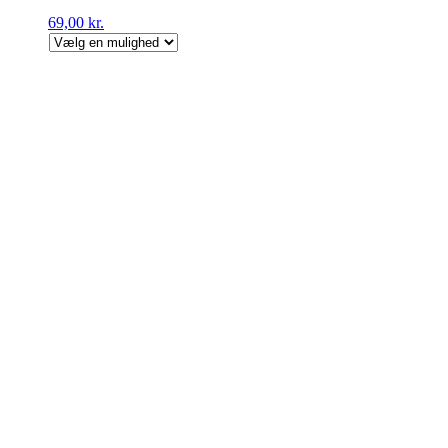
69,00
kr.