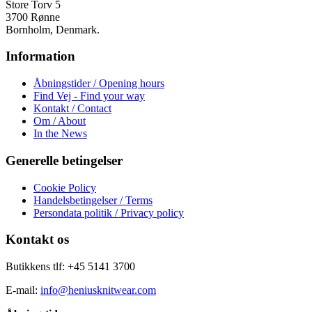
varesiden
Store Torv 5
3700 Rønne
Bornholm, Denmark.
Information
Åbningstider / Opening hours
Find Vej - Find your way
Kontakt / Contact
Om / About
In the News
Generelle betingelser
Cookie Policy
Handelsbetingelser / Terms
Persondata politik / Privacy policy
Kontakt os
Butikkens tlf: +45 5141 3700
E-mail:
info@heniusknitwear.com