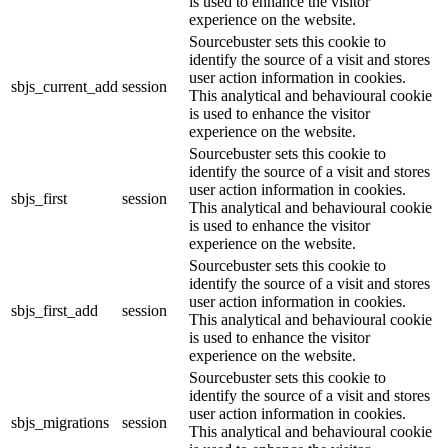
is used to enhance the visitor
experience on the website.
Sourcebuster sets this cookie to
identify the source of a visit and stores
user action information in cookies.
sbjs_current_add
session
This analytical and behavioural cookie
is used to enhance the visitor
experience on the website.
Sourcebuster sets this cookie to
identify the source of a visit and stores
user action information in cookies.
sbjs_first
session
This analytical and behavioural cookie
is used to enhance the visitor
experience on the website.
Sourcebuster sets this cookie to
identify the source of a visit and stores
user action information in cookies.
sbjs_first_add
session
This analytical and behavioural cookie
is used to enhance the visitor
experience on the website.
Sourcebuster sets this cookie to
identify the source of a visit and stores
user action information in cookies.
sbjs_migrations
session
This analytical and behavioural cookie