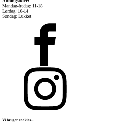
Åbningstider:
Mandag-fredag: 11-18
Lørdag: 10-14
Søndag: Lukket
Vi bruger cookies...