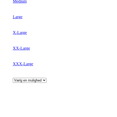
Medium
Large
X-Large
XX-Large
XXX-Large