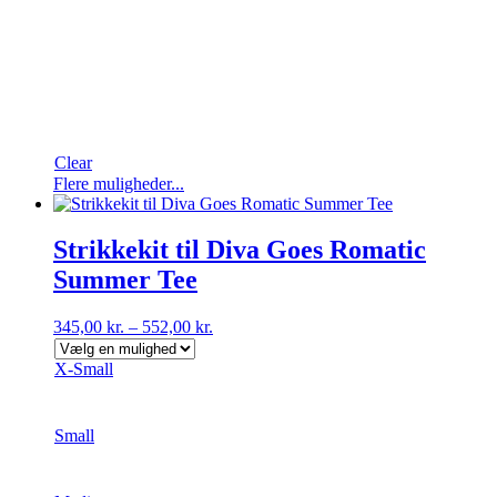
Clear
Dette
Flere muligheder...
vare
har
flere
Strikkekit til Diva Goes Romatic
varianter.
Summer Tee
Mulighederne
kan
vælges
345,00
kr.
–
552,00
kr.
på
varesiden
X-Small
Small