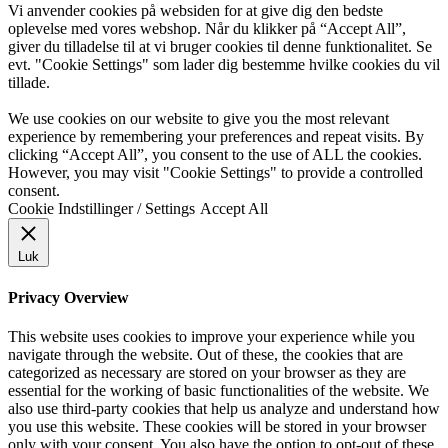
Vi anvender cookies på websiden for at give dig den bedste
oplevelse med vores webshop. Når du klikker på “Accept All”,
giver du tilladelse til at vi bruger cookies til denne funktionalitet. Se
evt. "Cookie Settings" som lader dig bestemme hvilke cookies du vil
tillade.
We use cookies on our website to give you the most relevant
experience by remembering your preferences and repeat visits. By
clicking “Accept All”, you consent to the use of ALL the cookies.
However, you may visit "Cookie Settings" to provide a controlled
consent.
Cookie Indstillinger / Settings
Accept All
Luk
Privacy Overview
This website uses cookies to improve your experience while you
navigate through the website. Out of these, the cookies that are
categorized as necessary are stored on your browser as they are
essential for the working of basic functionalities of the website. We
also use third-party cookies that help us analyze and understand how
you use this website. These cookies will be stored in your browser
only with your consent. You also have the option to opt-out of these