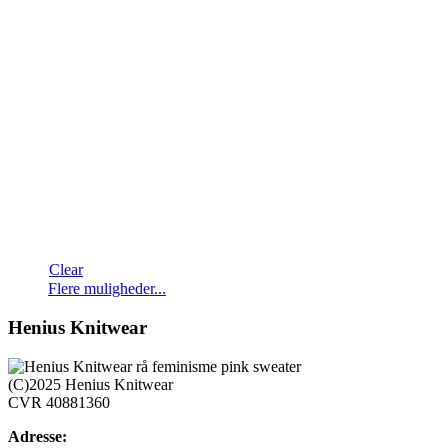
Clear
Dette
Flere muligheder...
vare
har
Henius Knitwear
flere
varianter.
Mulighederne
(C)2025 Henius Knitwear
kan
CVR 40881360
vælges
på
Adresse: