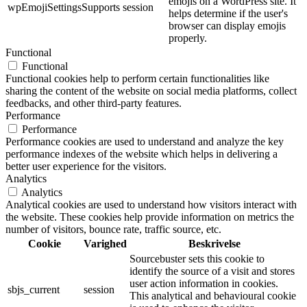
emojis on a WordPress site. It
wpEmojiSettingsSupports
session
helps determine if the user's
browser can display emojis
properly.
Functional
Functional
Functional cookies help to perform certain functionalities like
sharing the content of the website on social media platforms, collect
feedbacks, and other third-party features.
Performance
Performance
Performance cookies are used to understand and analyze the key
performance indexes of the website which helps in delivering a
better user experience for the visitors.
Analytics
Analytics
Analytical cookies are used to understand how visitors interact with
the website. These cookies help provide information on metrics the
number of visitors, bounce rate, traffic source, etc.
Cookie
Varighed
Beskrivelse
Sourcebuster sets this cookie to
identify the source of a visit and stores
user action information in cookies.
sbjs_current
session
This analytical and behavioural cookie