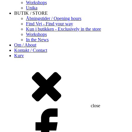
Workshops
Unika
BUTIK / STORE
Åbningstider / Opening hours
Find Vej - Find your way
Kun i butikken - Exclusively in the store
Workshops
In the News
Om / About
Kontakt / Contact
Kurv
close