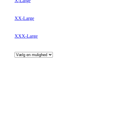
X-Large
XX-Large
XXX-Large