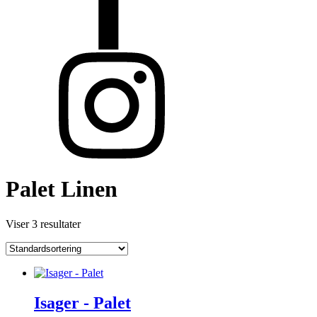
Palet Linen
Viser 3 resultater
Isager - Palet