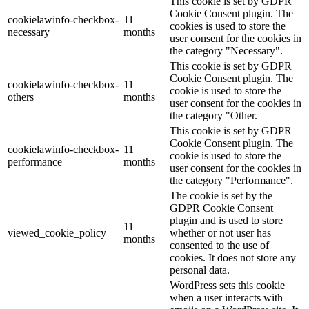
This cookie is set by GDPR
Cookie Consent plugin. The
cookielawinfo-checkbox-
11
cookies is used to store the
necessary
months
user consent for the cookies in
the category "Necessary".
This cookie is set by GDPR
Cookie Consent plugin. The
cookielawinfo-checkbox-
11
cookie is used to store the
others
months
user consent for the cookies in
the category "Other.
This cookie is set by GDPR
Cookie Consent plugin. The
cookielawinfo-checkbox-
11
cookie is used to store the
performance
months
user consent for the cookies in
the category "Performance".
The cookie is set by the
GDPR Cookie Consent
plugin and is used to store
11
viewed_cookie_policy
whether or not user has
months
consented to the use of
cookies. It does not store any
personal data.
WordPress sets this cookie
when a user interacts with