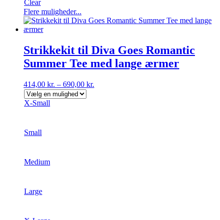
Clear
Dette
Flere muligheder...
vare
har
flere
varianter.
Strikkekit til Diva Goes Romantic
Mulighederne
Summer Tee med lange ærmer
kan
vælges
på
414,00
kr.
–
690,00
kr.
varesiden
X-Small
Small
Medium
Large