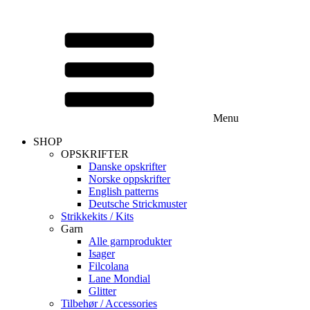
Menu
SHOP
OPSKRIFTER
Danske opskrifter
Norske oppskrifter
English patterns
Deutsche Strickmuster
Strikkekits / Kits
Garn
Alle garnprodukter
Isager
Filcolana
Lane Mondial
Glitter
Tilbehør / Accessories