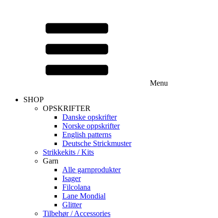
Menu
SHOP
OPSKRIFTER
Danske opskrifter
Norske oppskrifter
English patterns
Deutsche Strickmuster
Strikkekits / Kits
Garn
Alle garnprodukter
Isager
Filcolana
Lane Mondial
Glitter
Tilbehør / Accessories