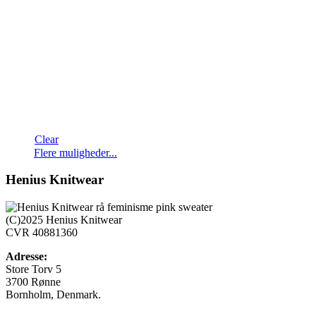
Clear
Dette
Flere muligheder...
vare
har
Henius Knitwear
flere
varianter.
Mulighederne
(C)2025 Henius Knitwear
kan
CVR 40881360
vælges
på
Adresse:
varesiden
Store Torv 5
3700 Rønne
Bornholm, Denmark.