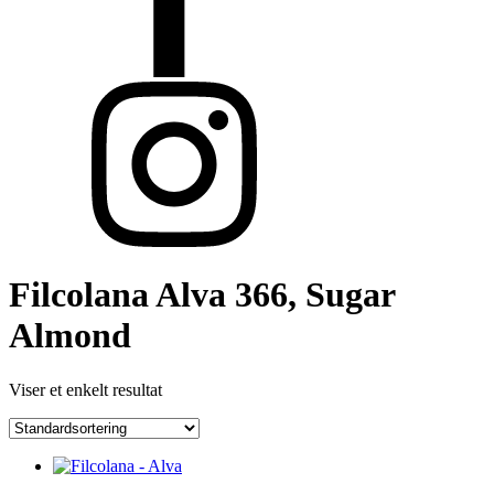
Filcolana Alva 366, Sugar
Almond
Viser et enkelt resultat