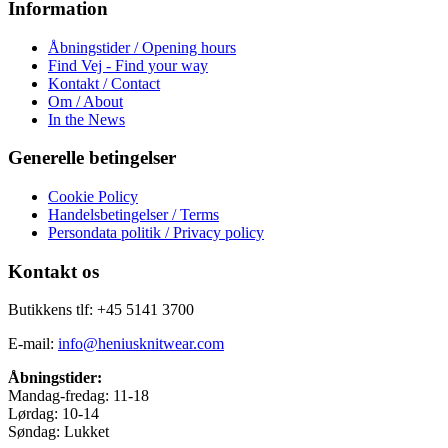
Information
Åbningstider / Opening hours
Find Vej - Find your way
Kontakt / Contact
Om / About
In the News
Generelle betingelser
Cookie Policy
Handelsbetingelser / Terms
Persondata politik / Privacy policy
Kontakt os
Butikkens tlf: +45 5141 3700
E-mail:
info@heniusknitwear.com
Åbningstider:
Mandag-fredag: 11-18
Lørdag: 10-14
Søndag: Lukket