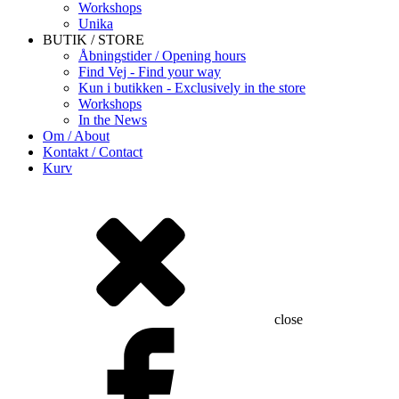
Workshops
Unika
BUTIK / STORE
Åbningstider / Opening hours
Find Vej - Find your way
Kun i butikken - Exclusively in the store
Workshops
In the News
Om / About
Kontakt / Contact
Kurv
close