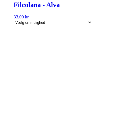
Filcolana - Alva
33,00
kr.