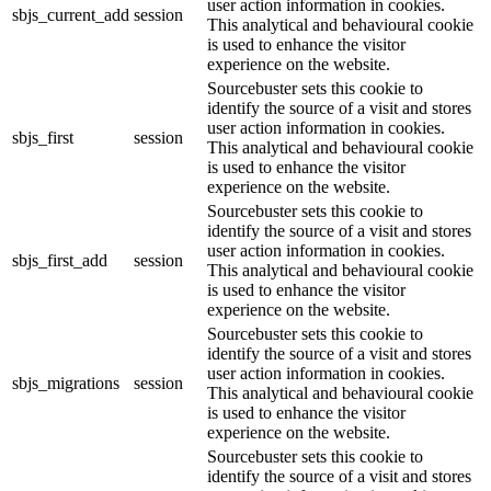
user action information in cookies.
sbjs_current_add
session
This analytical and behavioural cookie
is used to enhance the visitor
experience on the website.
Sourcebuster sets this cookie to
identify the source of a visit and stores
user action information in cookies.
sbjs_first
session
This analytical and behavioural cookie
is used to enhance the visitor
experience on the website.
Sourcebuster sets this cookie to
identify the source of a visit and stores
user action information in cookies.
sbjs_first_add
session
This analytical and behavioural cookie
is used to enhance the visitor
experience on the website.
Sourcebuster sets this cookie to
identify the source of a visit and stores
user action information in cookies.
sbjs_migrations
session
This analytical and behavioural cookie
is used to enhance the visitor
experience on the website.
Sourcebuster sets this cookie to
identify the source of a visit and stores