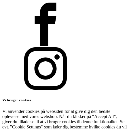
Vi bruger cookies...
Vi anvender cookies på websiden for at give dig den bedste
oplevelse med vores webshop. Når du klikker på “Accept All”,
giver du tilladelse til at vi bruger cookies til denne funktionalitet. Se
evt. "Cookie Settings" som lader dig bestemme hvilke cookies du vil