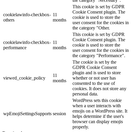
the category "Necessary".
This cookie is set by GDPR
Cookie Consent plugin. The
cookielawinfo-checkbox-
11
cookie is used to store the
others
months
user consent for the cookies in
the category "Other.
This cookie is set by GDPR
Cookie Consent plugin. The
cookielawinfo-checkbox-
11
cookie is used to store the
performance
months
user consent for the cookies in
the category "Performance".
The cookie is set by the
GDPR Cookie Consent
plugin and is used to store
11
viewed_cookie_policy
whether or not user has
months
consented to the use of
cookies. It does not store any
personal data.
WordPress sets this cookie
when a user interacts with
emojis on a WordPress site. It
wpEmojiSettingsSupports
session
helps determine if the user's
browser can display emojis
properly.