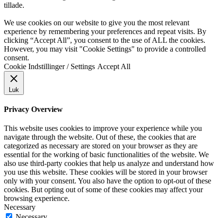
tillade.
We use cookies on our website to give you the most relevant
experience by remembering your preferences and repeat visits. By
clicking “Accept All”, you consent to the use of ALL the cookies.
However, you may visit "Cookie Settings" to provide a controlled
consent.
Cookie Indstillinger / Settings
Accept All
Luk
Privacy Overview
This website uses cookies to improve your experience while you
navigate through the website. Out of these, the cookies that are
categorized as necessary are stored on your browser as they are
essential for the working of basic functionalities of the website. We
also use third-party cookies that help us analyze and understand how
you use this website. These cookies will be stored in your browser
only with your consent. You also have the option to opt-out of these
cookies. But opting out of some of these cookies may affect your
browsing experience.
Necessary
Necessary