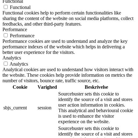
Functional
Functional
Functional cookies help to perform certain functionalities like
sharing the content of the website on social media platforms, collect
feedbacks, and other third-party features.
Performance
Performance
Performance cookies are used to understand and analyze the key
performance indexes of the website which helps in delivering a
better user experience for the visitors.
Analytics
Analytics
Analytical cookies are used to understand how visitors interact with
the website. These cookies help provide information on metrics the
number of visitors, bounce rate, traffic source, etc.
Cookie
Varighed
Beskrivelse
Sourcebuster sets this cookie to
identify the source of a visit and stores
user action information in cookies.
sbjs_current
session
This analytical and behavioural cookie
is used to enhance the visitor
experience on the website.
Sourcebuster sets this cookie to
identify the source of a visit and stores