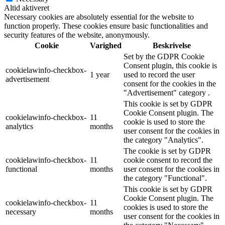
Altid aktiveret
Necessary cookies are absolutely essential for the website to
function properly. These cookies ensure basic functionalities and
security features of the website, anonymously.
Cookie
Varighed
Beskrivelse
Set by the GDPR Cookie
Consent plugin, this cookie is
cookielawinfo-checkbox-
1 year
used to record the user
advertisement
consent for the cookies in the
"Advertisement" category .
This cookie is set by GDPR
Cookie Consent plugin. The
cookielawinfo-checkbox-
11
cookie is used to store the
analytics
months
user consent for the cookies in
the category "Analytics".
The cookie is set by GDPR
cookielawinfo-checkbox-
11
cookie consent to record the
functional
months
user consent for the cookies in
the category "Functional".
This cookie is set by GDPR
Cookie Consent plugin. The
cookielawinfo-checkbox-
11
cookies is used to store the
necessary
months
user consent for the cookies in