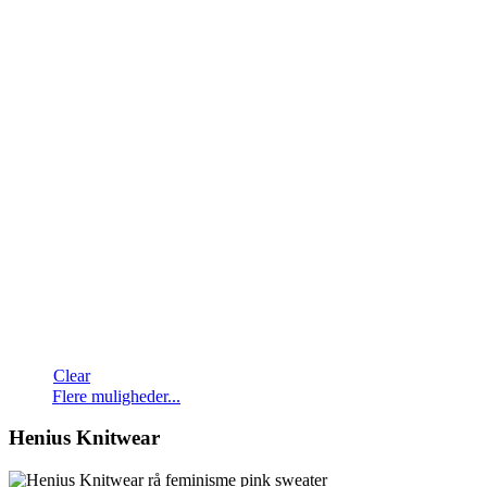
Clear
Dette
Flere muligheder...
vare
har
Henius Knitwear
flere
varianter.