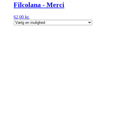
Filcolana - Merci
62,00
kr.