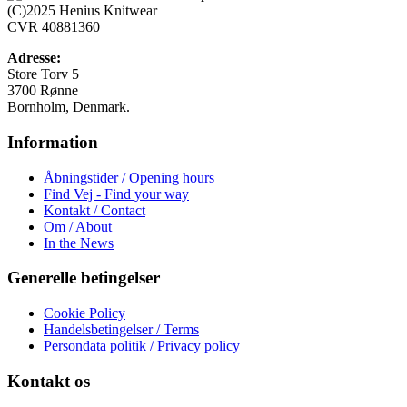
Mulighederne
(C)2025 Henius Knitwear
kan
CVR 40881360
vælges
på
Adresse:
varesiden
Store Torv 5
3700 Rønne
Bornholm, Denmark.
Information
Åbningstider / Opening hours
Find Vej - Find your way
Kontakt / Contact
Om / About
In the News
Generelle betingelser
Cookie Policy
Handelsbetingelser / Terms
Persondata politik / Privacy policy
Kontakt os