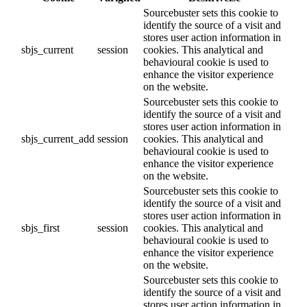
Sourcebuster sets this cookie to
identify the source of a visit and
stores user action information in
sbjs_current
session
cookies. This analytical and
behavioural cookie is used to
enhance the visitor experience
on the website.
Sourcebuster sets this cookie to
identify the source of a visit and
stores user action information in
sbjs_current_add
session
cookies. This analytical and
behavioural cookie is used to
enhance the visitor experience
on the website.
Sourcebuster sets this cookie to
identify the source of a visit and
stores user action information in
sbjs_first
session
cookies. This analytical and
behavioural cookie is used to
enhance the visitor experience
on the website.
Sourcebuster sets this cookie to
identify the source of a visit and
stores user action information in