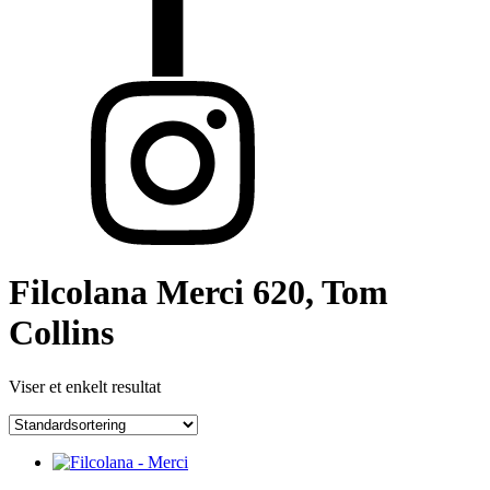
Filcolana Merci 620, Tom
Collins
Viser et enkelt resultat