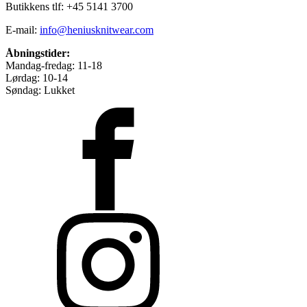
Butikkens tlf: +45 5141 3700
E-mail:
info@heniusknitwear.com
Åbningstider:
Mandag-fredag: 11-18
Lørdag: 10-14
Søndag: Lukket