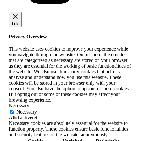
Luk
Privacy Overview
This website uses cookies to improve your experience while
you navigate through the website. Out of these, the cookies
that are categorized as necessary are stored on your browser
as they are essential for the working of basic functionalities of
the website. We also use third-party cookies that help us
analyze and understand how you use this website. These
cookies will be stored in your browser only with your
consent. You also have the option to opt-out of these cookies.
But opting out of some of these cookies may affect your
browsing experience.
Necessary
Necessary
Altid aktiveret
Necessary cookies are absolutely essential for the website to
function properly. These cookies ensure basic functionalities
and security features of the website, anonymously.