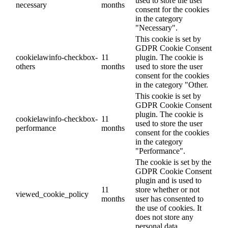
used to store the user
necessary
months
consent for the cookies
in the category
"Necessary".
This cookie is set by
GDPR Cookie Consent
cookielawinfo-checkbox-
11
plugin. The cookie is
others
months
used to store the user
consent for the cookies
in the category "Other.
This cookie is set by
GDPR Cookie Consent
plugin. The cookie is
cookielawinfo-checkbox-
11
used to store the user
performance
months
consent for the cookies
in the category
"Performance".
The cookie is set by the
GDPR Cookie Consent
plugin and is used to
11
store whether or not
viewed_cookie_policy
months
user has consented to
the use of cookies. It
does not store any
personal data.