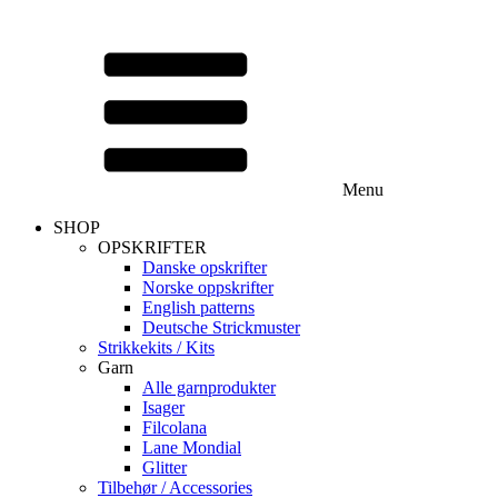
Menu
SHOP
OPSKRIFTER
Danske opskrifter
Norske oppskrifter
English patterns
Deutsche Strickmuster
Strikkekits / Kits
Garn
Alle garnprodukter
Isager
Filcolana
Lane Mondial
Glitter
Tilbehør / Accessories