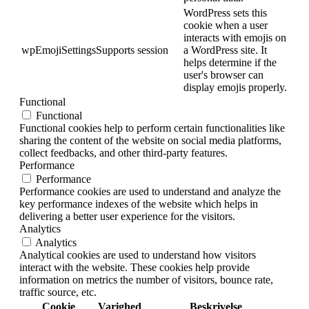
WordPress sets this
cookie when a user
interacts with emojis on
wpEmojiSettingsSupports
session
a WordPress site. It
helps determine if the
user's browser can
display emojis properly.
Functional
Functional
Functional cookies help to perform certain functionalities like
sharing the content of the website on social media platforms,
collect feedbacks, and other third-party features.
Performance
Performance
Performance cookies are used to understand and analyze the
key performance indexes of the website which helps in
delivering a better user experience for the visitors.
Analytics
Analytics
Analytical cookies are used to understand how visitors
interact with the website. These cookies help provide
information on metrics the number of visitors, bounce rate,
traffic source, etc.
Cookie
Varighed
Beskrivelse