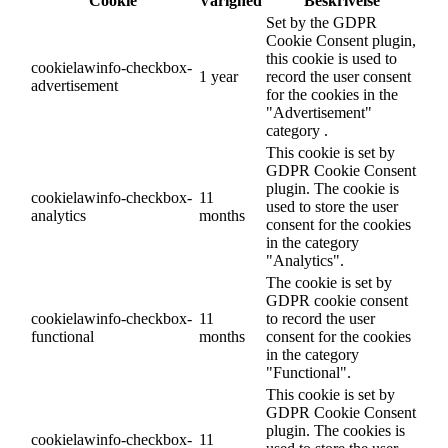
Cookie
Varighed
Beskrivelse
Set by the GDPR
Cookie Consent plugin,
this cookie is used to
cookielawinfo-checkbox-
1 year
record the user consent
advertisement
for the cookies in the
"Advertisement"
category .
This cookie is set by
GDPR Cookie Consent
plugin. The cookie is
cookielawinfo-checkbox-
11
used to store the user
analytics
months
consent for the cookies
in the category
"Analytics".
The cookie is set by
GDPR cookie consent
cookielawinfo-checkbox-
11
to record the user
functional
months
consent for the cookies
in the category
"Functional".
This cookie is set by
GDPR Cookie Consent
plugin. The cookies is
cookielawinfo-checkbox-
11