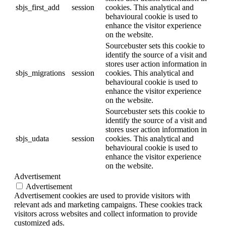
sbjs_first_add
session
cookies. This analytical and
behavioural cookie is used to
enhance the visitor experience
on the website.
Sourcebuster sets this cookie to
identify the source of a visit and
stores user action information in
sbjs_migrations
session
cookies. This analytical and
behavioural cookie is used to
enhance the visitor experience
on the website.
Sourcebuster sets this cookie to
identify the source of a visit and
stores user action information in
sbjs_udata
session
cookies. This analytical and
behavioural cookie is used to
enhance the visitor experience
on the website.
Advertisement
Advertisement
Advertisement cookies are used to provide visitors with
relevant ads and marketing campaigns. These cookies track
visitors across websites and collect information to provide
customized ads.