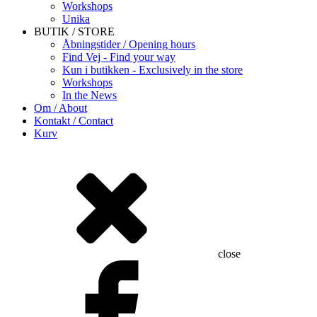
Workshops
Unika
BUTIK / STORE
Åbningstider / Opening hours
Find Vej - Find your way
Kun i butikken - Exclusively in the store
Workshops
In the News
Om / About
Kontakt / Contact
Kurv
close